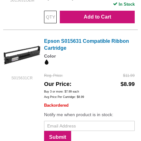
S015631OEM
In Stock
Add to Cart
Epson S015631 Compatible Ribbon
Cartridge
Color
Reg. Price
$11.99
S015631CR
Our Price
$8.99
Buy 3 or more:
$7.99
each
Avg Price Per Cartridge: $8.99
Backordered
Notify me when product is in stock:
Submit