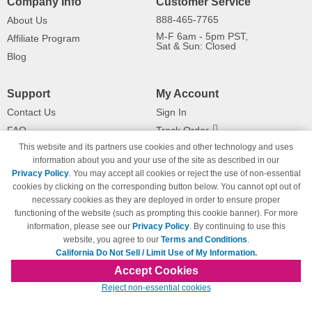
Company Info
Customer Service
888-465-7765
About Us
M-F 6am - 5pm PST,
Affiliate Program
Sat & Sun: Closed
Blog
Support
My Account
Contact Us
Sign In
FAQ
Track Order
This website and its partners use cookies and other technology and uses
Shipping Information
Returns
information about you and your use of the site as described in our
Payment Methods
Privacy Policy
. You may accept all cookies or reject the use of non-essential
Privacy Policy
cookies by clicking on the corresponding button below. You cannot opt out of
necessary cookies as they are deployed in order to ensure proper
California Do Not Sell / Limit Use
of My Information
functioning of the website (such as prompting this cookie banner). For more
information, please see our
Privacy Policy
. By continuing to use this
Terms & Conditions
website, you agree to our
Terms and Conditions
.
California Do Not Sell / Limit Use of My Information.
Accept Cookies
© Copyright 1998-2026 | Brand names and logos are trademarks of their respective
Reject non-essential cookies
owners and are not affiliated with 123inkjets.com