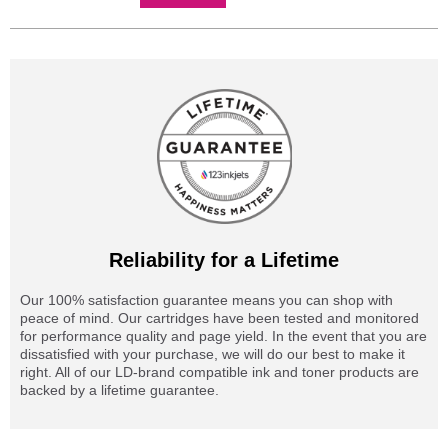
Reliability for a Lifetime
Our 100% satisfaction guarantee means you can shop with
peace of mind. Our cartridges have been tested and monitored
for performance quality and page yield. In the event that you are
dissatisfied with your purchase, we will do our best to make it
right. All of our LD-brand compatible ink and toner products are
backed by a lifetime guarantee.