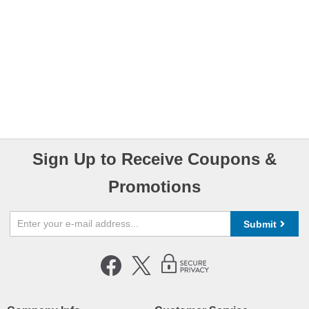
Sign Up to Receive Coupons &
Promotions
Submit