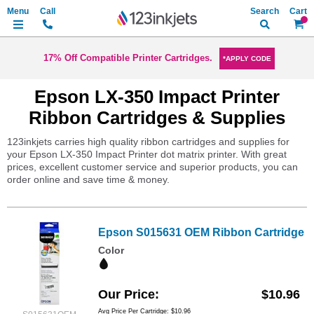
Search
My Ca
17% Off Compatible Printer Cartridges.
*APPLY CODE
Epson LX-350 Impact Printer
Ribbon Cartridges & Supplies
123inkjets carries high quality ribbon cartridges and supplies for
your Epson LX-350 Impact Printer dot matrix printer. With great
prices, excellent customer service and superior products, you can
order online and save time & money.
Epson S015631 OEM Ribbon Cartridge
Color
Our Price
$10.96
Avg Price Per Cartridge: $10.96