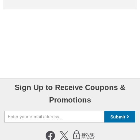
Sign Up to Receive Coupons &
Promotions
Submit