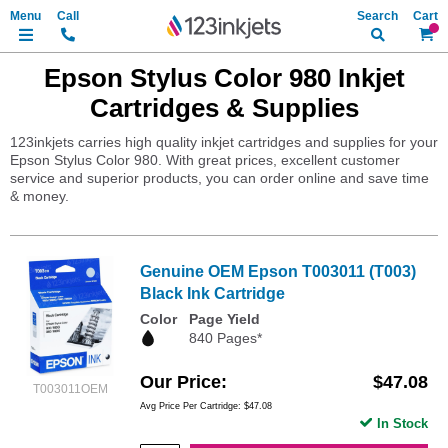
Search
My Ca
Epson Stylus Color 980 Inkjet
Cartridges & Supplies
123inkjets carries high quality inkjet cartridges and supplies for your
Epson Stylus Color 980. With great prices, excellent customer
service and superior products, you can order online and save time
& money.
Genuine OEM Epson T003011 (T003)
Black Ink Cartridge
Color
Page Yield
840 Pages*
Our Price
$47.08
T003011OEM
Avg Price Per Cartridge: $47.08
In Stock