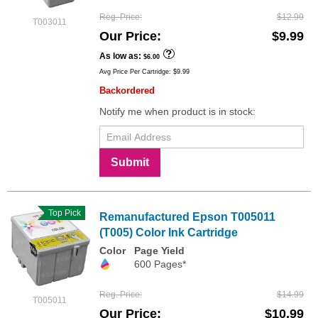
Reg. Price
$12.99
T003011
Our Price
$9.99
As low as
$6.00
Avg Price Per Cartridge: $9.99
Backordered
Notify me when product is in stock:
Submit
Top Pick
Remanufactured Epson T005011
(T005) Color Ink Cartridge
Color
Page Yield
600 Pages*
Reg. Price
$14.99
T005011
Our Price
$10.99