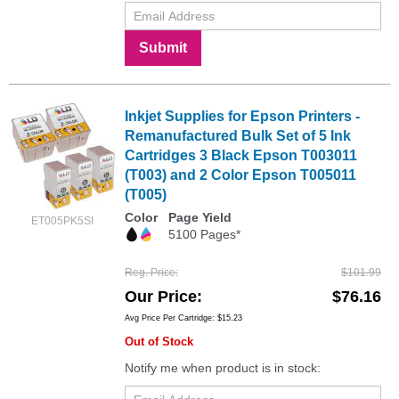
Submit
Inkjet Supplies for Epson Printers -
Remanufactured Bulk Set of 5 Ink
Cartridges 3 Black Epson T003011
(T003) and 2 Color Epson T005011
(T005)
Color
Page Yield
ET005PK5SI
5100 Pages*
Reg. Price
$101.99
Our Price
$76.16
Avg Price Per Cartridge: $15.23
Out of Stock
Notify me when product is in stock: