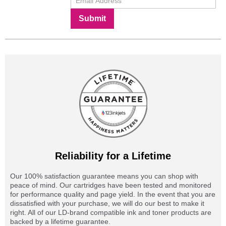
Submit
Reliability for a Lifetime
Our 100% satisfaction guarantee means you can shop with
peace of mind. Our cartridges have been tested and monitored
for performance quality and page yield. In the event that you are
dissatisfied with your purchase, we will do our best to make it
right. All of our LD-brand compatible ink and toner products are
backed by a lifetime guarantee.