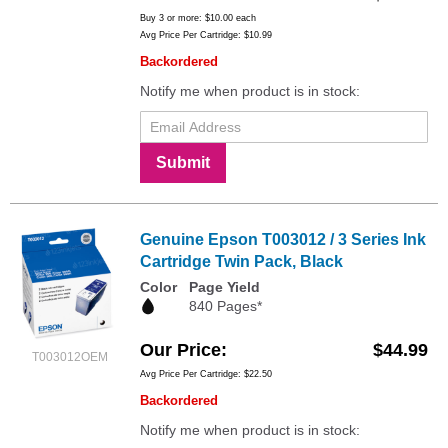
Buy 3 or more:
$10.00
each
Avg Price Per Cartridge: $10.99
Backordered
Notify me when product is in stock:
Submit
Genuine Epson T003012 / 3 Series Ink
Cartridge Twin Pack, Black
Color
Page Yield
840 Pages*
Our Price
$44.99
T003012OEM
Avg Price Per Cartridge: $22.50
Backordered
Notify me when product is in stock: