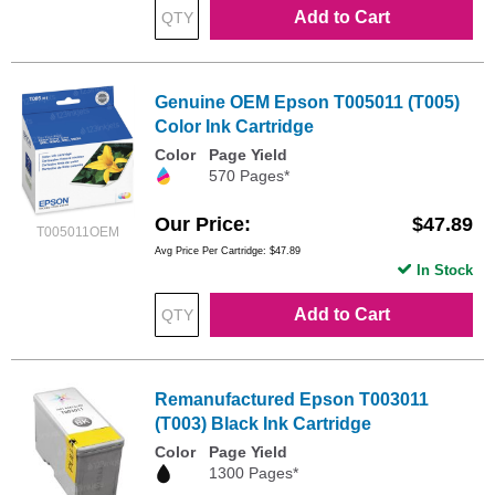
Add to Cart
Genuine OEM Epson T005011 (T005)
Color Ink Cartridge
Color
Page Yield
570 Pages*
Our Price
$47.89
T005011OEM
Avg Price Per Cartridge: $47.89
In Stock
Add to Cart
Remanufactured Epson T003011
(T003) Black Ink Cartridge
Color
Page Yield
1300 Pages*