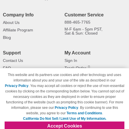
Company Info
Customer Service
888-465-7765
About Us
M-F 6am - 5pm PST,
Affiliate Program
Sat & Sun: Closed
Blog
Support
My Account
Contact Us
Sign In
FAQ
Track Order
This website and its partners use cookies and other technology and uses
Shipping Information
Returns
information about you and your use of the site as described in our
Payment Methods
Privacy Policy
. You may accept all cookies or reject the use of non-essential
Privacy Policy
cookies by clicking on the corresponding button below. You cannot opt out of
necessary cookies as they are deployed in order to ensure proper
California Do Not Sell / Limit Use
of My Information
functioning of the website (such as prompting this cookie banner). For more
information, please see our
Privacy Policy
. By continuing to use this
Terms & Conditions
website, you agree to our
Terms and Conditions
.
California Do Not Sell / Limit Use of My Information.
Accept Cookies