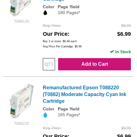
Color
Page Yield
180 Pages*
T088120
Reg. Price
$8.99
Our Price
$6.99
Buy 3 or more:
$6.49
each
Avg Price Per Cartridge: $6.99
In Stock
Add to Cart
Remanufactured Epson T088220
(T0882) Moderate Capacity Cyan Ink
Cartridge
Color
Page Yield
165 Pages*
T088220
Reg. Price
$8.99
Our Price
$6.99