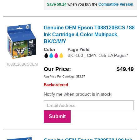
Save $9.24
when you buy the
Compatible Version
Genuine OEM Epson T088120BCS / 88
Ink Cartridge 4-Color Multipack,
BK/C/M/Y
Color
Page Yield
BK: 180 | CMY: 165 EA Pages*
T088120BCSOEM
Our Price
$49.49
Avg Price Per Cartridge: $12.37
Backordered
Notify me when product is in stock:
Submit