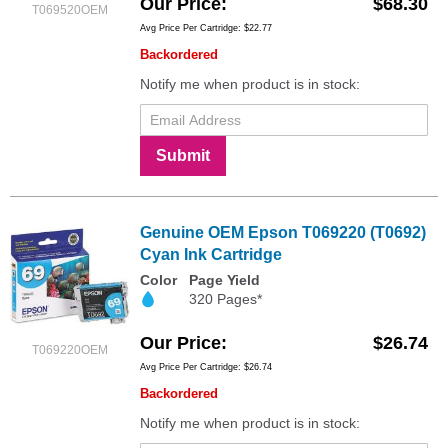
Our Price
$68.30
T069520OEM
Avg Price Per Cartridge: $22.77
Backordered
Notify me when product is in stock:
Submit
Genuine OEM Epson T069220 (T0692)
Cyan Ink Cartridge
Color
Page Yield
320 Pages*
Our Price
$26.74
T069220OEM
Avg Price Per Cartridge: $26.74
Backordered
Notify me when product is in stock: