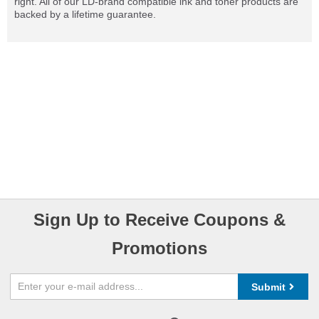
right. All of our LD-brand compatible ink and toner products are
backed by a lifetime guarantee.
Sign Up to Receive Coupons &
Promotions
Submit