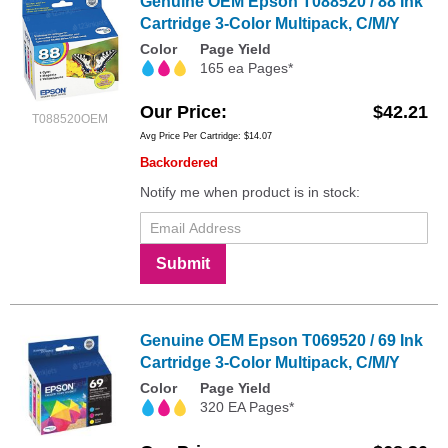
Genuine OEM Epson T088520 / 88 Ink
Cartridge 3-Color Multipack, C/M/Y
Color
Page Yield
165 ea Pages*
Our Price
$42.21
T088520OEM
Avg Price Per Cartridge: $14.07
Backordered
Notify me when product is in stock:
Submit
Genuine OEM Epson T069520 / 69 Ink
Cartridge 3-Color Multipack, C/M/Y
Color
Page Yield
320 EA Pages*