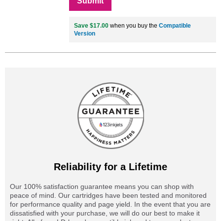
Submit
Save $17.00
when you buy the
Compatible
Version
Reliability for a Lifetime
Our 100% satisfaction guarantee means you can shop with
peace of mind. Our cartridges have been tested and monitored
for performance quality and page yield. In the event that you are
dissatisfied with your purchase, we will do our best to make it