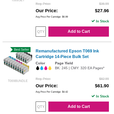
T069SET
Reg. Price
$36.99
Our Price
$27.96
Avg Price Per Cartridge: $6.99
In Stock
Add to Cart
Best Seller
Remanufactured Epson T069 Ink
Cartridge 14-Piece Bulk Set
Color
Page Yield
BK: 245 | CMY: 320 EA Pages*
Reg. Price
$82.99
T069BUNDLE
Our Price
$61.90
Avg Price Per Cartridge: $4.42
In Stock
Add to Cart