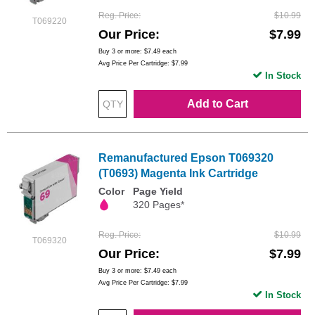
Reg. Price
$10.99
T069220
Our Price
$7.99
Buy 3 or more:
$7.49
each
Avg Price Per Cartridge: $7.99
In Stock
Add to Cart
Remanufactured Epson T069320
(T0693) Magenta Ink Cartridge
Color
Page Yield
320 Pages*
Reg. Price
$10.99
T069320
Our Price
$7.99
Buy 3 or more:
$7.49
each
Avg Price Per Cartridge: $7.99
In Stock