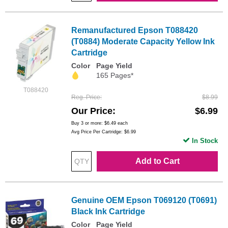
Remanufactured Epson T088420
(T0884) Moderate Capacity Yellow Ink
Cartridge
Color
Page Yield
165 Pages*
T088420
Reg. Price
$8.99
Our Price
$6.99
Buy 3 or more:
$6.49
each
Avg Price Per Cartridge: $6.99
In Stock
Add to Cart
Genuine OEM Epson T069120 (T0691)
Black Ink Cartridge
Color
Page Yield