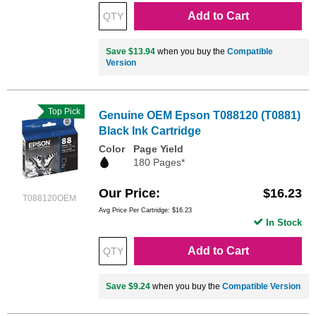
Add to Cart
Save $13.94
when you buy the
Compatible
Version
Top Pick
Genuine OEM Epson T088120 (T0881)
Black Ink Cartridge
Color
Page Yield
180 Pages*
Our Price
$16.23
T088120OEM
Avg Price Per Cartridge: $16.23
In Stock
Add to Cart
Save $9.24
when you buy the
Compatible Version