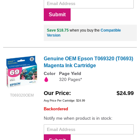
Submit
Save $18.75
when you buy the
Compatible
Version
Genuine OEM Epson T069320 (T0693)
Magenta Ink Cartridge
Color
Page Yield
320 Pages*
Our Price
$24.99
T069320OEM
Avg Price Per Cartridge: $24.99
Backordered
Notify me when product is in stock: