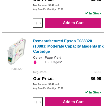
Buy 3 or more:
$6.49
each
Avg Price Per Cartridge: $6.99
In Stock
Add to Cart
Remanufactured Epson T088320
(T0883) Moderate Capacity Magenta Ink
Cartridge
Color
Page Yield
165 Pages*
T088320
Reg. Price
$8.99
Our Price
$6.99
Buy 3 or more:
$6.49
each
Avg Price Per Cartridge: $6.99
In Stock
Add to Cart