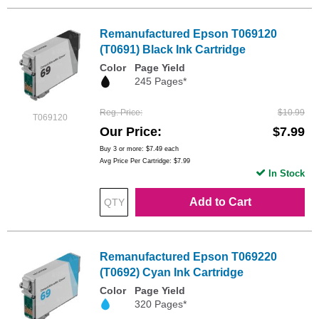
Remanufactured Epson T069120
(T0691) Black Ink Cartridge
Color
Page Yield
245 Pages*
Reg. Price
$10.99
T069120
Our Price
$7.99
Buy 3 or more:
$7.49
each
Avg Price Per Cartridge: $7.99
In Stock
Add to Cart
Remanufactured Epson T069220
(T0692) Cyan Ink Cartridge
Color
Page Yield
320 Pages*