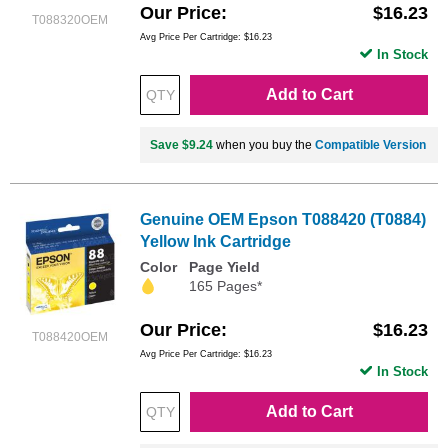
Our Price
$16.23
T088320OEM
Avg Price Per Cartridge: $16.23
In Stock
Add to Cart
Save $9.24
when you buy the
Compatible Version
Genuine OEM Epson T088420 (T0884)
Yellow Ink Cartridge
Color
Page Yield
165 Pages*
Our Price
$16.23
T088420OEM
Avg Price Per Cartridge: $16.23
In Stock
Add to Cart