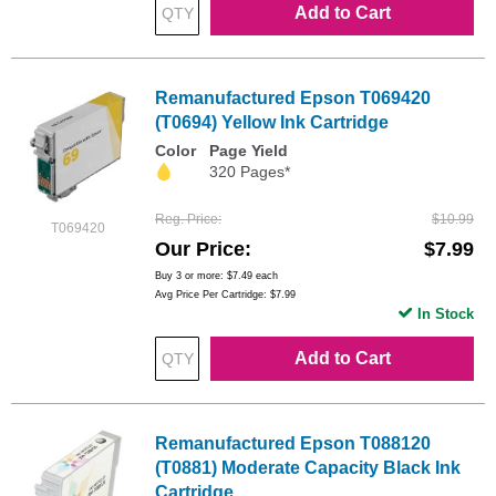
Add to Cart
Remanufactured Epson T069420
(T0694) Yellow Ink Cartridge
Color
Page Yield
320 Pages*
Reg. Price
$10.99
T069420
Our Price
$7.99
Buy 3 or more:
$7.49
each
Avg Price Per Cartridge: $7.99
In Stock
Add to Cart
Remanufactured Epson T088120
(T0881) Moderate Capacity Black Ink
Cartridge