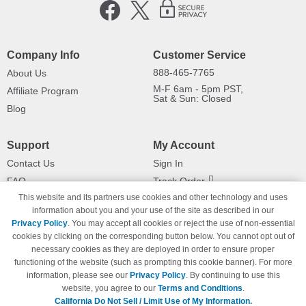
Company Info
Customer Service
888-465-7765
About Us
M-F 6am - 5pm PST,
Affiliate Program
Sat & Sun: Closed
Blog
Support
My Account
Contact Us
Sign In
FAQ
Track Order
This website and its partners use cookies and other technology and uses
Shipping Information
Returns
information about you and your use of the site as described in our
Payment Methods
Privacy Policy
. You may accept all cookies or reject the use of non-essential
Privacy Policy
cookies by clicking on the corresponding button below. You cannot opt out of
necessary cookies as they are deployed in order to ensure proper
California Do Not Sell / Limit Use
of My Information
functioning of the website (such as prompting this cookie banner). For more
information, please see our
Privacy Policy
. By continuing to use this
Terms & Conditions
website, you agree to our
Terms and Conditions
.
California Do Not Sell / Limit Use of My Information.