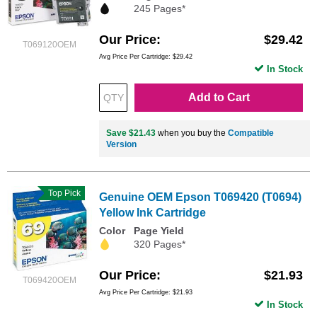
245 Pages*
Our Price
$29.42
T069120OEM
Avg Price Per Cartridge: $29.42
In Stock
Add to Cart
Save $21.43
when you buy the
Compatible
Version
Top Pick
Genuine OEM Epson T069420 (T0694)
Yellow Ink Cartridge
Color
Page Yield
320 Pages*
Our Price
$21.93
T069420OEM
Avg Price Per Cartridge: $21.93
In Stock