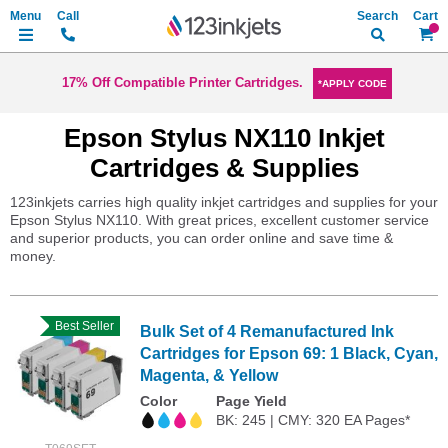
Search
My Ca
17% Off Compatible Printer Cartridges.
*APPLY CODE
Epson Stylus NX110 Inkjet
Cartridges & Supplies
123inkjets carries high quality inkjet cartridges and supplies for your
Epson Stylus NX110. With great prices, excellent customer service
and superior products, you can order online and save time &
money.
Best Seller
Bulk Set of 4 Remanufactured Ink
Cartridges for Epson 69: 1 Black, Cyan,
Magenta, & Yellow
Color
Page Yield
BK: 245 | CMY: 320 EA Pages*