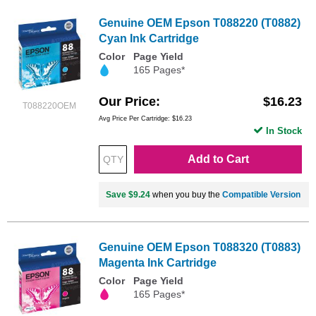
Genuine OEM Epson T088220 (T0882)
Cyan Ink Cartridge
Color
Page Yield
165 Pages*
Our Price
$16.23
T088220OEM
Avg Price Per Cartridge: $16.23
In Stock
Add to Cart
Save $9.24
when you buy the
Compatible Version
Genuine OEM Epson T088320 (T0883)
Magenta Ink Cartridge
Color
Page Yield
165 Pages*