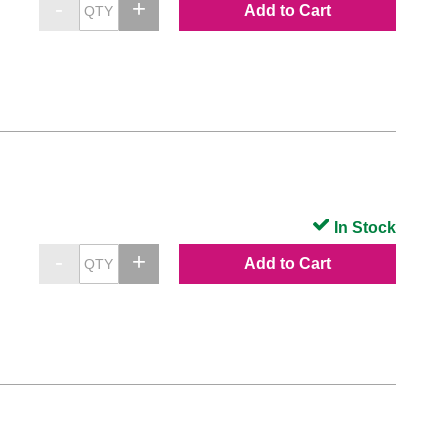
Add to Cart
In Stock
Add to Cart