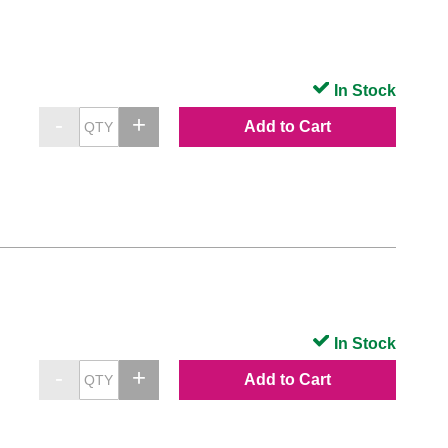
In Stock
Add to Cart
In Stock
Add to Cart