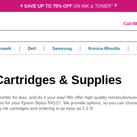
†
SAVE UP TO 75% OFF
ON INK & TONER
88
xmark
Dell
Samsung
Konica Minolta
Cartridges & Supplies
printer for less, and do it your way! We offer high quality remanufacture
es for your Epson Stylus NX127. We provide options, so you can choos
y ink cartridges and ordering is as easy as 1.2.3!