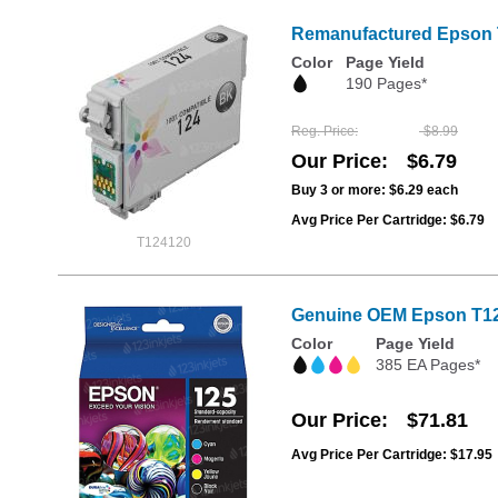
Remanufactured Epson T
Color
Page Yield
190 Pages*
Reg. Price
$8.99
Our Price
$6.79
Buy 3 or more:
$6.29
each
Avg Price Per Cartridge: $6.79
T124120
Genuine OEM Epson T125
Color
Page Yield
385 EA Pages*
Our Price
$71.81
Avg Price Per Cartridge: $17.95