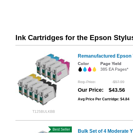
Ink Cartridges for the Epson Styl
Remanufactured Epson T1
Color
Page Yield
385 EA Pages*
Reg. Price
$57.99
Our Price
$43.56
Avg Price Per Cartridge: $4.84
T125BULKBB
Best Seller
Bulk Set of 4 Moderate 