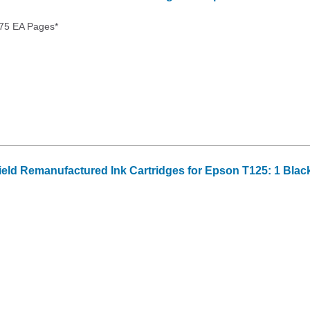
175 EA Pages*
Yield Remanufactured Ink Cartridges for Epson T125: 1 Blac