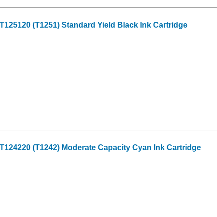
25120 (T1251) Standard Yield Black Ink Cartridge
124220 (T1242) Moderate Capacity Cyan Ink Cartridge