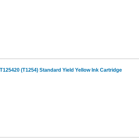
25420 (T1254) Standard Yield Yellow Ink Cartridge