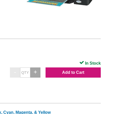
In Stock
Add to Cart
k, Cyan, Magenta, & Yellow