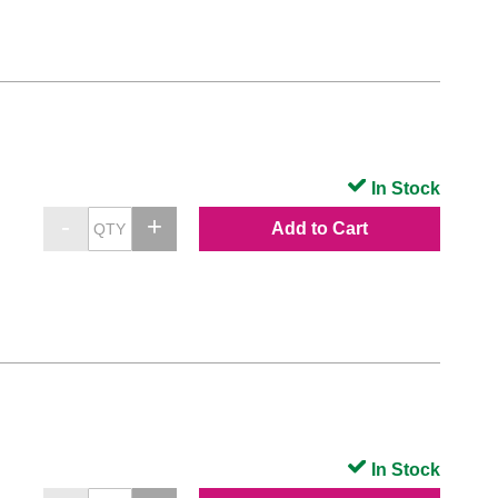
In Stock
Add to Cart
In Stock