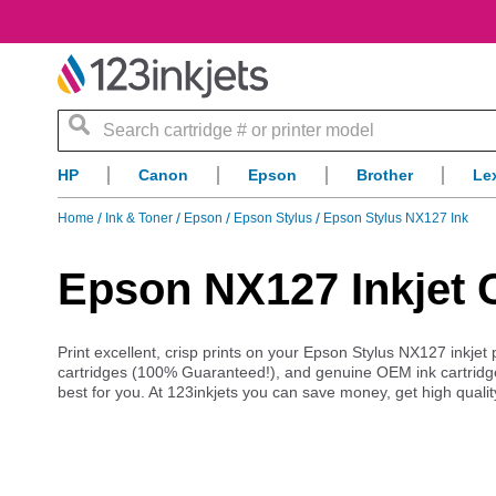
Search
HP
Canon
Epson
Brother
Le
Home
Ink & Toner
Epson
Epson Stylus
Epson Stylus NX127 Ink
Epson NX127 Inkjet 
Print excellent, crisp prints on your Epson Stylus NX127 inkjet 
cartridges (100% Guaranteed!), and genuine OEM ink cartridg
best for you. At 123inkjets you can save money, get high qualit