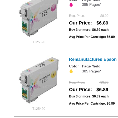
385 Pages*
Reg. Price
$8.99
Our Price
$6.89
Buy 3 or more:
$6.39
each
Avg Price Per Cartridge: $6.89
T125320
Remanufactured Epson T1
Color
Page Yield
385 Pages*
Reg. Price
$8.99
Our Price
$6.89
Buy 3 or more:
$6.39
each
Avg Price Per Cartridge: $6.89
T125420