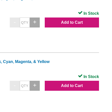
In Stock
Add to Cart
k, Cyan, Magenta, & Yellow
In Stock
Add to Cart