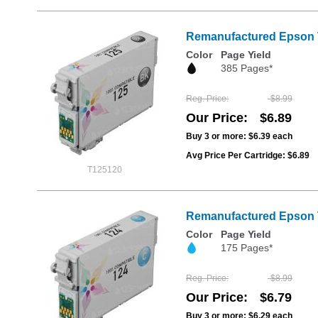
Remanufactured Epson T1
Color
Page Yield
385 Pages*
Reg. Price
$8.99
Our Price
$6.89
Buy 3 or more:
$6.39
each
Avg Price Per Cartridge: $6.89
T125120
Remanufactured Epson T
Color
Page Yield
175 Pages*
Reg. Price
$8.99
Our Price
$6.79
Buy 3 or more:
$6.29
each