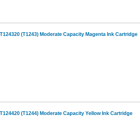
124320 (T1243) Moderate Capacity Magenta Ink Cartridge
124420 (T1244) Moderate Capacity Yellow Ink Cartridge