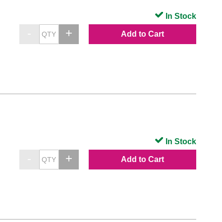
In Stock
Add to Cart
In Stock
Add to Cart