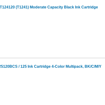
124120 (T1241) Moderate Capacity Black Ink Cartridge
120BCS / 125 Ink Cartridge 4-Color Multipack, BK/C/M/Y