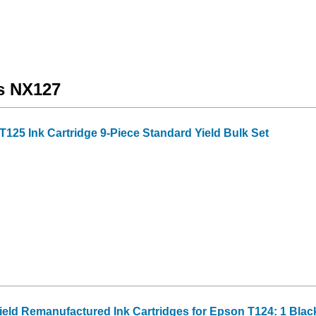
us NX127
25 Ink Cartridge 9-Piece Standard Yield Bulk Set
Yield Remanufactured Ink Cartridges for Epson T124: 1 Blac