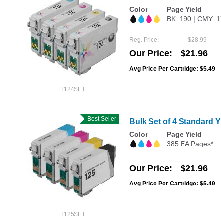
Color
Page Yield
BK: 190 | CMY: 
Reg. Price
$28.99
Our Price
$21.96
Avg Price Per Cartridge: $5.49
T124SET
Best Seller
Bulk Set of 4 Standard 
Color
Page Yield
385 EA Pages*
Our Price
$21.96
Avg Price Per Cartridge: $5.49
T125SET