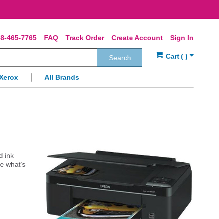
8-465-7765
FAQ
Track Order
Create Account
Sign In
Search
Xerox
All Brands
d ink
e what's