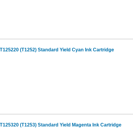
125220 (T1252) Standard Yield Cyan Ink Cartridge
125320 (T1253) Standard Yield Magenta Ink Cartridge