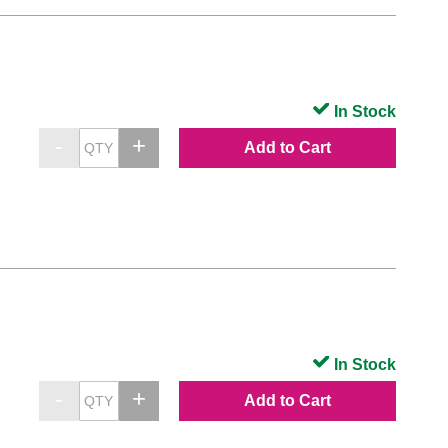
In Stock
Add to Cart
In Stock
Add to Cart