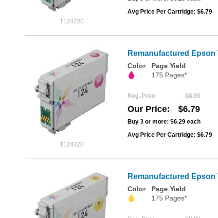
Avg Price Per Cartridge: $6.79
T124220
Remanufactured Epson T
Color
Page Yield
175 Pages*
Reg. Price
$8.99
Our Price
$6.79
Buy 3 or more:
$6.29
each
Avg Price Per Cartridge: $6.79
T124320
Remanufactured Epson T
Color
Page Yield
175 Pages*