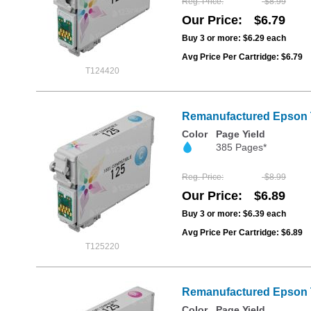
Reg. Price
$8.99
Our Price
$6.79
Buy 3 or more:
$6.29
each
Avg Price Per Cartridge: $6.79
T124420
Remanufactured Epson T
Color
Page Yield
385 Pages*
Reg. Price
$8.99
Our Price
$6.89
Buy 3 or more:
$6.39
each
Avg Price Per Cartridge: $6.89
T125220
Remanufactured Epson T
Color
Page Yield