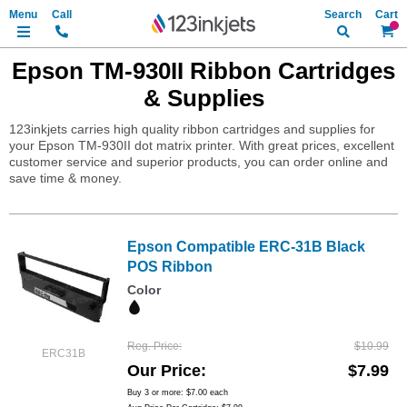
Search
My Ca
Epson TM-930II Ribbon Cartridges
& Supplies
123inkjets carries high quality ribbon cartridges and supplies for
your Epson TM-930II dot matrix printer. With great prices, excellent
customer service and superior products, you can order online and
save time & money.
Epson Compatible ERC-31B Black
POS Ribbon
Color
Reg. Price
$10.99
ERC31B
Our Price
$7.99
Buy 3 or more:
$7.00
each