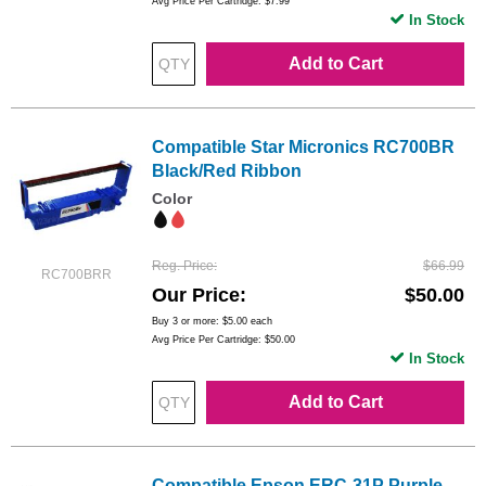
Avg Price Per Cartridge: $7.99
In Stock
Add to Cart
Compatible Star Micronics RC700BR
Black/Red Ribbon
Color
Reg. Price
$66.99
RC700BRR
Our Price
$50.00
Buy 3 or more:
$5.00
each
Avg Price Per Cartridge: $50.00
In Stock
Add to Cart
Compatible Epson ERC-31P Purple