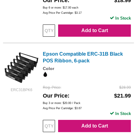
Our Price
$18.99
Buy 6 or more:
$17.00
each
Avg Price Per Cartridge: $3.17
In Stock
Add to Cart
Epson Compatible ERC-31B Black
POS Ribbon, 6-pack
Color
Reg. Price
$28.99
ERC31BPK6
Our Price
$21.99
Buy 3 or more:
$20.00
/ Pack
Avg Price Per Cartridge: $3.67
In Stock
Add to Cart