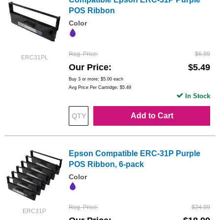
POS Ribbon
Color
Reg. Price
$6.99
ERC31PL
Our Price
$5.49
Buy 3 or more:
$5.00
each
Avg Price Per Cartridge: $5.49
In Stock
Add to Cart
Epson Compatible ERC-31P Purple
POS Ribbon, 6-pack
Color
Reg. Price
$24.99
ERC31P