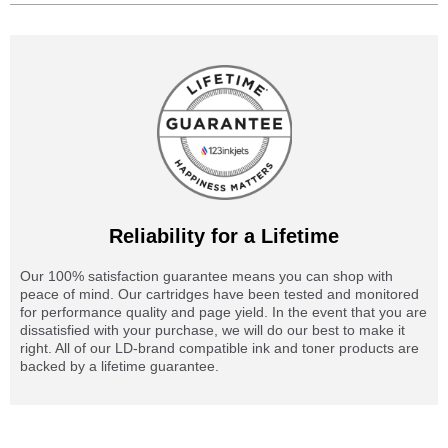
Reliability for a Lifetime
Our 100% satisfaction guarantee means you can shop with
peace of mind. Our cartridges have been tested and monitored
for performance quality and page yield. In the event that you are
dissatisfied with your purchase, we will do our best to make it
right. All of our LD-brand compatible ink and toner products are
backed by a lifetime guarantee.