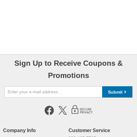
Sign Up to Receive Coupons &
Promotions
Submit
Company Info
Customer Service