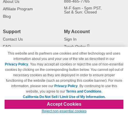
888-465-7765
About Us
M-F 6am - 5pm PST,
Affiliate Program
Sat & Sun: Closed
Blog
Support
My Account
Contact Us
Sign In
FAQ
Track Order
This website and its partners use cookies and other technology and uses
Shipping Information
Returns
information about you and your use of the site as described in our
Payment Methods
Privacy Policy
. You may accept all cookies or reject the use of non-essential
Privacy Policy
cookies by clicking on the corresponding button below. You cannot opt out of
necessary cookies as they are deployed in order to ensure proper
California Do Not Sell / Limit Use
of My Information
functioning of the website (such as prompting this cookie banner). For more
information, please see our
Privacy Policy
. By continuing to use this
Terms & Conditions
website, you agree to our
Terms and Conditions
.
California Do Not Sell / Limit Use of My Information.
Accept Cookies
© Copyright 1998-2026 | Brand names and logos are trademarks of their respective
Reject non-essential cookies
owners and are not affiliated with 123inkjets.com