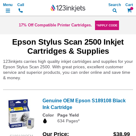
Search
My Ca
17% Off Compatible Printer Cartridges.
*APPLY CODE
Epson Stylus Scan 2500 Inkjet
Cartridges & Supplies
123inkjets carries high quality inkjet cartridges and supplies for your
Epson Stylus Scan 2500. With great prices, excellent customer
service and superior products, you can order online and save time
& money.
Genuine OEM Epson S189108 Black
Ink Cartridge
Color
Page Yield
634 Pages*
Our Price
$38.99