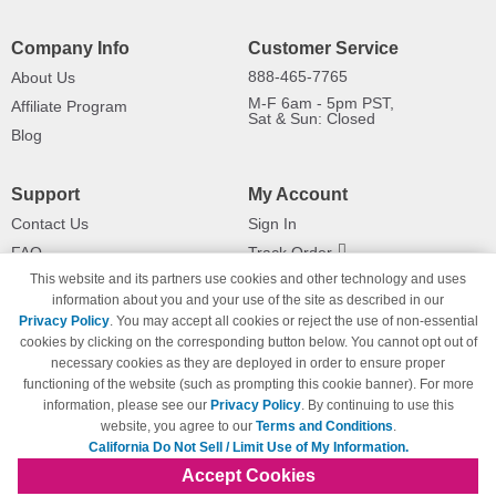
Company Info
Customer Service
888-465-7765
About Us
M-F 6am - 5pm PST,
Affiliate Program
Sat & Sun: Closed
Blog
Support
My Account
Contact Us
Sign In
FAQ
Track Order
This website and its partners use cookies and other technology and uses
Shipping Information
Returns
information about you and your use of the site as described in our
Payment Methods
Privacy Policy
. You may accept all cookies or reject the use of non-essential
Privacy Policy
cookies by clicking on the corresponding button below. You cannot opt out of
necessary cookies as they are deployed in order to ensure proper
California Do Not Sell / Limit Use
of My Information
functioning of the website (such as prompting this cookie banner). For more
information, please see our
Privacy Policy
. By continuing to use this
Terms & Conditions
website, you agree to our
Terms and Conditions
.
California Do Not Sell / Limit Use of My Information.
Accept Cookies
© Copyright 1998-2026 | Brand names and logos are trademarks of their respective