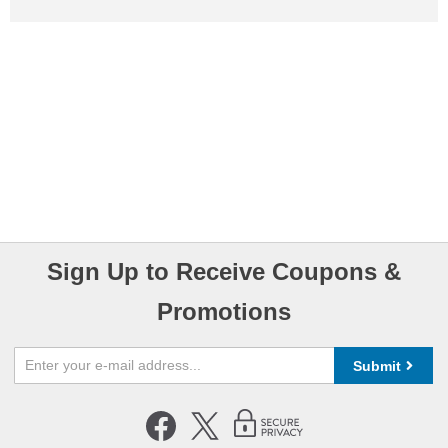
Sign Up to Receive Coupons &
Promotions
Submit