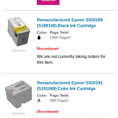
Remanufactured Epson S020189
(S189108) Black Ink Cartridge
Color
Page Yield
1000 Pages*
Discontinued
S020189
We are not currently taking orders for
this item.
Remanufactured Epson S020191
(S191089) Color Ink Cartridge
Color
Page Yield
380 Pages*
Discontinued
S020191