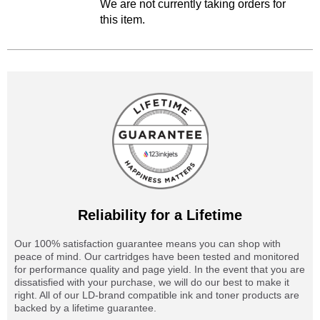
We are not currently taking orders for
this item.
Reliability for a Lifetime
Our 100% satisfaction guarantee means you can shop with
peace of mind. Our cartridges have been tested and monitored
for performance quality and page yield. In the event that you are
dissatisfied with your purchase, we will do our best to make it
right. All of our LD-brand compatible ink and toner products are
backed by a lifetime guarantee.