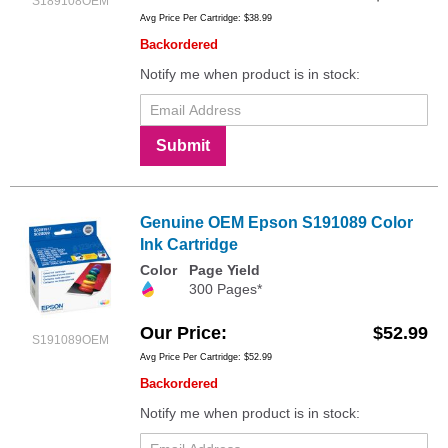
S189108OEM
Avg Price Per Cartridge: $38.99
Backordered
Notify me when product is in stock:
Submit
Genuine OEM Epson S191089 Color
Ink Cartridge
Color
Page Yield
300 Pages*
Our Price
$52.99
S191089OEM
Avg Price Per Cartridge: $52.99
Backordered
Notify me when product is in stock: