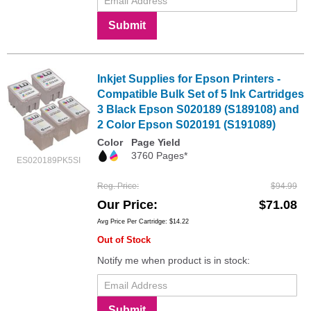
Submit
Inkjet Supplies for Epson Printers -
Compatible Bulk Set of 5 Ink Cartridges
3 Black Epson S020189 (S189108) and
2 Color Epson S020191 (S191089)
Color
Page Yield
3760 Pages*
ES020189PK5SI
Reg. Price
$94.99
Our Price
$71.08
Avg Price Per Cartridge: $14.22
Out of Stock
Notify me when product is in stock:
Submit