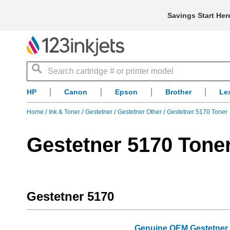
Savings Start Her
Search
HP
Canon
Epson
Brother
Le
Home
Ink & Toner
Gestetner
Gestetner Other
Gestetner 5170 Toner
Gestetner 5170 Tone
Gestetner 5170
Genuine OEM Gestetner 