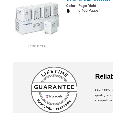
Color
Page Yield
6,400 Pages*
2420611OEM
Reliab
Our 100% s
quality and
compatible 