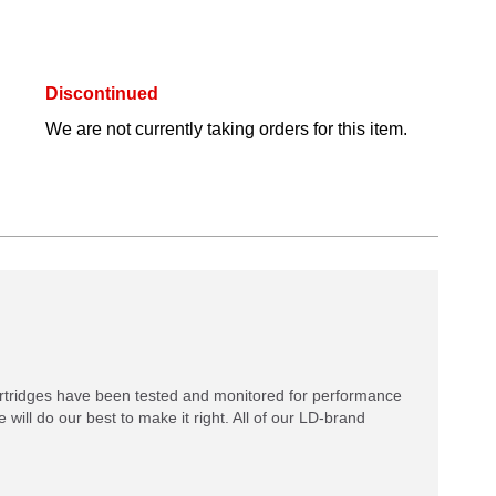
Discontinued
We are not currently taking orders for this item.
rtridges have been tested and monitored for performance
 will do our best to make it right. All of our LD-brand