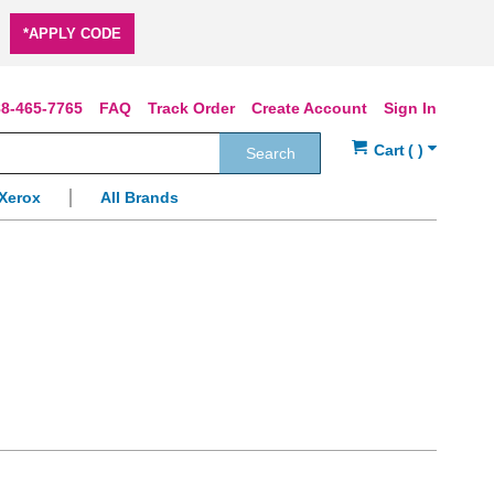
*APPLY CODE
8-465-7765
FAQ
Track Order
Create Account
Sign In
Search
Xerox
All Brands