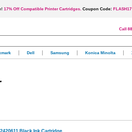
e!
17% Off Compatible Printer Cartridges.
Coupon Code:
FLASH17
88
xmark
Dell
Samsung
Konica Minolta
r
2420611 Black Ink Cartridge