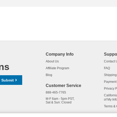
Company Info
Suppo
About Us
Contact 
ns
Affiliate Program
FAQ
Blog
Shipping
Submit
Payment
Customer Service
Privacy P
888-465-7765
Californi
M-F 6am - 5pm PST,
of My Inf
Sat & Sun: Closed
Terms & 