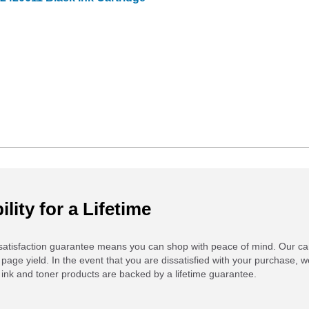
ility for a Lifetime
atisfaction guarantee means you can shop with peace of mind. Our ca
 page yield. In the event that you are dissatisfied with your purchase, we
ink and toner products are backed by a lifetime guarantee.