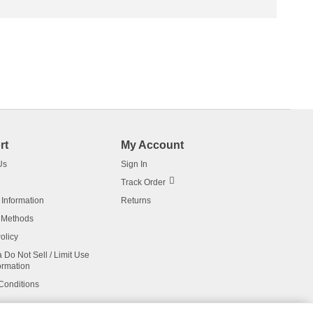
rt
My Account
Us
Sign In
Track Order
 Information
Returns
 Methods
olicy
a Do Not Sell / Limit Use
ormation
Conditions