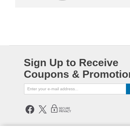
Sign Up to Receive
Coupons & Promotio