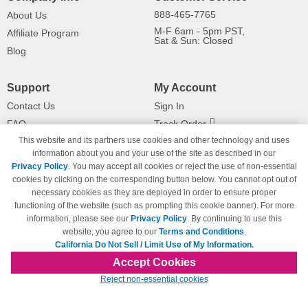
888-465-7765
About Us
M-F 6am - 5pm PST,
Affiliate Program
Sat & Sun: Closed
Blog
Support
My Account
Contact Us
Sign In
FAQ
Track Order
This website and its partners use cookies and other technology and uses
Shipping Information
Returns
information about you and your use of the site as described in our
Payment Methods
Privacy Policy
. You may accept all cookies or reject the use of non-essential
Privacy Policy
cookies by clicking on the corresponding button below. You cannot opt out of
necessary cookies as they are deployed in order to ensure proper
California Do Not Sell / Limit Use
of My Information
functioning of the website (such as prompting this cookie banner). For more
information, please see our
Privacy Policy
. By continuing to use this
Terms & Conditions
website, you agree to our
Terms and Conditions
.
California Do Not Sell / Limit Use of My Information.
Accept Cookies
© Copyright 1998-2026 | Brand names and logos are trademarks of their respective
Reject non-essential cookies
owners and are not affiliated with 123inkjets.com