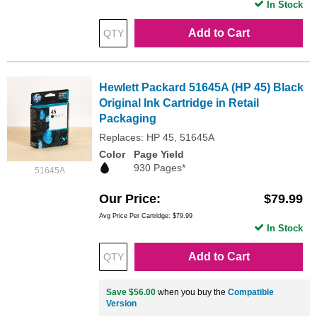
In Stock
Add to Cart
Hewlett Packard 51645A (HP 45) Black
Original Ink Cartridge in Retail
Packaging
Replaces: HP 45, 51645A
Color
Page Yield
930 Pages*
51645A
Our Price
$79.99
Avg Price Per Cartridge: $79.99
In Stock
Add to Cart
Save $56.00
when you buy the
Compatible
Version