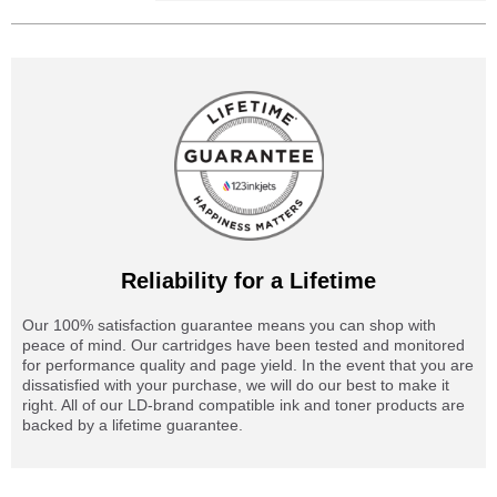
Reliability for a Lifetime
Our 100% satisfaction guarantee means you can shop with
peace of mind. Our cartridges have been tested and monitored
for performance quality and page yield. In the event that you are
dissatisfied with your purchase, we will do our best to make it
right. All of our LD-brand compatible ink and toner products are
backed by a lifetime guarantee.