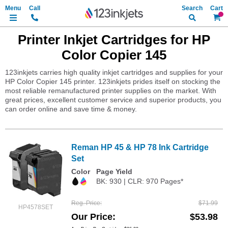
Search
My Ca
Printer Inkjet Cartridges for HP
Color Copier 145
123inkjets carries high quality inkjet cartridges and supplies for your
HP Color Copier 145 printer. 123inkjets prides itself on stocking the
most reliable remanufactured printer supplies on the market. With
great prices, excellent customer service and superior products, you
can order online and save time & money.
Reman HP 45 & HP 78 Ink Cartridge
Set
Color
Page Yield
BK: 930 | CLR: 970 Pages*
Reg. Price
$71.99
HP4578SET
Our Price
$53.98