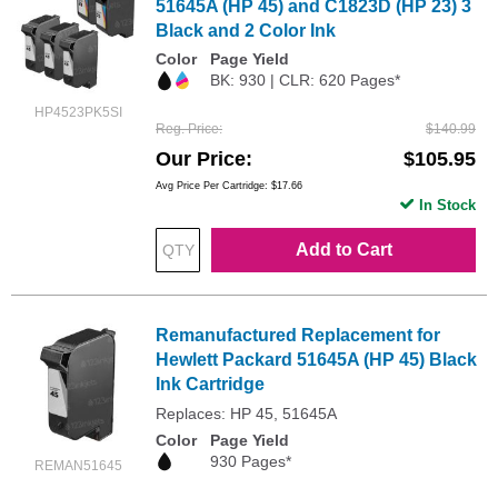
51645A (HP 45) and C1823D (HP 23) 3
Black and 2 Color Ink
Color
Page Yield
BK: 930 | CLR: 620 Pages*
HP4523PK5SI
Reg. Price
$140.99
Our Price
$105.95
Avg Price Per Cartridge: $17.66
In Stock
Add to Cart
Remanufactured Replacement for
Hewlett Packard 51645A (HP 45) Black
Ink Cartridge
Replaces: HP 45, 51645A
Color
Page Yield
930 Pages*
REMAN51645