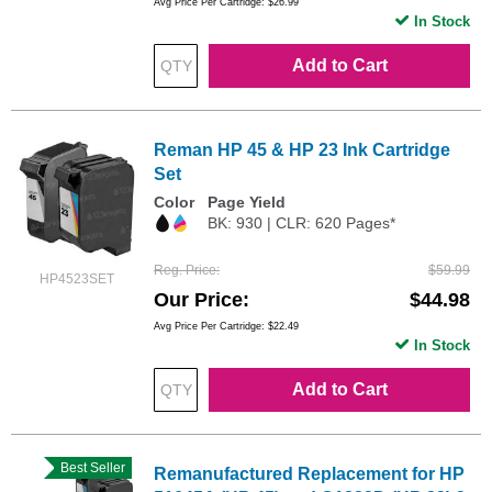
Avg Price Per Cartridge: $26.99
In Stock
Add to Cart
Reman HP 45 & HP 23 Ink Cartridge
Set
Color
Page Yield
BK: 930 | CLR: 620 Pages*
Reg. Price
$59.99
HP4523SET
Our Price
$44.98
Avg Price Per Cartridge: $22.49
In Stock
Add to Cart
Best Seller
Remanufactured Replacement for HP