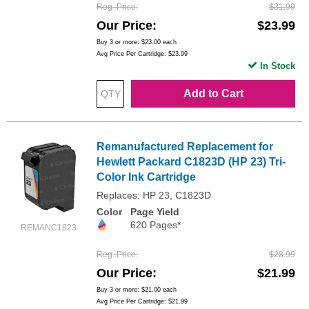
Reg. Price
$31.99
Our Price
$23.99
Buy 3 or more:
$23.00
each
Avg Price Per Cartridge: $23.99
In Stock
Add to Cart
Remanufactured Replacement for
Hewlett Packard C1823D (HP 23) Tri-
Color Ink Cartridge
Replaces: HP 23, C1823D
Color
Page Yield
620 Pages*
REMANC1823
Reg. Price
$28.99
Our Price
$21.99
Buy 3 or more:
$21.00
each
Avg Price Per Cartridge: $21.99