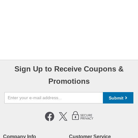
Sign Up to Receive Coupons &
Promotions
Submit
Company Info
Customer Service