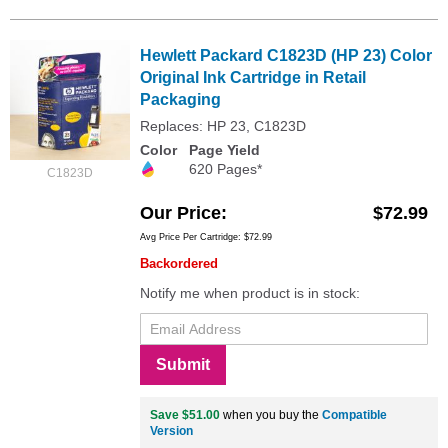
Hewlett Packard C1823D (HP 23) Color
Original Ink Cartridge in Retail
Packaging
Replaces: HP 23, C1823D
Color
Page Yield
620 Pages*
C1823D
Our Price
$72.99
Avg Price Per Cartridge: $72.99
Backordered
Notify me when product is in stock:
Submit
Save $51.00
when you buy the
Compatible
Version