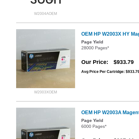
W2004AOEM
OEM HP W2003X HY Mage
Page Yield
28000 Pages*
Our Price
$933.79
Avg Price Per Cartridge: $933.7
W2003XOEM
OEM HP W2003A Magenta
Page Yield
6000 Pages*