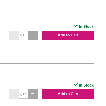
In Stock
Add to Cart
In Stock
Add to Cart