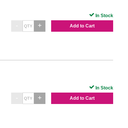
In Stock
Add to Cart
In Stock
Add to Cart