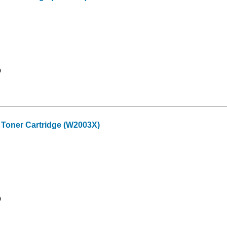
9
Toner Cartridge (W2003X)
9