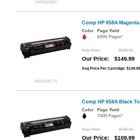
HP658ASET
Comp HP 658A Magenta To
Color
Page Yield
6000 Pages*
Reg. Price
$199.99
Our Price
$149.99
Avg Price Per Cartridge: $149.9
W2003ACTS
Comp HP 658A Black Tone
Color
Page Yield
7000 Pages*
Reg. Price
$146.99
Our Price
$109.99