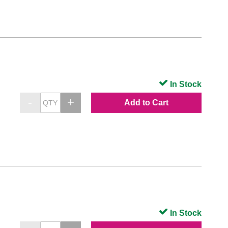
In Stock
Add to Cart
In Stock