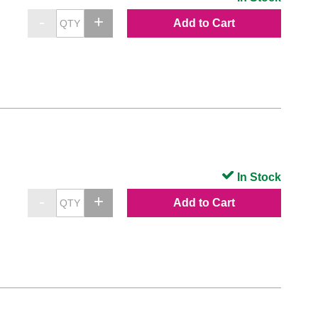
Add to Cart
In Stock
Add to Cart