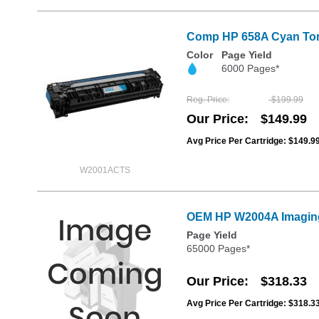
Comp HP 658A Cyan Toner
Color
Page Yield
6000 Pages*
Reg. Price
$199.99
Our Price
$149.99
Avg Price Per Cartridge: $149.9
W2001ACTS
OEM HP W2004A Imagin
Page Yield
65000 Pages*
Our Price
$318.33
Avg Price Per Cartridge: $318.3