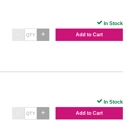
In Stock
Add to Cart
In Stock
Add to Cart