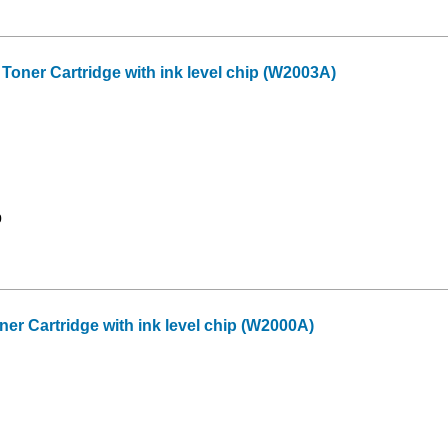
ner Cartridge with ink level chip (W2003A)
9
r Cartridge with ink level chip (W2000A)