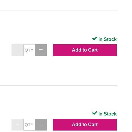
In Stock
Add to Cart
In Stock
Add to Cart