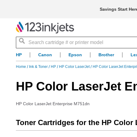
Savings Start Her
Search
HP
Canon
Epson
Brother
Le
Home
Ink & Toner
HP
HP Color LaserJet
HP Color LaserJet Enterp
HP Color LaserJet E
HP Color LaserJet Enterprise M751dn
Toner Cartridges for the HP Color