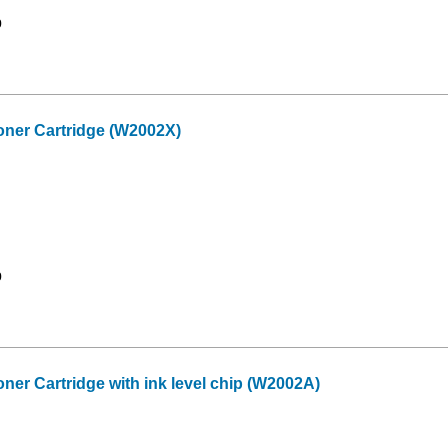
9
ner Cartridge (W2002X)
9
er Cartridge with ink level chip (W2002A)