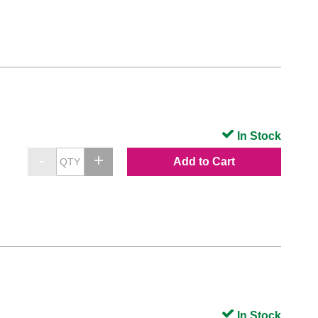
In Stock
Add to Cart
In Stock