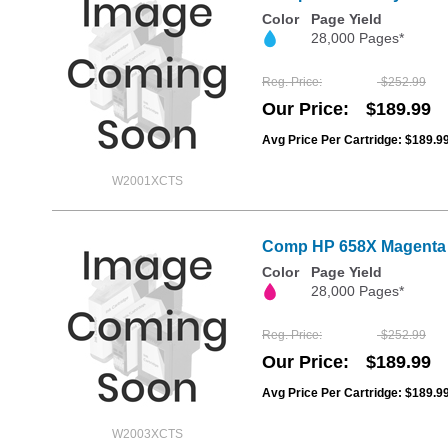
Color
Page Yield
28,000 Pages*
Reg. Price
$252.99
Our Price
$189.99
Avg Price Per Cartridge: $189.9
W2001XCTS
Comp HP 658X Magenta 
Color
Page Yield
28,000 Pages*
Reg. Price
$252.99
Our Price
$189.99
Avg Price Per Cartridge: $189.9
W2003XCTS