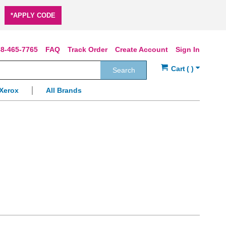
*APPLY CODE
8-465-7765
FAQ
Track Order
Create Account
Sign In
Search
Xerox
All Brands