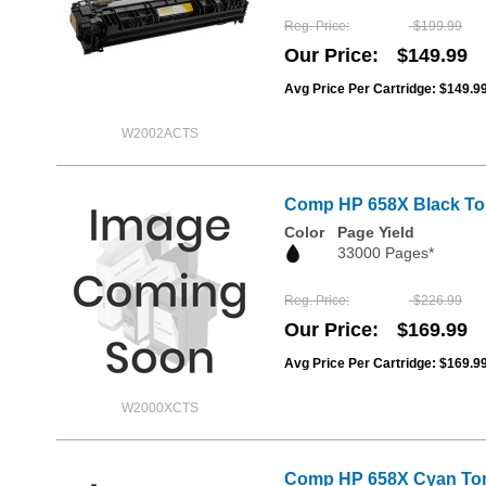
Reg. Price
$199.99
Our Price
$149.99
Avg Price Per Cartridge: $149.9
W2002ACTS
Comp HP 658X Black Ton
Color
Page Yield
33000 Pages*
Reg. Price
$226.99
Our Price
$169.99
Avg Price Per Cartridge: $169.9
W2000XCTS
Comp HP 658X Cyan Ton