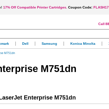
e!
17% Off Compatible Printer Cartridges.
Coupon Code:
FLASH17
88
xmark
Dell
Samsung
Konica Minolta
rise M751dn
nterprise M751dn
 LaserJet Enterprise M751dn