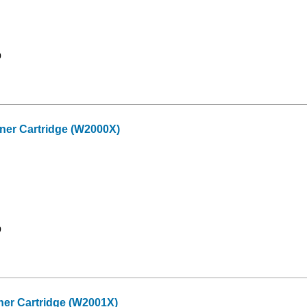
9
er Cartridge (W2000X)
9
er Cartridge (W2001X)