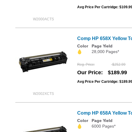
Avg Price Per Cartridge: $109.9
W2000ACTS
Comp HP 658X Yellow To
Color
Page Yield
28,000 Pages*
Reg. Price
$252.99
Our Price
$189.99
Avg Price Per Cartridge: $189.9
W2002XCTS
Comp HP 658A Yellow Ton
Color
Page Yield
6000 Pages*