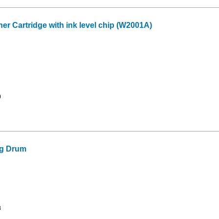
 Cartridge with ink level chip (W2001A)
9
g Drum
3