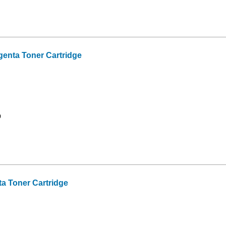
nta Toner Cartridge
9
 Toner Cartridge