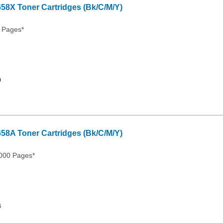
658X Toner Cartridges (Bk/C/M/Y)
 Pages*
9
658A Toner Cartridges (Bk/C/M/Y)
000 Pages*
4