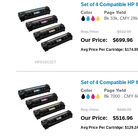
Set of 4 Compatible HP 
Color
Page Yield
Bk 33k, CMY 28k
Reg. Price
$932.99
Our Price
$699.96
Avg Price Per Cartridge: $174.9
HP658XSET
Set of 4 Compatible HP 
Color
Page Yield
Bk 7000 ; CMY 6
Reg. Price
$688.99
Our Price
$516.96
Avg Price Per Cartridge: $129.2