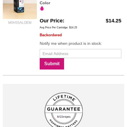
Color
Our Price
$14.25
M0H55ALOEM
Avg Price Per Cartridge: $14.25
Backordered
Notify me when product is in stock:
Submit