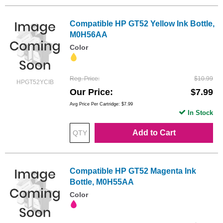
Compatible HP GT52 Yellow Ink Bottle,
M0H56AA
Color
Reg. Price
$10.99
HPGT52YCIB
Our Price
$7.99
Avg Price Per Cartridge: $7.99
In Stock
Add to Cart
Compatible HP GT52 Magenta Ink
Bottle, M0H55AA
Color