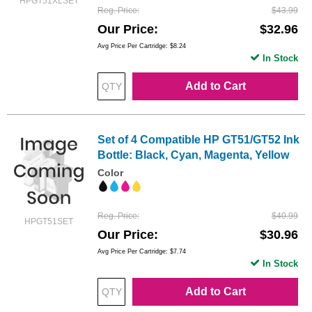
HPGT51XLSET
Reg. Price
$43.99
Our Price
$32.96
Avg Price Per Cartridge: $8.24
In Stock
Add to Cart
Set of 4 Compatible HP GT51/GT52 Ink
Bottle: Black, Cyan, Magenta, Yellow
Color
Reg. Price
$40.99
HPGT51SET
Our Price
$30.96
Avg Price Per Cartridge: $7.74
In Stock
Add to Cart