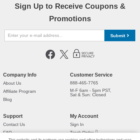
Sign Up to Receive Coupons &
Promotions
Submit
Company Info
Customer Service
888-465-7765
About Us
M-F 6am - 5pm PST,
Affiliate Program
Sat & Sun: Closed
Blog
Support
My Account
Contact Us
Sign In
FAQ
Track Order