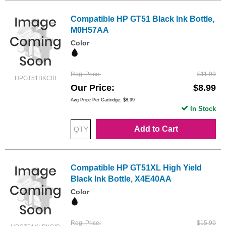
Compatible HP GT51 Black Ink Bottle,
M0H57AA
Color
Reg. Price
$11.99
HPGT51BKCIB
Our Price
$8.99
Avg Price Per Cartridge: $8.99
In Stock
Add to Cart
Compatible HP GT51XL High Yield
Black Ink Bottle, X4E40AA
Color
Reg. Price
$15.99