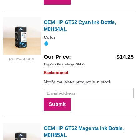
OEM HP GT52 Cyan Ink Bottle,
M0H54AL
Color
Our Price
$14.25
M0H54ALOEM
Avg Price Per Cartridge: $14.25
Backordered
Notify me when product is in stock:
Submit
OEM HP GT52 Magenta Ink Bottle,
M0H55AL