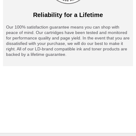
Reliability for a Lifetime
Our 100% satisfaction guarantee means you can shop with
peace of mind. Our cartridges have been tested and monitored
for performance quality and page yield. In the event that you are
dissatisfied with your purchase, we will do our best to make it
right. All of our LD-brand compatible ink and toner products are
backed by a lifetime guarantee.