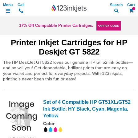
Search
My Ca
17% Off Compatible Printer Cartridges.
*APPLY CODE
Printer Inkjet Cartridges for HP
Deskjet GT 5822
The HP DeskJet GT5822 loves our genuine HP GT52 ink bottles—
and so will you! Get dependable, brilliant prints that are easy on
your wallet and perfect for everyday projects. With 123inkjets,
printing’s never been this fun or easy!
Set of 4 Compatible HP GT51XL/GT52
Ink Bottle: HY Black, Cyan, Magenta,
Yellow
Color