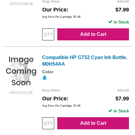
Reg. Price
$10.99
HPGT52MCIB
Our Price
$7.99
Avg Price Per Cartridge: $7.99
In Stock
Add to Cart
Compatible HP GT52 Cyan Ink Bottle,
M0H54AA
Color
Reg. Price
$10.99
HPGT52CCIB
Our Price
$7.99
Avg Price Per Cartridge: $7.99
In Stock
Add to Cart