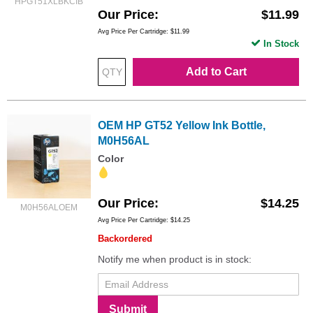
HPGT51XLBKCIB
Our Price
$11.99
Avg Price Per Cartridge: $11.99
In Stock
Add to Cart
OEM HP GT52 Yellow Ink Bottle,
M0H56AL
Color
Our Price
$14.25
M0H56ALOEM
Avg Price Per Cartridge: $14.25
Backordered
Notify me when product is in stock:
Submit