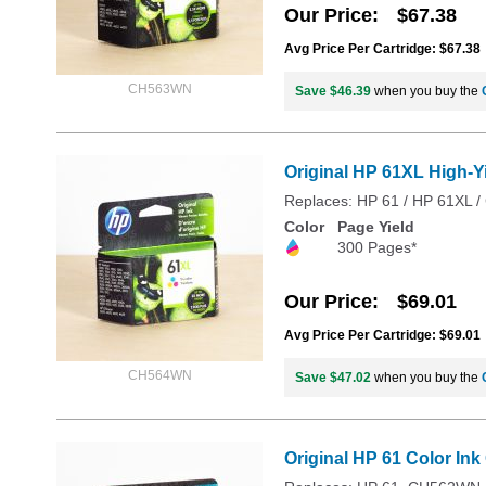
Our Price
$67.38
Avg Price Per Cartridge: $67.38
CH563WN
Save $46.39
when you buy the
Original HP 61XL High-Y
Replaces: HP 61 / HP 61XL
Color
Page Yield
300 Pages*
Our Price
$69.01
Avg Price Per Cartridge: $69.01
CH564WN
Save $47.02
when you buy the
Original HP 61 Color In