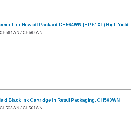
ent for Hewlett Packard CH564WN (HP 61XL) High Yield Tr
 / CH564WN / CH562WN
ield Black Ink Cartridge in Retail Packaging, CH563WN
 / CH563WN / CH561WN