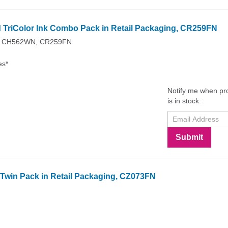
d TriColor Ink Combo Pack in Retail Packaging, CR259FN
N, CH562WN, CR259FN
es*
Notify me when pr
is in stock:
Submit
k Twin Pack in Retail Packaging, CZ073FN