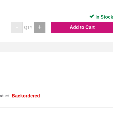
In Stock
Add to Cart
oduct
Backordered