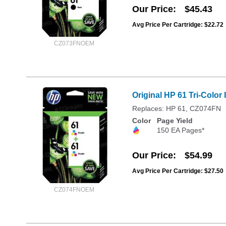
Our Price
$45.43
Avg Price Per Cartridge: $22.72
CZ073FNOEM
Original HP 61 Tri-Color
Replaces: HP 61, CZ074FN
Color
Page Yield
150 EA Pages*
Our Price
$54.99
Avg Price Per Cartridge: $27.50
CZ074FNOEM