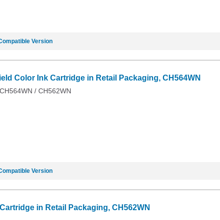
Compatible Version
ield Color Ink Cartridge in Retail Packaging, CH564WN
 / CH564WN / CH562WN
Compatible Version
k Cartridge in Retail Packaging, CH562WN