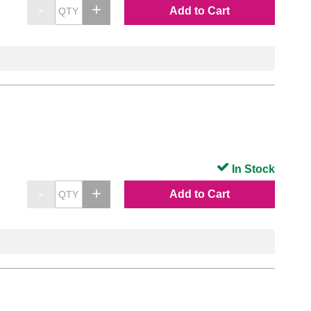
Add to Cart
In Stock
Add to Cart