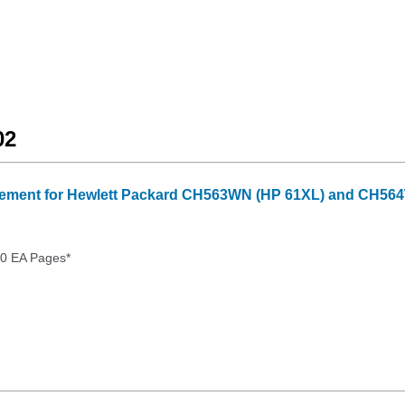
02
ment for Hewlett Packard CH563WN (HP 61XL) and CH564WN
00 EA Pages*