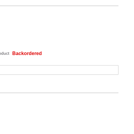
oduct
Backordered