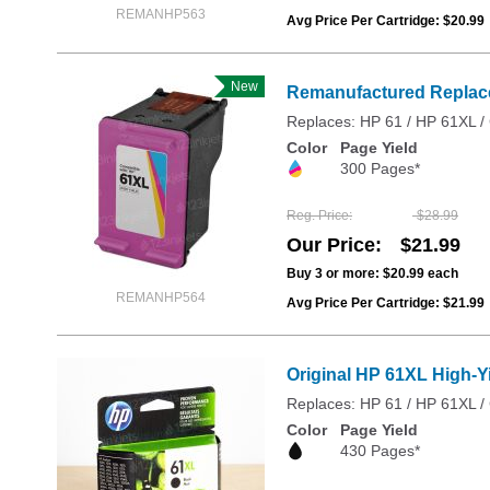
REMANHP563
Avg Price Per Cartridge: $20.99
New
Remanufactured Replacem
Replaces: HP 61 / HP 61XL
Color
Page Yield
300 Pages*
Reg. Price
$28.99
Our Price
$21.99
Buy 3 or more:
$20.99
each
REMANHP564
Avg Price Per Cartridge: $21.99
Original HP 61XL High-Y
Replaces: HP 61 / HP 61XL
Color
Page Yield
430 Pages*