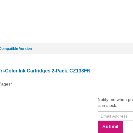
Compatible Version
i-Color Ink Cartridges 2-Pack, CZ138FN
 Pages*
Notify me when pr
is in stock:
Submit