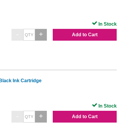
In Stock
Add to Cart
lack Ink Cartridge
In Stock
Add to Cart