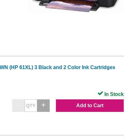
 (HP 61XL) 3 Black and 2 Color Ink Cartridges
In Stock
Add to Cart