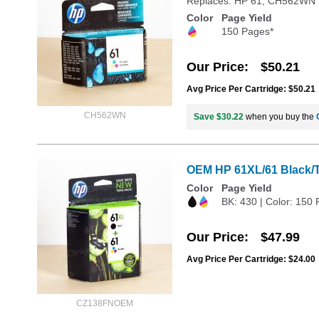
Replaces: HP 61, CH562WN
Color
Page Yield
150 Pages*
Our Price
$50.21
Avg Price Per Cartridge: $50.21
CH562WN
Save $30.22
when you buy the
OEM HP 61XL/61 Black/Tr
Color
Page Yield
BK: 430 | Color: 150
Our Price
$47.99
Avg Price Per Cartridge: $24.00
CZ138FNOEM