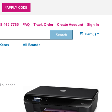
*APPLY CODE
8-465-7765
FAQ
Track Order
Create Account
Sign In
Search
Xerox
All Brands
d superior