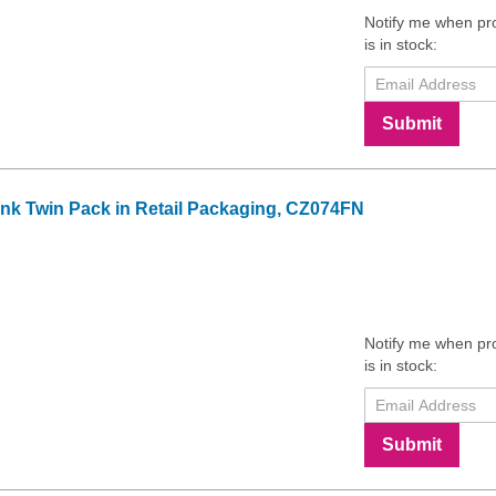
Notify me when pr
is in stock:
Submit
 Ink Twin Pack in Retail Packaging, CZ074FN
Notify me when pr
is in stock:
Submit