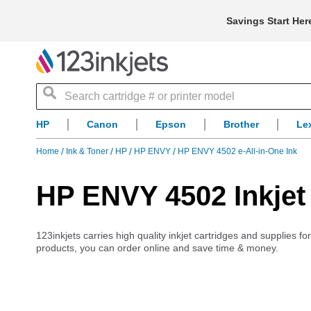
Savings Start Her
Search
HP
Canon
Epson
Brother
Le
Home
Ink & Toner
HP
HP ENVY
HP ENVY 4502 e-All-in-One Ink
HP ENVY 4502 Inkjet
123inkjets carries high quality inkjet cartridges and supplies 
products, you can order online and save time & money.