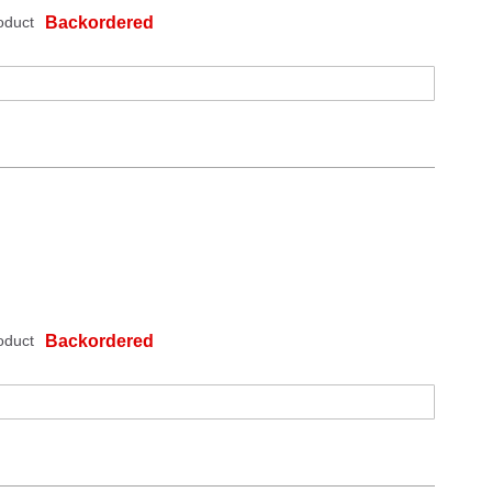
oduct
Backordered
oduct
Backordered