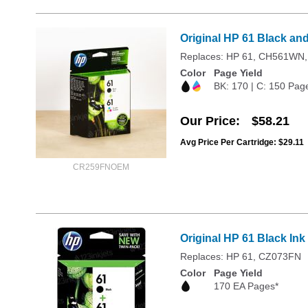
Original HP 61 Black an
Replaces: HP 61, CH561W
Color
Page Yield
BK: 170 | C: 150 Pag
Our Price
$58.21
Avg Price Per Cartridge: $29.11
CR259FNOEM
Original HP 61 Black In
Replaces: HP 61, CZ073FN
Color
Page Yield
170 EA Pages*