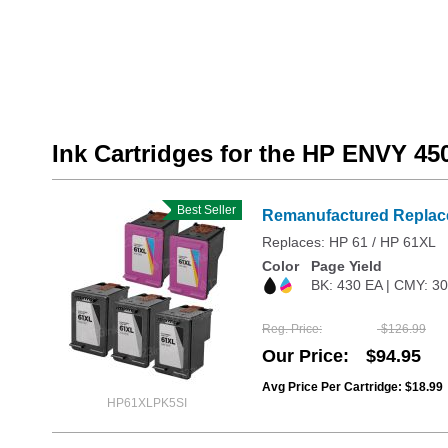
Ink Cartridges for the HP ENVY 45
Best Seller
Remanufactured Replace
Replaces: HP 61 / HP 61XL
Color
Page Yield
BK: 430 EA | CMY: 3
Reg. Price
$126.99
Our Price
$94.95
Avg Price Per Cartridge: $18.99
HP61XLPK5SI