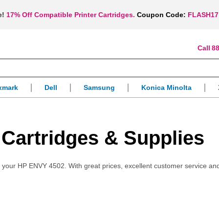
e!
17% Off Compatible Printer Cartridges.
Coupon Code:
FLASH17
88
xmark
Dell
Samsung
Konica Minolta
 Cartridges & Supplies
for your HP ENVY 4502. With great prices, excellent customer service an