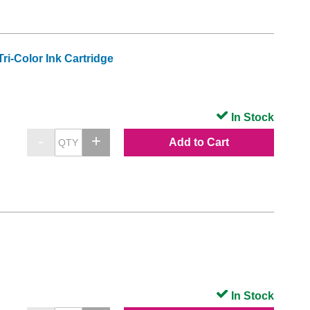
i-Color Ink Cartridge
In Stock
Add to Cart
In Stock