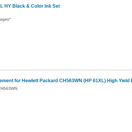
 HY Black & Color Ink Set
Pages*
ment for Hewlett Packard CH563WN (HP 61XL) High Yield B
 CH563WN