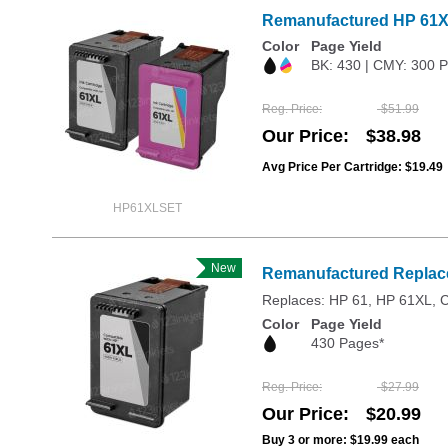
Remanufactured HP 61XL
Color
Page Yield
BK: 430 | CMY: 300 
Reg. Price
$51.99
Our Price
$38.98
Avg Price Per Cartridge: $19.49
HP61XLSET
New
Remanufactured Replace
Replaces: HP 61, HP 61XL,
Color
Page Yield
430 Pages*
Reg. Price
$27.99
Our Price
$20.99
Buy 3 or more:
$19.99
each