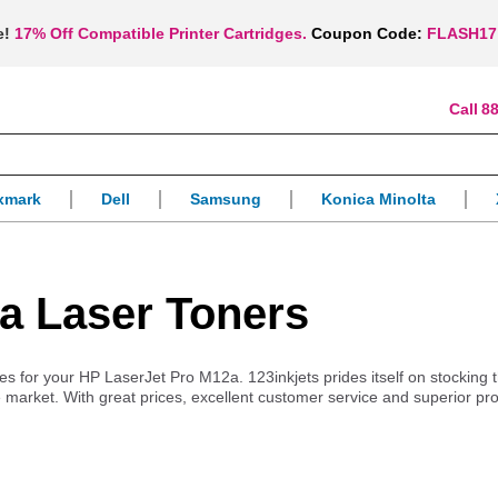
e!
17% Off Compatible Printer Cartridges.
Coupon Code:
FLASH17
88
xmark
Dell
Samsung
Konica Minolta
a Laser Toners
lies for your HP LaserJet Pro M12a. 123inkjets prides itself on stocking
 market. With great prices, excellent customer service and superior pr