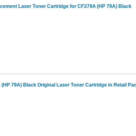
cement Laser Toner Cartridge for CF279A (HP 79A) Black
(HP 79A) Black Original Laser Toner Cartridge in Retail Pa