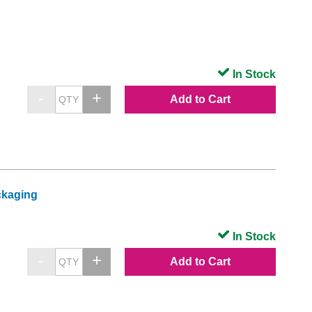
In Stock
Add to Cart
ckaging
In Stock
Add to Cart