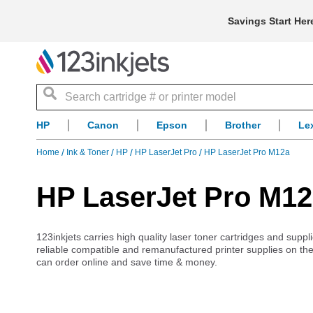
Savings Start Her
Search
HP
Canon
Epson
Brother
Le
Home
Ink & Toner
HP
HP LaserJet Pro
HP LaserJet Pro M12a
HP LaserJet Pro M12
123inkjets carries high quality laser toner cartridges and supp
reliable compatible and remanufactured printer supplies on the
can order online and save time & money.