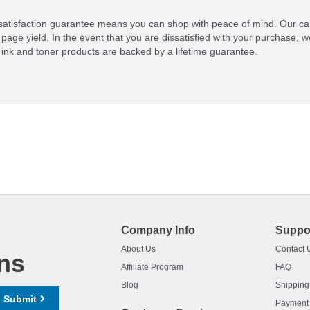
atisfaction guarantee means you can shop with peace of mind. Our ca
 page yield. In the event that you are dissatisfied with your purchase, we
ink and toner products are backed by a lifetime guarantee.
Company Info
Suppo
About Us
Contact 
ns
Affiliate Program
FAQ
Blog
Shipping
Submit
Payment