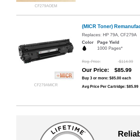
CF279AOEM
(MICR Toner) Remanufac
Replaces: HP 79A, CF279A
Color
Page Yield
1000 Pages*
Reg. Price
$114.99
Our Price
$85.99
Buy 3 or more:
$85.00
each
CF279AMICR
Avg Price Per Cartridge: $85.99
Reliab