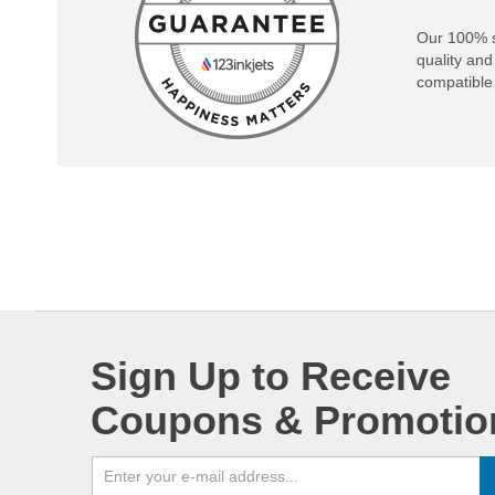
Our 100% s
quality and
compatible 
Sign Up to Receive
Coupons & Promotio