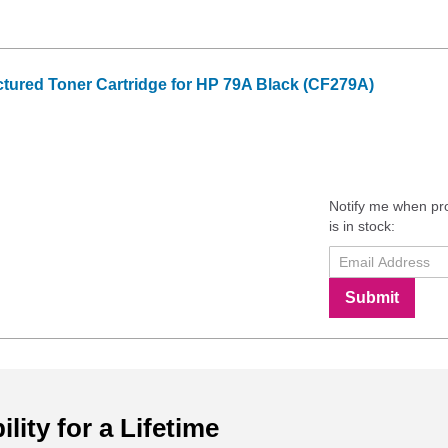
tured Toner Cartridge for HP 79A Black (CF279A)
Notify me when pr
is in stock:
Submit
ility for a Lifetime