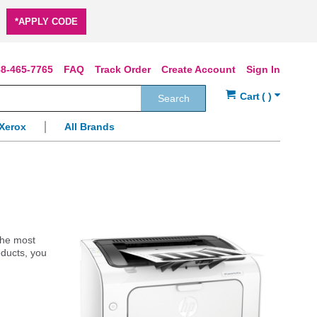
*APPLY CODE
8-465-7765
FAQ
Track Order
Create Account
Sign In
Search
Xerox
All Brands
 the most
oducts, you