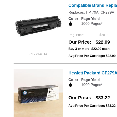
Compatible Brand Repla
Replaces: HP 79A, CF279A
Color
Page Yield
1000 Pages*
Reg. Price
$30.99
Our Price
$22.99
Buy 3 or more:
$22.00
each
CF279ACTA
Avg Price Per Cartridge: $22.99
Hewlett Packard CF279A 
Color
Page Yield
1000 Pages*
Our Price
$83.22
Avg Price Per Cartridge: $83.22