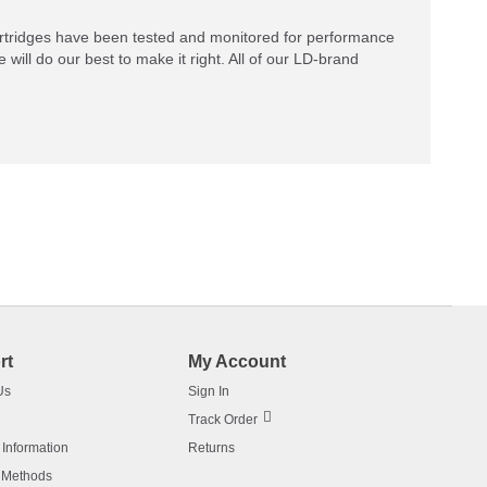
rtridges have been tested and monitored for performance
 will do our best to make it right. All of our LD-brand
rt
My Account
Us
Sign In
Track Order
 Information
Returns
 Methods