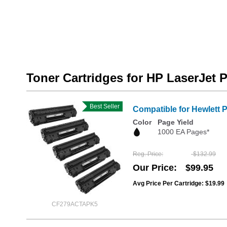
Toner Cartridges for HP LaserJet 
Best Seller
Compatible for Hewlett 
Color
Page Yield
1000 EA Pages*
Reg. Price
$132.99
Our Price
$99.95
Avg Price Per Cartridge: $19.99
CF279ACTAPK5