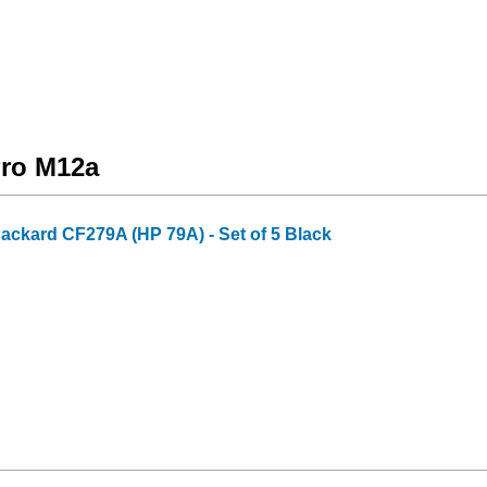
Pro M12a
Packard CF279A (HP 79A) - Set of 5 Black