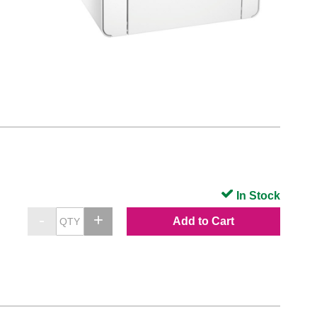
In Stock
Add to Cart