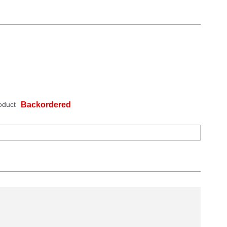
oduct
Backordered