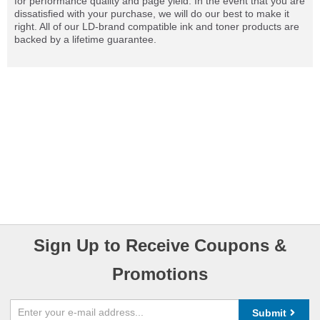
for performance quality and page yield. In the event that you are
dissatisfied with your purchase, we will do our best to make it
right. All of our LD-brand compatible ink and toner products are
backed by a lifetime guarantee.
Sign Up to Receive Coupons &
Promotions
Submit