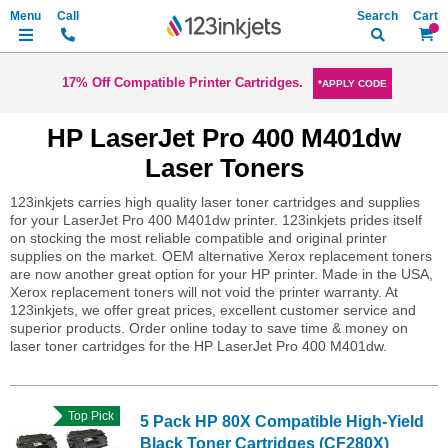
Search
My Ca
17% Off Compatible Printer Cartridges.
*APPLY CODE
HP LaserJet Pro 400 M401dw
Laser Toners
123inkjets carries high quality laser toner cartridges and supplies
for your LaserJet Pro 400 M401dw printer. 123inkjets prides itself
on stocking the most reliable compatible and original printer
supplies on the market. OEM alternative Xerox replacement toners
are now another great option for your HP printer. Made in the USA,
Xerox replacement toners will not void the printer warranty. At
123inkjets, we offer great prices, excellent customer service and
superior products. Order online today to save time & money on
laser toner cartridges for the HP LaserJet Pro 400 M401dw.
Top Pick
5 Pack HP 80X Compatible High-Yield
Black Toner Cartridges (CF280X)