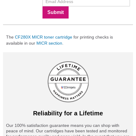
Submit
The
CF280X MICR toner cartridge
for printing checks is
available in our
MICR section
.
Reliability for a Lifetime
Our 100% satisfaction guarantee means you can shop with
peace of mind. Our cartridges have been tested and monitored