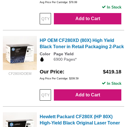
Avg Price Per Cartridge: $79.99
In Stock
Add to Cart
HP OEM CF280XD (80X) High Yield
Black Toner in Retail Packaging 2-Pack
Color
Page Yield
6900 Pages*
Our Price
$419.18
CF280XDOEM
Avg Price Per Cartridge: $209.59
In Stock
Add to Cart
Hewlett Packard CF280X (HP 80X)
High-Yield Black Original Laser Toner