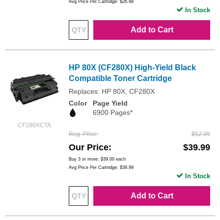
Avg Price Per Cartridge: $26.99
In Stock
Add to Cart
HP 80X (CF280X) High-Yield Black
Compatible Toner Cartridge
Replaces: HP 80X, CF280X
Color
Page Yield
6900 Pages*
CF280XCTA
Reg. Price
$52.99
Our Price
$39.99
Buy 3 or more:
$39.00
each
Avg Price Per Cartridge: $39.99
In Stock
Add to Cart