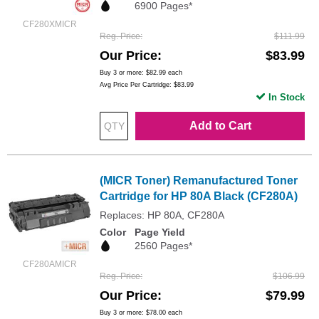
6900 Pages*
CF280XMICR
Reg. Price
$111.99
Our Price
$83.99
Buy 3 or more:
$82.99
each
Avg Price Per Cartridge: $83.99
In Stock
Add to Cart
(MICR Toner) Remanufactured Toner
Cartridge for HP 80A Black (CF280A)
Replaces: HP 80A, CF280A
Color
Page Yield
2560 Pages*
CF280AMICR
Reg. Price
$106.99
Our Price
$79.99
Buy 3 or more:
$78.00
each