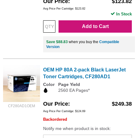
Our Price
$123.82
Avg Price Per Cartridge: $123.82
In Stock
Add to Cart
Save $88.83
when you buy the
Compatible
Version
OEM HP 80A 2-pack Black LaserJet
Toner Cartridges, CF280AD1
Color
Page Yield
2560 EA Pages*
Our Price
$249.38
CF280AD1OEM
Avg Price Per Cartridge: $124.69
Backordered
Notify me when product is in stock: