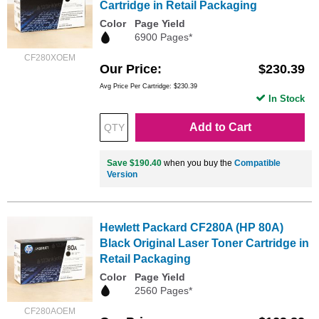
Cartridge in Retail Packaging
Color
Page Yield
6900 Pages*
CF280XOEM
Our Price
$230.39
Avg Price Per Cartridge: $230.39
In Stock
Add to Cart
Save $190.40
when you buy the
Compatible
Version
Hewlett Packard CF280A (HP 80A)
Black Original Laser Toner Cartridge in
Retail Packaging
Color
Page Yield
2560 Pages*
CF280AOEM