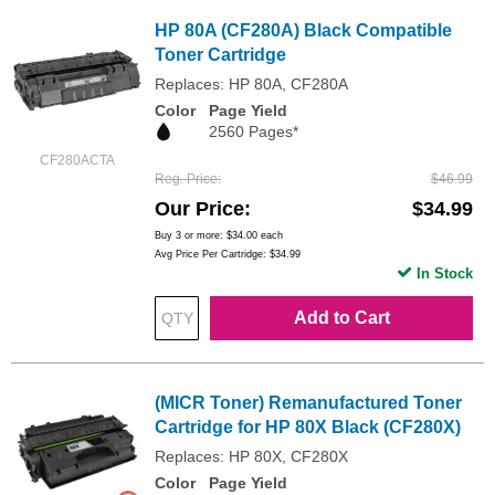
HP 80A (CF280A) Black Compatible
Toner Cartridge
Replaces: HP 80A, CF280A
Color
Page Yield
2560 Pages*
CF280ACTA
Reg. Price
$46.99
Our Price
$34.99
Buy 3 or more:
$34.00
each
Avg Price Per Cartridge: $34.99
In Stock
Add to Cart
(MICR Toner) Remanufactured Toner
Cartridge for HP 80X Black (CF280X)
Replaces: HP 80X, CF280X
Color
Page Yield