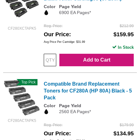
Color
Page Yield
6900 EA Pages*
Reg. Price
$212.99
CF280XCTAPK5
Our Price
$159.95
Avg Price Per Cartridge: $31.99
In Stock
Add to Cart
Top Pick
Compatible Brand Replacement
Toners for CF280A (HP 80A) Black - 5
Pack
Color
Page Yield
2560 EA Pages*
CF280ACTAPK5
Reg. Price
$179.99
Our Price
$134.95