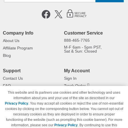
Company Info
Customer Service
888-465-7765
About Us
M-F 6am - 5pm PST,
Affiliate Program
Sat & Sun: Closed
Blog
Support
My Account
Contact Us
Sign In
FAQ
Track Order
This website and its partners use cookies and other technology and uses
Shipping Information
Returns
information about you and your use of the site as described in our
Payment Methods
Privacy Policy
. You may accept all cookies or reject the use of non-essential
Privacy Policy
cookies by clicking on the corresponding button below. You cannot opt out of
necessary cookies as they are deployed in order to ensure proper
California Do Not Sell / Limit Use
of My Information
functioning of the website (such as prompting this cookie banner). For more
information, please see our
Privacy Policy
. By continuing to use this
Terms & Conditions