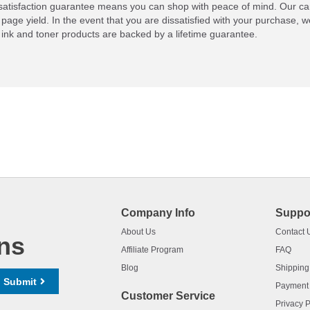
atisfaction guarantee means you can shop with peace of mind. Our ca
 page yield. In the event that you are dissatisfied with your purchase, we
ink and toner products are backed by a lifetime guarantee.
Company Info
Suppo
About Us
Contact 
ns
Affiliate Program
FAQ
Blog
Shipping
Submit
Payment
Customer Service
Privacy P