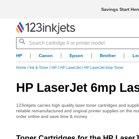
Savings Start Her
Search
HP
Canon
Epson
Brother
Le
Home
Ink & Toner
HP
HP LaserJet
HP LaserJet 6mp Toner
HP LaserJet 6mp Las
123inkjets carries high quality laser toner cartridges and suppl
reliable remanufactured and original printer supplies on the m
order online and save time & money.
Toner Cartridges for the HP Laser