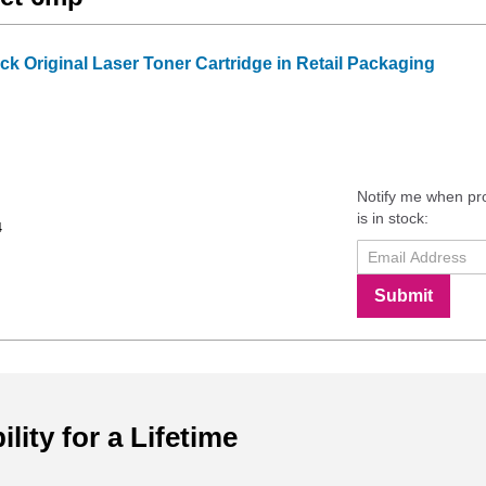
k Original Laser Toner Cartridge in Retail Packaging
Notify me when pr
is in stock:
4
Submit
ility for a Lifetime