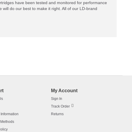
rtridges have been tested and monitored for performance
 will do our best to make it right. All of our LD-brand
rt
My Account
Us
Sign In
Track Order
 Information
Returns
 Methods
olicy