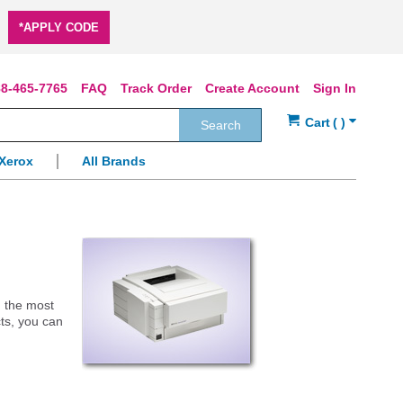
*APPLY CODE
8-465-7765
FAQ
Track Order
Create Account
Sign In
Search
Xerox
All Brands
g the most
cts, you can