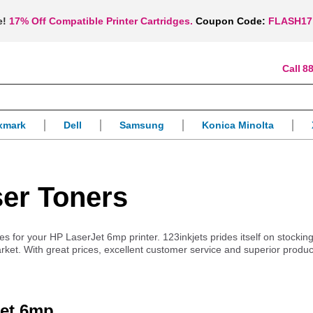
e!
17% Off Compatible Printer Cartridges.
Coupon Code:
FLASH17
88
xmark
Dell
Samsung
Konica Minolta
er Toners
ies for your HP LaserJet 6mp printer. 123inkjets prides itself on stockin
arket. With great prices, excellent customer service and superior produ
Jet 6mp