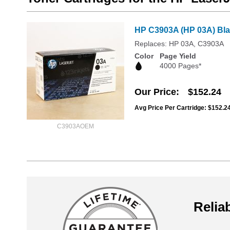
HP C3903A (HP 03A) Blac
Replaces: HP 03A, C3903A
Color
Page Yield
4000 Pages*
Our Price
$152.24
Avg Price Per Cartridge: $152.2
C3903AOEM
Reliab