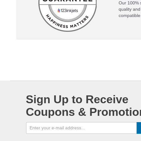
Our 100% s
quality and
compatible 
Sign Up to Receive
Coupons & Promotio