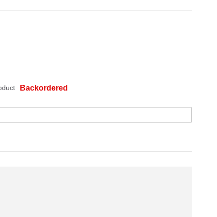
oduct
Backordered