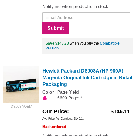
Notify me when product is in stock:
Submit
Save $143.73
when you buy the
Compatible
Version
Hewlett Packard D8J08A (HP 980A)
Magenta Original Ink Cartridge in Retail
Packaging
Color
Page Yield
6600 Pages*
D8J08AOEM
Our Price
$146.11
Avg Price Per Cartridge: $146.11
Backordered
Notify me when product is in stock: