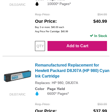
10000* Pages*
D8J10ARIC
Reg. Price
$54.99
Our Price
$40.99
Buy 3 or more:
$40.00
each
Avg Price Per Cartridge: $40.99
In Stock
Add to Cart
Remanufactured Replacement for
Hewlett Packard D8J07A (HP 980) Cyan
Ink Cartridge
Replaces: HP 980, D8J07A
Color
Page Yield
6600* Pages*
D8J07ARIC
Reg. Price
$50.99
Our Price
$37.99