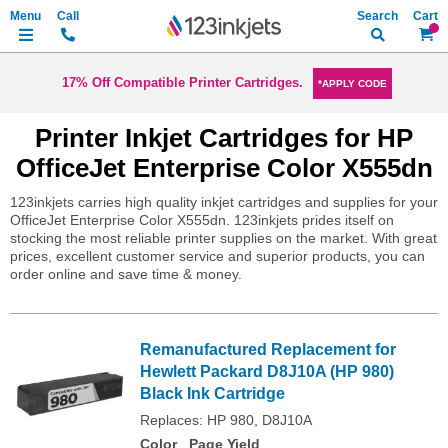
Search
My Ca
17% Off Compatible Printer Cartridges.
*APPLY CODE
Printer Inkjet Cartridges for HP
OfficeJet Enterprise Color X555dn
123inkjets carries high quality inkjet cartridges and supplies for your
OfficeJet Enterprise Color X555dn. 123inkjets prides itself on
stocking the most reliable printer supplies on the market. With great
prices, excellent customer service and superior products, you can
order online and save time & money.
Remanufactured Replacement for
Hewlett Packard D8J10A (HP 980)
Black Ink Cartridge
Replaces: HP 980, D8J10A
Color
Page Yield