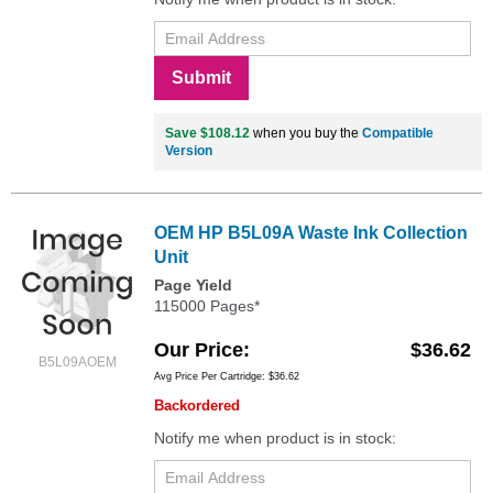
Submit
Save $108.12
when you buy the
Compatible
Version
OEM HP B5L09A Waste Ink Collection
Unit
Page Yield
115000 Pages*
Our Price
$36.62
B5L09AOEM
Avg Price Per Cartridge: $36.62
Backordered
Notify me when product is in stock: