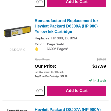
Add to Cart
Remanufactured Replacement for
Hewlett Packard D8J09A (HP 980)
Yellow Ink Cartridge
Replaces: HP 980, D8J09A
Color
Page Yield
6600* Pages*
D8J09ARIC
Reg. Price
$50.99
Our Price
$37.99
Buy 3 or more:
$37.00
each
Avg Price Per Cartridge: $37.99
In Stock
Add to Cart
Hewlett Packard D8J07A (HP 980A)