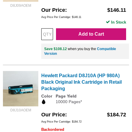
D8J09AOEM
Our Price
$146.11
Avg Price Per Cartridge: $146.11
In Stock
Add to Cart
Save $108.12
when you buy the
Compatible
Version
Hewlett Packard D8J10A (HP 980A)
Black Original Ink Cartridge in Retail
Packaging
Color
Page Yield
10000 Pages*
D8J10AOEM
Our Price
$184.72
Avg Price Per Cartridge: $184.72
Backordered