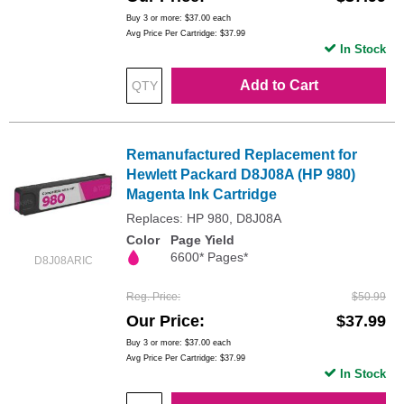
Buy 3 or more:
$37.00
each
Avg Price Per Cartridge: $37.99
In Stock
Add to Cart
Remanufactured Replacement for
Hewlett Packard D8J08A (HP 980)
Magenta Ink Cartridge
Replaces: HP 980, D8J08A
Color
Page Yield
6600* Pages*
D8J08ARIC
Reg. Price
$50.99
Our Price
$37.99
Buy 3 or more:
$37.00
each
Avg Price Per Cartridge: $37.99
In Stock