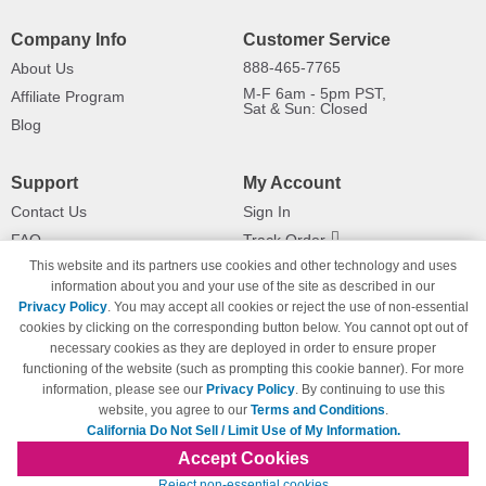
Company Info
Customer Service
888-465-7765
About Us
M-F 6am - 5pm PST,
Affiliate Program
Sat & Sun: Closed
Blog
Support
My Account
Contact Us
Sign In
FAQ
Track Order
This website and its partners use cookies and other technology and uses
Shipping Information
Returns
information about you and your use of the site as described in our
Payment Methods
Privacy Policy
. You may accept all cookies or reject the use of non-essential
Privacy Policy
cookies by clicking on the corresponding button below. You cannot opt out of
necessary cookies as they are deployed in order to ensure proper
California Do Not Sell / Limit Use
of My Information
functioning of the website (such as prompting this cookie banner). For more
information, please see our
Privacy Policy
. By continuing to use this
Terms & Conditions
website, you agree to our
Terms and Conditions
.
California Do Not Sell / Limit Use of My Information.
Accept Cookies
© Copyright 1998-2026 | Brand names and logos are trademarks of their respective
Reject non-essential cookies