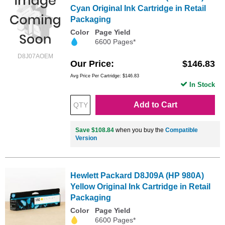
Cyan Original Ink Cartridge in Retail
Packaging
Color
Page Yield
6600 Pages*
D8J07AOEM
Our Price
$146.83
Avg Price Per Cartridge: $146.83
In Stock
Add to Cart
Save $108.84
when you buy the
Compatible
Version
Hewlett Packard D8J09A (HP 980A)
Yellow Original Ink Cartridge in Retail
Packaging
Color
Page Yield
6600 Pages*