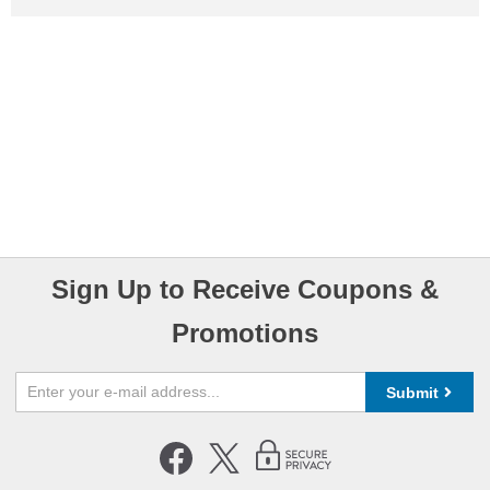
Sign Up to Receive Coupons &
Promotions
Submit