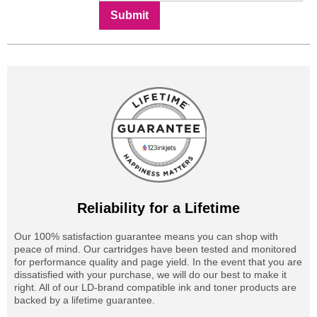
Submit
Reliability for a Lifetime
Our 100% satisfaction guarantee means you can shop with
peace of mind. Our cartridges have been tested and monitored
for performance quality and page yield. In the event that you are
dissatisfied with your purchase, we will do our best to make it
right. All of our LD-brand compatible ink and toner products are
backed by a lifetime guarantee.