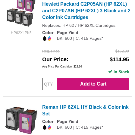
Hewlett Packard C2P05AN (HP 62XL)
and C2P07AN (HP 62XL) 3 Black and 2
Color Ink Cartridges
Replaces: HP 62 / HP 62XL Cartridges
Color
Page Yield
HP62XLPK5
BK: 600 | C: 415 Pages*
Reg. Price
$152.99
Our Price
$114.95
Avg Price Per Cartridge: $22.99
In Stock
Add to Cart
Reman HP 62XL HY Black & Color Ink
Set
Color
Page Yield
BK: 600 | C: 415 Pages*