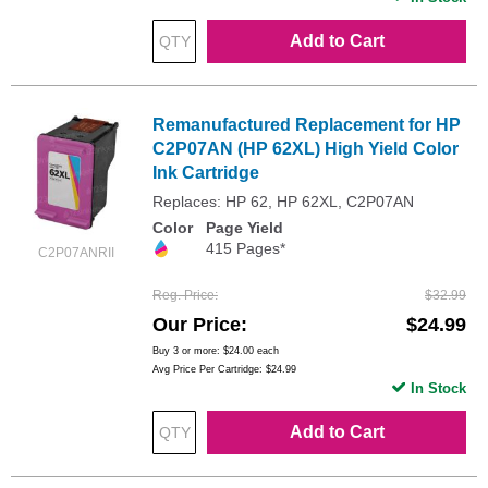
Add to Cart
Remanufactured Replacement for HP
C2P07AN (HP 62XL) High Yield Color
Ink Cartridge
Replaces: HP 62, HP 62XL, C2P07AN
Color
Page Yield
415 Pages*
C2P07ANRII
Reg. Price
$32.99
Our Price
$24.99
Buy 3 or more:
$24.00
each
Avg Price Per Cartridge: $24.99
In Stock
Add to Cart