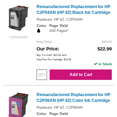
Remanufactured Replacement for HP
C2P04AN (HP 62) Black Ink Cartridge
Replaces: HP 62, C2P04AN
Color
Page Yield
200 Pages*
C2P04ANRII
Reg. Price
$30.99
Our Price
$22.99
Buy 3 or more:
$22.00
each
Avg Price Per Cartridge: $22.99
In Stock
Add to Cart
Remanufactured Replacement for HP
C2P06AN (HP 62) Color Ink Cartridge
Replaces: HP 62, C2P06AN
Color
Page Yield