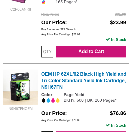
165 Pages*
C2P06ANRII
Reg. Price
$31.99
Our Price
$23.99
Buy 3 or more:
$23.00
each
Avg Price Per Cartridge: $23.99
In Stock
Add to Cart
OEM HP 62XL/62 Black High Yield and
Tri-Color Standard Yield Ink Cartridge,
N9H67FN
Color
Page Yield
BKHY: 600 | BK: 200 Pages*
N9H67FNOEM
Our Price
$76.86
Avg Price Per Cartridge: $76.86
In Stock