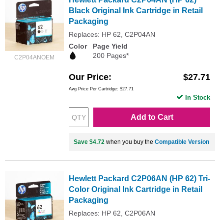
Black Original Ink Cartridge in Retail
Packaging
Replaces: HP 62, C2P04AN
Color
Page Yield
200 Pages*
C2P04ANOEM
Our Price
$27.71
Avg Price Per Cartridge: $27.71
In Stock
Add to Cart
Save $4.72
when you buy the
Compatible Version
Hewlett Packard C2P06AN (HP 62) Tri-
Color Original Ink Cartridge in Retail
Packaging
Replaces: HP 62, C2P06AN