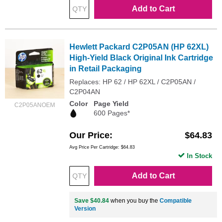
Add to Cart
Hewlett Packard C2P05AN (HP 62XL)
High-Yield Black Original Ink Cartridge
in Retail Packaging
Replaces: HP 62 / HP 62XL / C2P05AN /
C2P04AN
Color
Page Yield
C2P05ANOEM
600 Pages*
Our Price
$64.83
Avg Price Per Cartridge: $64.83
In Stock
Add to Cart
Save $40.84
when you buy the
Compatible
Version