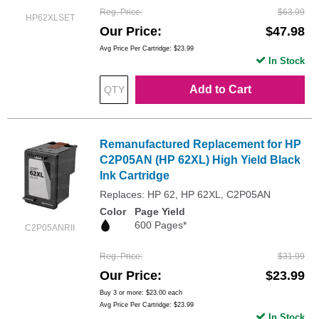
Reg. Price
$63.99
HP62XLSET
Our Price
$47.98
Avg Price Per Cartridge: $23.99
In Stock
Add to Cart
Remanufactured Replacement for HP
C2P05AN (HP 62XL) High Yield Black
Ink Cartridge
Replaces: HP 62, HP 62XL, C2P05AN
Color
Page Yield
600 Pages*
C2P05ANRII
Reg. Price
$31.99
Our Price
$23.99
Buy 3 or more:
$23.00
each
Avg Price Per Cartridge: $23.99
In Stock