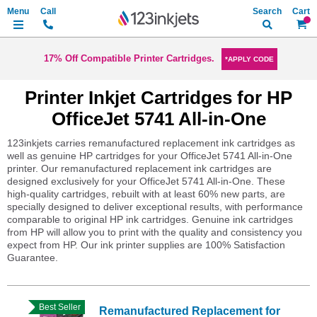
Search
My Ca
17% Off Compatible Printer Cartridges.
*APPLY CODE
Printer Inkjet Cartridges for HP
OfficeJet 5741 All-in-One
123inkjets carries remanufactured replacement ink cartridges as
well as genuine HP cartridges for your OfficeJet 5741 All-in-One
printer. Our remanufactured replacement ink cartridges are
designed exclusively for your OfficeJet 5741 All-in-One. These
high-quality cartridges, rebuilt with at least 60% new parts, are
specially designed to deliver exceptional results, with performance
comparable to original HP ink cartridges. Genuine ink cartridges
from HP will allow you to print with the quality and consistency you
expect from HP. Our ink printer supplies are 100% Satisfaction
Guarantee.
Best Seller
Remanufactured Replacement for