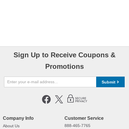
Sign Up to Receive Coupons &
Promotions
Submit
Company Info
Customer Service
888-465-7765
About Us