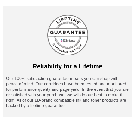
Reliability for a Lifetime
Our 100% satisfaction guarantee means you can shop with
peace of mind. Our cartridges have been tested and monitored
for performance quality and page yield. In the event that you are
dissatisfied with your purchase, we will do our best to make it
right. All of our LD-brand compatible ink and toner products are
backed by a lifetime guarantee.