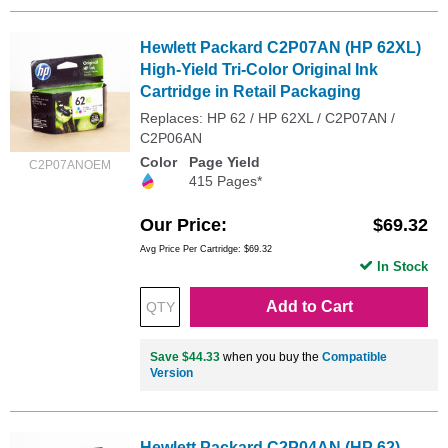
Hewlett Packard C2P07AN (HP 62XL)
High-Yield Tri-Color Original Ink
Cartridge in Retail Packaging
Replaces: HP 62 / HP 62XL / C2P07AN /
C2P06AN
Color
Page Yield
C2P07ANOEM
415 Pages*
Our Price
$69.32
Avg Price Per Cartridge: $69.32
In Stock
Add to Cart
Save $44.33
when you buy the
Compatible
Version
Hewlett Packard C2P04AN (HP 62)