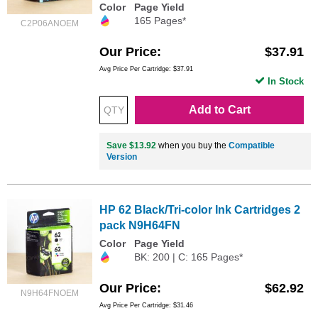
Color
Page Yield
165 Pages*
C2P06ANOEM
Our Price
$37.91
Avg Price Per Cartridge: $37.91
In Stock
Add to Cart
Save $13.92
when you buy the
Compatible
Version
HP 62 Black/Tri-color Ink Cartridges 2
pack N9H64FN
Color
Page Yield
BK: 200 | C: 165 Pages*
Our Price
$62.92
N9H64FNOEM
Avg Price Per Cartridge: $31.46