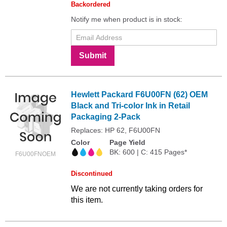
Backordered
Notify me when product is in stock:
Submit
Hewlett Packard F6U00FN (62) OEM
Black and Tri-color Ink in Retail
Packaging 2-Pack
Replaces: HP 62, F6U00FN
Color
Page Yield
BK: 600 | C: 415 Pages*
F6U00FNOEM
Discontinued
We are not currently taking orders for
this item.