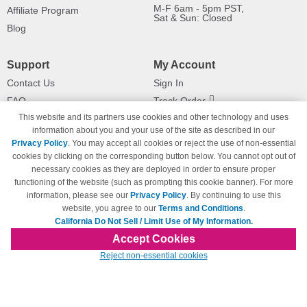
M-F 6am - 5pm PST,
Affiliate Program
Sat & Sun: Closed
Blog
Support
My Account
Contact Us
Sign In
FAQ
Track Order
This website and its partners use cookies and other technology and uses
Shipping Information
Returns
information about you and your use of the site as described in our
Payment Methods
Privacy Policy
. You may accept all cookies or reject the use of non-essential
Privacy Policy
cookies by clicking on the corresponding button below. You cannot opt out of
necessary cookies as they are deployed in order to ensure proper
California Do Not Sell / Limit Use
of My Information
functioning of the website (such as prompting this cookie banner). For more
information, please see our
Privacy Policy
. By continuing to use this
Terms & Conditions
website, you agree to our
Terms and Conditions
.
California Do Not Sell / Limit Use of My Information.
Accept Cookies
© Copyright 1998-2026 | Brand names and logos are trademarks of their respective
Reject non-essential cookies
owners and are not affiliated with 123inkjets.com