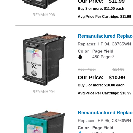
Our Price
$11.99
Buy 3 or more:
$11.00
each
REMANHP98
Avg Price Per Cartridge: $11.99
Remanufactured Replace
Replaces: HP 94, C8765WN
Color
Page Yield
480 Pages*
Reg. Price
$14.99
Our Price
$10.99
Buy 3 or more:
$10.00
each
REMANHP94
Avg Price Per Cartridge: $10.99
Remanufactured Replacem
Replaces: HP 95, C8766WN
Color
Page Yield