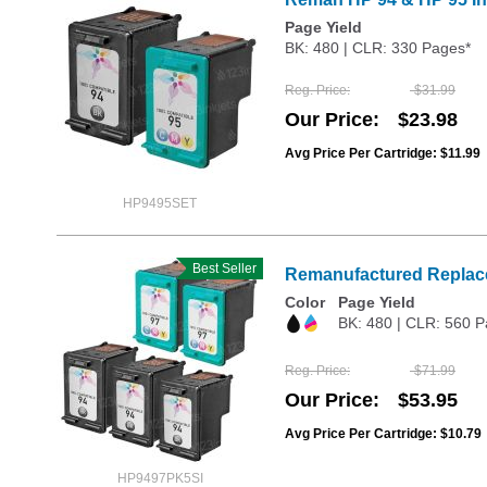
Page Yield
BK: 480 | CLR: 330 Pages*
Reg. Price
$31.99
Our Price
$23.98
Avg Price Per Cartridge: $11.99
HP9495SET
Best Seller
Remanufactured Replace
Color
Page Yield
BK: 480 | CLR: 560 P
Reg. Price
$71.99
Our Price
$53.95
Avg Price Per Cartridge: $10.79
HP9497PK5SI