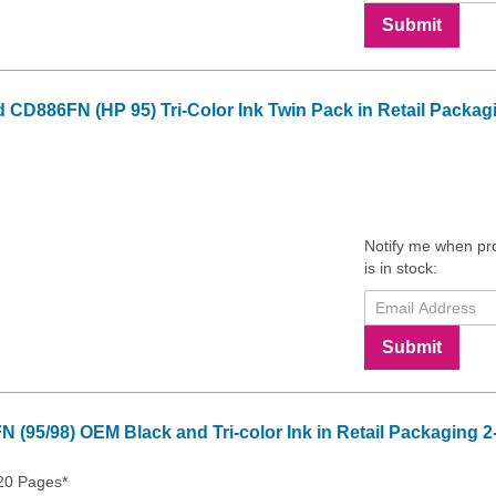
Submit
 CD886FN (HP 95) Tri-Color Ink Twin Pack in Retail Packag
Notify me when pr
is in stock:
Submit
 (95/98) OEM Black and Tri-color Ink in Retail Packaging 
20 Pages*