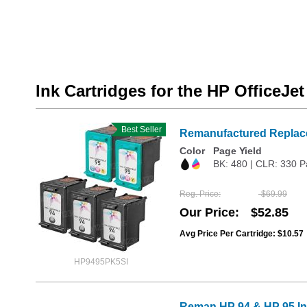
Ink Cartridges for the HP OfficeJe
Best Seller
Remanufactured Replace
Color
Page Yield
BK: 480 | CLR: 330 P
Reg. Price
$69.99
Our Price
$52.85
Avg Price Per Cartridge: $10.57
HP9495PK5SI
Reman HP 94 & HP 95 Ink