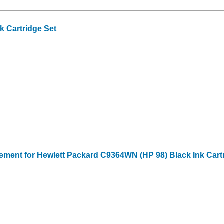
 Cartridge Set
ment for Hewlett Packard C9364WN (HP 98) Black Ink Cart