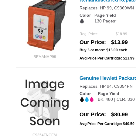
Replaces: HP 99, C9369WN
Color
Page Yield
130 Pages*
Reg. Price
$18.99
Our Price
$13.99
Buy 3 or more:
$13.00
each
REMANHP99
Avg Price Per Cartridge: $13.99
Genuine Hewlett Packard
Replaces: HP 94, C9354FN
Color
Page Yield
BK: 480 | CLR: 330
Our Price
$80.99
Avg Price Per Cartridge: $40.50
C9354FNOEM