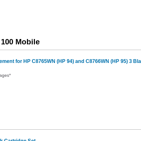
t 100 Mobile
ment for HP C8765WN (HP 94) and C8766WN (HP 95) 3 Blac
ages*
 Cartridge Set