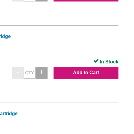
ridge
In Stock
Add to Cart
artridge