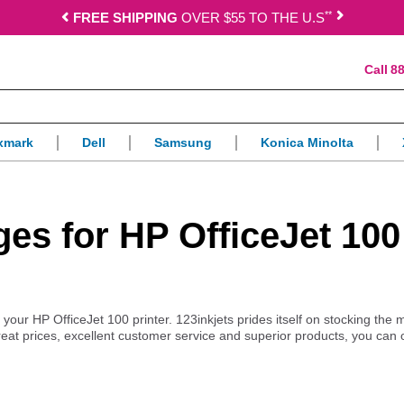
*
*
FREE SHIPPING
OVER $55 TO THE U.S
88
xmark
Dell
Samsung
Konica Minolta
dges for HP OfficeJet 100
r your HP OfficeJet 100 printer. 123inkjets prides itself on stocking the 
reat prices, excellent customer service and superior products, you can 