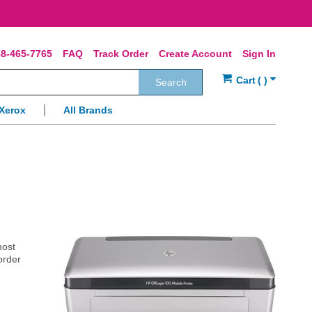
8-465-7765
FAQ
Track Order
Create Account
Sign In
Search
Xerox
All Brands
most
order