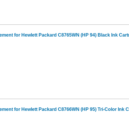
ment for Hewlett Packard C8765WN (HP 94) Black Ink Cart
ent for Hewlett Packard C8766WN (HP 95) Tri-Color Ink C