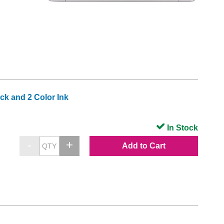
k and 2 Color Ink
In Stock
Add to Cart