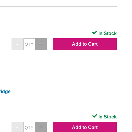
In Stock
Add to Cart
ridge
In Stock
Add to Cart