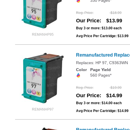
330 Pages*
Reg. Price
$18.99
Our Price
$13.99
Buy 3 or more:
$13.00
each
REMANHP95
Avg Price Per Cartridge: $13.99
Remanufactured Replacem
Replaces: HP 97, C9363WN
Color
Page Yield
560 Pages*
Reg. Price
$19.99
Our Price
$14.99
Buy 3 or more:
$14.00
each
REMANHP97
Avg Price Per Cartridge: $14.99
Remanufactured Replace