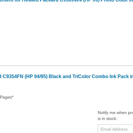
 C9354FN (HP 94/95) Black and TriColor Combo Ink Pack in
 Pages*
Notify me when pr
is in stock: