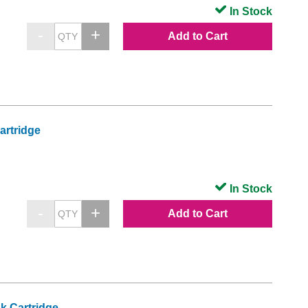
In Stock
Add to Cart
artridge
In Stock
Add to Cart
k Cartridge