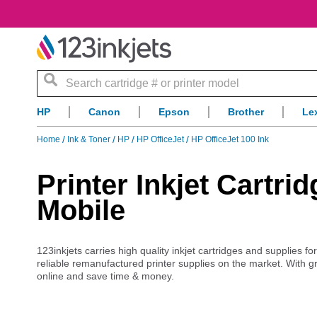
Search
HP
Canon
Epson
Brother
Le
Home
Ink & Toner
HP
HP OfficeJet
HP OfficeJet 100 Ink
Printer Inkjet Cartri
Mobile
123inkjets carries high quality inkjet cartridges and supplies fo
reliable remanufactured printer supplies on the market. With g
online and save time & money.