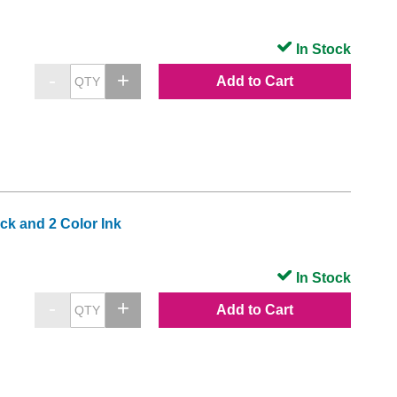
In Stock
Add to Cart
k and 2 Color Ink
In Stock
Add to Cart