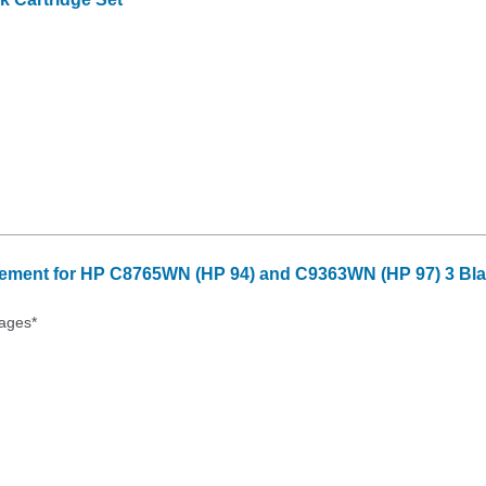
ment for HP C8765WN (HP 94) and C9363WN (HP 97) 3 Blac
ages*