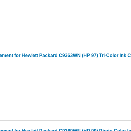
ent for Hewlett Packard C9363WN (HP 97) Tri-Color Ink C
ment for Hewlett Packard C9369WN (HP 99) Photo Color In