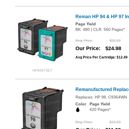
Reman HP 94 & HP 97 Ink
Page Yield
BK: 480 | CLR: 560 Pages*
Reg. Price
$32.99
Our Price
$24.98
Avg Price Per Cartridge: $12.49
HP9497SET
Remanufactured Replace
Replaces: HP 98, C9364WN
Color
Page Yield
420 Pages*
Reg. Price
$15.99