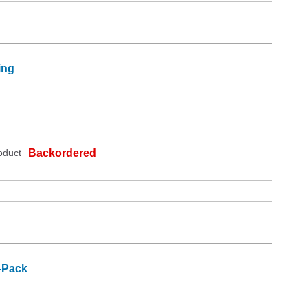
ing
oduct
Backordered
2-Pack