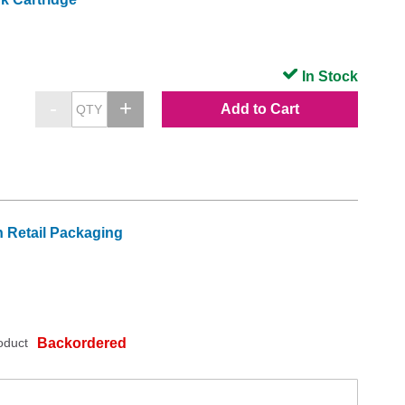
In Stock
Add to Cart
 Retail Packaging
oduct
Backordered