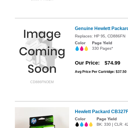
Genuine Hewlett Packard
Replaces: HP 95, CD886FN
Color
Page Yield
330 Pages*
Our Price
$74.99
Avg Price Per Cartridge: $37.50
CD886FNOEM
Hewlett Packard CB327FN
Color
Page Yield
BK: 330 | CLR: 4