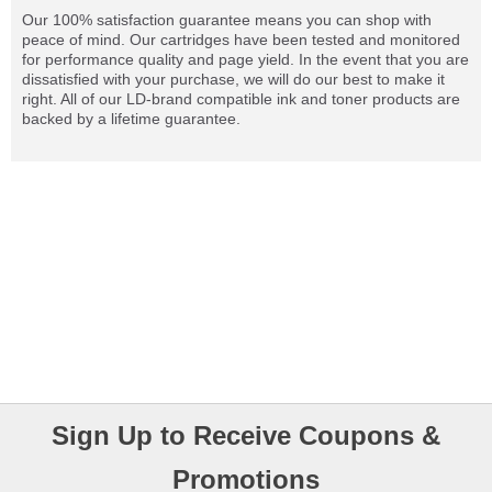
Our 100% satisfaction guarantee means you can shop with
peace of mind. Our cartridges have been tested and monitored
for performance quality and page yield. In the event that you are
dissatisfied with your purchase, we will do our best to make it
right. All of our LD-brand compatible ink and toner products are
backed by a lifetime guarantee.
Sign Up to Receive Coupons &
Promotions