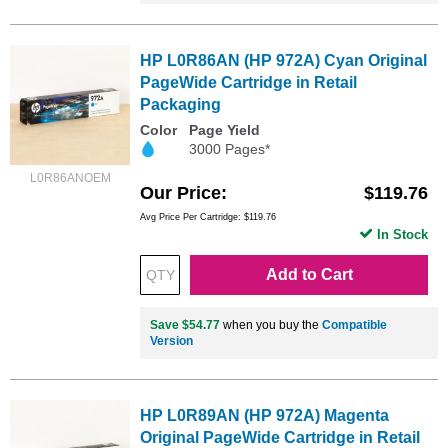
HP L0R86AN (HP 972A) Cyan Original
PageWide Cartridge in Retail
Packaging
Color
Page Yield
3000 Pages*
L0R86ANOEM
Our Price
$119.76
Avg Price Per Cartridge: $119.76
In Stock
Add to Cart
Save $54.77
when you buy the
Compatible
Version
HP L0R89AN (HP 972A) Magenta
Original PageWide Cartridge in Retail