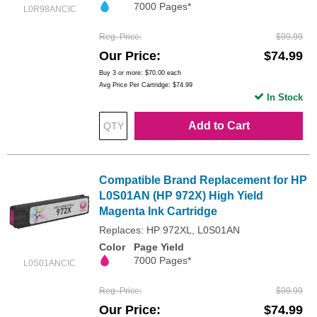
7000 Pages*
L0R98ANCIC
Reg. Price
$99.99
Our Price
$74.99
Buy 3 or more:
$70.00
each
Avg Price Per Cartridge: $74.99
In Stock
Add to Cart
Compatible Brand Replacement for HP
L0S01AN (HP 972X) High Yield
Magenta Ink Cartridge
Replaces: HP 972XL, L0S01AN
Color
Page Yield
7000 Pages*
L0S01ANCIC
Reg. Price
$99.99
Our Price
$74.99