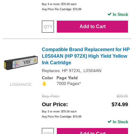
Buy 3 or more:
$70.00
each
Avg Price Per Cartridge: $74.99
In Stock
Add to Cart
Compatible Brand Replacement for HP
L0S04AN (HP 972X) High Yield Yellow
Ink Cartridge
Replaces: HP 972XL, L0S04AN
Color
Page Yield
7000 Pages*
L0S04ANCIC
Reg. Price
$99.99
Our Price
$74.99
Buy 3 or more:
$70.00
each
Avg Price Per Cartridge: $74.99
In Stock
Add to Cart