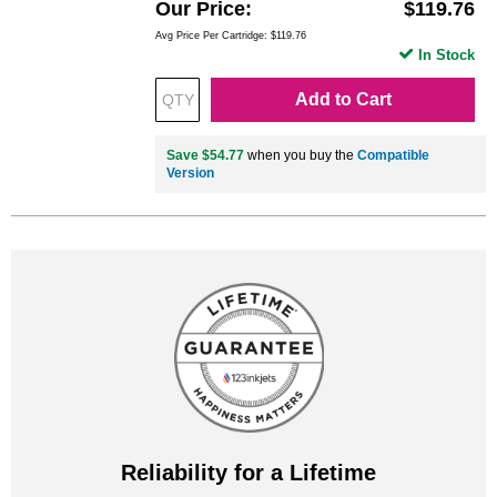
Our Price
$119.76
Avg Price Per Cartridge: $119.76
In Stock
Add to Cart
Save $54.77
when you buy the
Compatible
Version
Reliability for a Lifetime