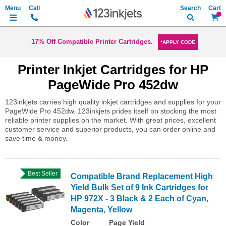
Search
My Ca
17% Off Compatible Printer Cartridges.
*APPLY CODE
Printer Inkjet Cartridges for HP
PageWide Pro 452dw
123inkjets carries high quality inkjet cartridges and supplies for your
PageWide Pro 452dw. 123inkjets prides itself on stocking the most
reliable printer supplies on the market. With great prices, excellent
customer service and superior products, you can order online and
save time & money.
Best Seller
Compatible Brand Replacement High
Yield Bulk Set of 9 Ink Cartridges for
HP 972X - 3 Black & 2 Each of Cyan,
Magenta, Yellow
Color
Page Yield