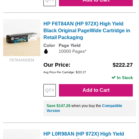
HP F6T84AN (HP 972X) High Yield
Black Original PageWide Cartridge in
Retail Packaging
Color
Page Yield
10000 Pages*
F6T84ANOEM
Our Price
$222.27
Avg Price Per Cartridge: $222.27
In Stock
Add to Cart
Save $147.28
when you buy the
Compatible
Version
HP L0R98AN (HP 972X) High Yield