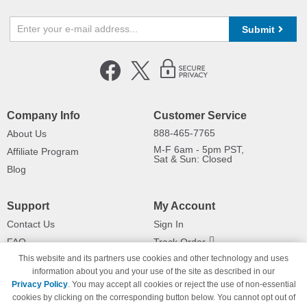
Submit
Company Info
Customer Service
888-465-7765
About Us
M-F 6am - 5pm PST,
Affiliate Program
Sat & Sun: Closed
Blog
Support
My Account
Contact Us
Sign In
FAQ
Track Order
This website and its partners use cookies and other technology and uses
Shipping Information
Returns
information about you and your use of the site as described in our
Payment Methods
Privacy Policy
. You may accept all cookies or reject the use of non-essential
Privacy Policy
cookies by clicking on the corresponding button below. You cannot opt out of