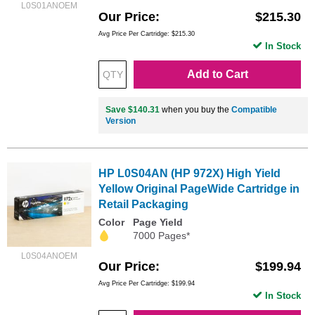
L0S01ANOEM
Our Price
$215.30
Avg Price Per Cartridge: $215.30
In Stock
Add to Cart
Save $140.31
when you buy the
Compatible
Version
HP L0S04AN (HP 972X) High Yield
Yellow Original PageWide Cartridge in
Retail Packaging
Color
Page Yield
7000 Pages*
L0S04ANOEM
Our Price
$199.94
Avg Price Per Cartridge: $199.94
In Stock