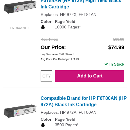
F6T84AN (HP 972X) High Yield Black
Ink Cartridge
Replaces: HP 972X, F6T84AN
Color
Page Yield
10000 Pages*
F6T84ANCIC
Reg. Price
$99.99
Our Price
$74.99
Buy 3 or more:
$70.00
each
Avg Price Per Cartridge: $74.99
In Stock
Add to Cart
Compatible Brand for HP F6T80AN (HP
972A) Black Ink Cartridge
Replaces: HP 972A, F6T80AN
Color
Page Yield
3500 Pages*