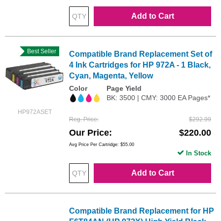
Add to Cart
Best Seller
Compatible Brand Replacement Set of
4 Ink Cartridges for HP 972A - 1 Black,
Cyan, Magenta, Yellow
Color
Page Yield
BK: 3500 | CMY: 3000 EA Pages*
HP972ASET
Reg. Price
$292.99
Our Price
$220.00
Avg Price Per Cartridge: $55.00
In Stock
Add to Cart
Compatible Brand Replacement for HP