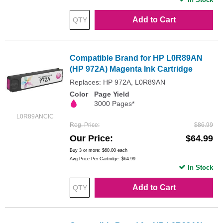
Add to Cart
Compatible Brand for HP L0R89AN
(HP 972A) Magenta Ink Cartridge
Replaces: HP 972A, L0R89AN
Color
Page Yield
3000 Pages*
L0R89ANCIC
Reg. Price
$86.99
Our Price
$64.99
Buy 3 or more:
$60.00
each
Avg Price Per Cartridge: $64.99
In Stock
Add to Cart