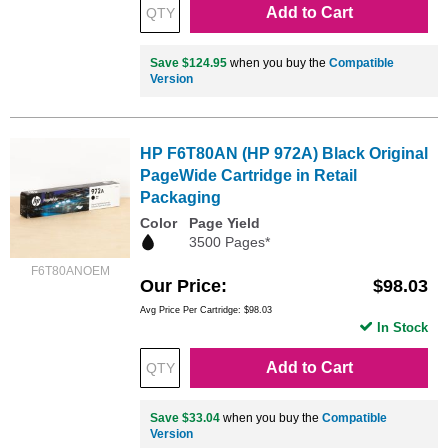
Add to Cart
Save $124.95
when you buy the
Compatible
Version
HP F6T80AN (HP 972A) Black Original
PageWide Cartridge in Retail
Packaging
Color
Page Yield
3500 Pages*
F6T80ANOEM
Our Price
$98.03
Avg Price Per Cartridge: $98.03
In Stock
Add to Cart
Save $33.04
when you buy the
Compatible
Version