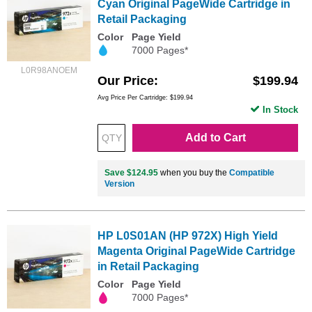
Cyan Original PageWide Cartridge in
Retail Packaging
Color
Page Yield
7000 Pages*
L0R98ANOEM
Our Price
$199.94
Avg Price Per Cartridge: $199.94
In Stock
Add to Cart
Save $124.95
when you buy the
Compatible
Version
HP L0S01AN (HP 972X) High Yield
Magenta Original PageWide Cartridge
in Retail Packaging
Color
Page Yield
7000 Pages*