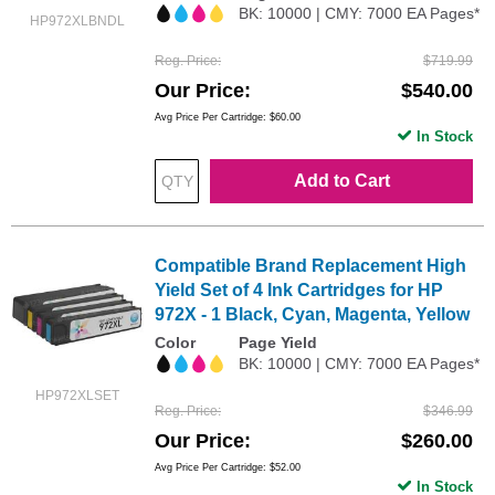
BK: 10000 | CMY: 7000 EA Pages*
HP972XLBNDL
Reg. Price
$719.99
Our Price
$540.00
Avg Price Per Cartridge: $60.00
In Stock
Add to Cart
Compatible Brand Replacement High
Yield Set of 4 Ink Cartridges for HP
972X - 1 Black, Cyan, Magenta, Yellow
Color
Page Yield
BK: 10000 | CMY: 7000 EA Pages*
HP972XLSET
Reg. Price
$346.99
Our Price
$260.00
Avg Price Per Cartridge: $52.00
In Stock