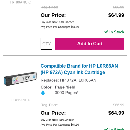
F6T80ANCIC
Reg. Price
$86.99
Our Price
$64.99
Buy 3 or more:
$60.00
each
Avg Price Per Cartridge: $64.99
In Stock
Add to Cart
Compatible Brand for HP L0R86AN
(HP 972A) Cyan Ink Cartridge
Replaces: HP 972A, L0R86AN
Color
Page Yield
3000 Pages*
L0R86ANCIC
Reg. Price
$86.99
Our Price
$64.99
Buy 3 or more:
$60.00
each
Avg Price Per Cartridge: $64.99
In Stock