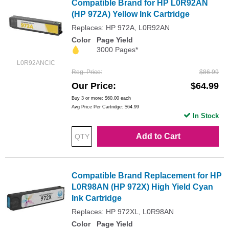
Compatible Brand for HP L0R92AN
(HP 972A) Yellow Ink Cartridge
Replaces: HP 972A, L0R92AN
Color
Page Yield
3000 Pages*
L0R92ANCIC
Reg. Price
$86.99
Our Price
$64.99
Buy 3 or more:
$60.00
each
Avg Price Per Cartridge: $64.99
In Stock
Add to Cart
Compatible Brand Replacement for HP
L0R98AN (HP 972X) High Yield Cyan
Ink Cartridge
Replaces: HP 972XL, L0R98AN
Color
Page Yield