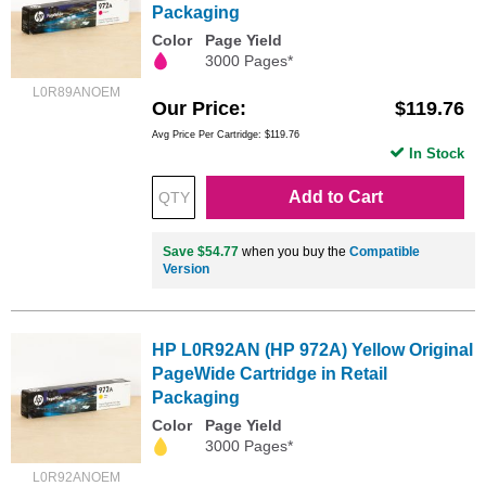
Packaging
Color
Page Yield
3000 Pages*
L0R89ANOEM
Our Price
$119.76
Avg Price Per Cartridge: $119.76
In Stock
Add to Cart
Save $54.77
when you buy the
Compatible
Version
HP L0R92AN (HP 972A) Yellow Original
PageWide Cartridge in Retail
Packaging
Color
Page Yield
3000 Pages*
L0R92ANOEM