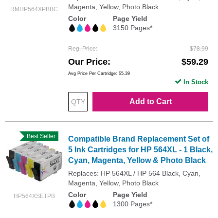
Magenta, Yellow, Photo Black
RMHP564XPBBC
Color
Page Yield
3150 Pages*
Reg. Price
$78.99
Our Price
$59.29
Avg Price Per Cartridge: $5.39
In Stock
Add to Cart
Best Seller
Compatible Brand Replacement Set of
5 Ink Cartridges for HP 564XL - 1 Black,
Cyan, Magenta, Yellow & Photo Black
Replaces: HP 564XL / HP 564 Black, Cyan,
Magenta, Yellow, Photo Black
Color
Page Yield
HP564XSETPB
1300 Pages*