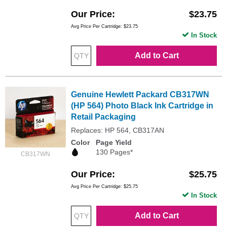
Our Price
$23.75
Avg Price Per Cartridge: $23.75
In Stock
Add to Cart
Genuine Hewlett Packard CB317WN
(HP 564) Photo Black Ink Cartridge in
Retail Packaging
Replaces: HP 564, CB317AN
Color
Page Yield
130 Pages*
CB317WN
Our Price
$25.75
Avg Price Per Cartridge: $25.75
In Stock
Add to Cart