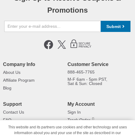
Promotions
Submit
Company Info
Customer Service
888-465-7765
About Us
M-F 6am - 5pm PST,
Affiliate Program
Sat & Sun: Closed
Blog
Support
My Account
Contact Us
Sign In
FAQ
Track Order
This website and its partners use cookies and other technology and uses
Shipping Information
Returns
information about you and your use of the site as described in our