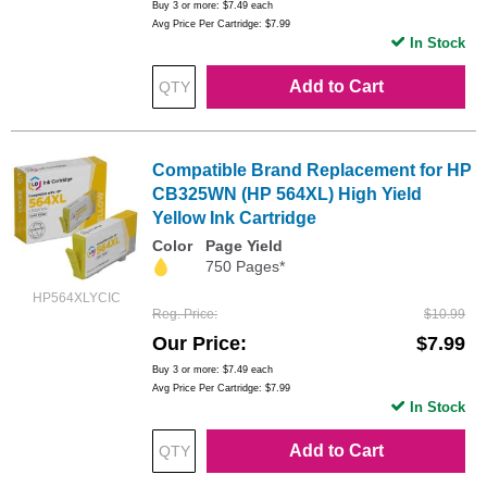
Buy 3 or more:
$7.49
each
Avg Price Per Cartridge: $7.99
In Stock
Add to Cart
Compatible Brand Replacement for HP
CB325WN (HP 564XL) High Yield
Yellow Ink Cartridge
Color
Page Yield
750 Pages*
HP564XLYCIC
Reg. Price
$10.99
Our Price
$7.99
Buy 3 or more:
$7.49
each
Avg Price Per Cartridge: $7.99
In Stock
Add to Cart