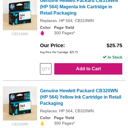
Genuine Hewlett Packard CB319WN
(HP 564) Magenta Ink Cartridge in
Retail Packaging
Replaces: HP 564, CB319WN
Color
Page Yield
300 Pages*
CB319WN
Our Price
$25.75
Avg Price Per Cartridge: $25.75
In Stock
Add to Cart
Genuine Hewlett Packard CB320WN
(HP 564) Yellow Ink Cartridge in Retail
Packaging
Replaces: HP 564, CB320WN
Color
Page Yield
300 Pages*
CB320WN