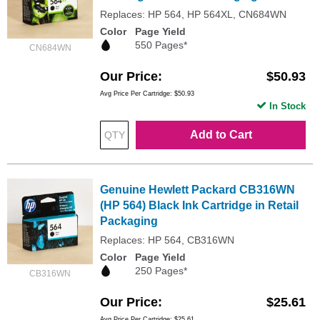
Replaces: HP 564, HP 564XL, CN684WN
Color
Page Yield
550 Pages*
CN684WN
Our Price
$50.93
Avg Price Per Cartridge: $50.93
In Stock
Add to Cart
Genuine Hewlett Packard CB316WN
(HP 564) Black Ink Cartridge in Retail
Packaging
Replaces: HP 564, CB316WN
Color
Page Yield
250 Pages*
CB316WN
Our Price
$25.61
Avg Price Per Cartridge: $25.61