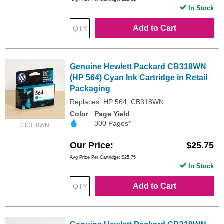
In Stock
Add to Cart
Genuine Hewlett Packard CB318WN
(HP 564) Cyan Ink Cartridge in Retail
Packaging
Replaces: HP 564, CB318WN
Color
Page Yield
300 Pages*
CB318WN
Our Price
$25.75
Avg Price Per Cartridge: $25.75
In Stock
Add to Cart