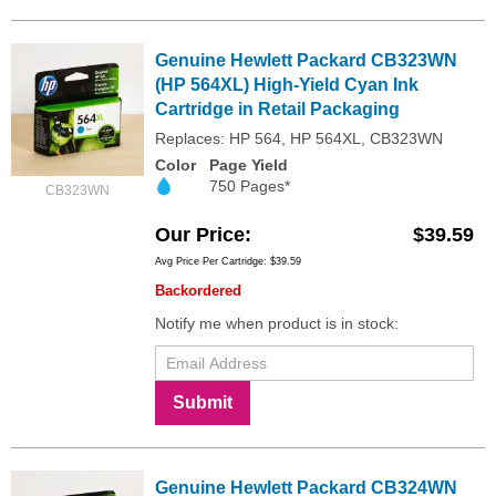
Genuine Hewlett Packard CB323WN
(HP 564XL) High-Yield Cyan Ink
Cartridge in Retail Packaging
Replaces: HP 564, HP 564XL, CB323WN
Color
Page Yield
750 Pages*
CB323WN
Our Price
$39.59
Avg Price Per Cartridge: $39.59
Backordered
Notify me when product is in stock:
Submit
Genuine Hewlett Packard CB324WN