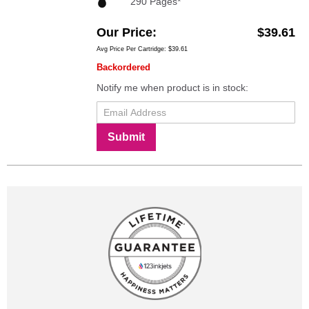
290 Pages*
Our Price
$39.61
Avg Price Per Cartridge: $39.61
Backordered
Notify me when product is in stock:
Submit