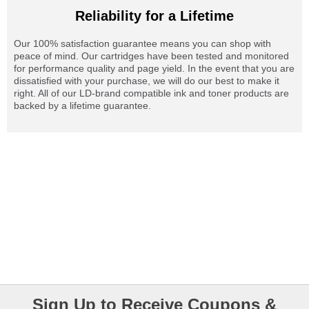
Reliability for a Lifetime
Our 100% satisfaction guarantee means you can shop with
peace of mind. Our cartridges have been tested and monitored
for performance quality and page yield. In the event that you are
dissatisfied with your purchase, we will do our best to make it
right. All of our LD-brand compatible ink and toner products are
backed by a lifetime guarantee.
Sign Up to Receive Coupons &