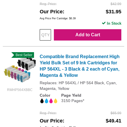
Reg. Price
$42.99
Our Price
$31.95
Avg Price Per Cartridge: $6.39
In Stock
Add to Cart
Best Seller
Compatible Brand Replacement High
Yield Bulk Set of 9 Ink Cartridges for
HP 564XL - 3 Black & 2 each of Cyan,
Magenta & Yellow
Replaces: HP 564XL / HP 564 Black, Cyan,
Magenta, Yellow
RMHP564XBBC
Color
Page Yield
3150 Pages*
Reg. Price
$65.99
Our Price
$49.41