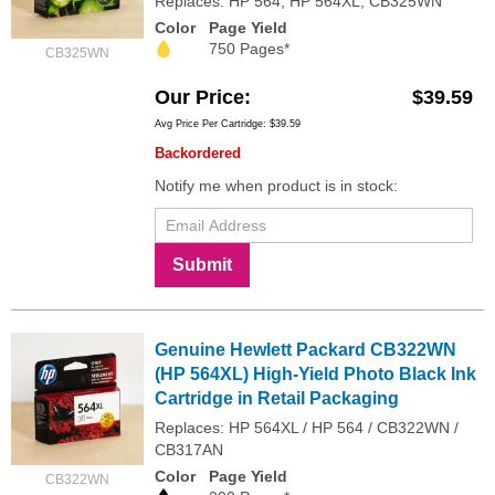
Replaces: HP 564, HP 564XL, CB325WN
Color
Page Yield
750 Pages*
CB325WN
Our Price
$39.59
Avg Price Per Cartridge: $39.59
Backordered
Notify me when product is in stock:
Submit
Genuine Hewlett Packard CB322WN
(HP 564XL) High-Yield Photo Black Ink
Cartridge in Retail Packaging
Replaces: HP 564XL / HP 564 / CB322WN /
CB317AN
Color
Page Yield
CB322WN