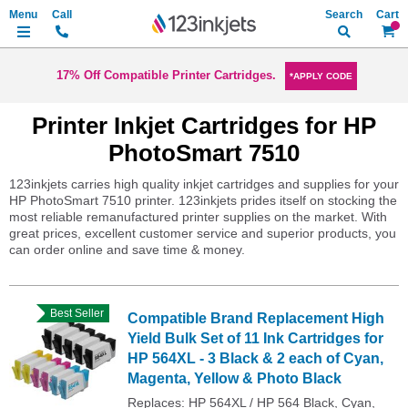
Search
My Ca
17% Off Compatible Printer Cartridges.
*APPLY CODE
Printer Inkjet Cartridges for HP
PhotoSmart 7510
123inkjets carries high quality inkjet cartridges and supplies for your
HP PhotoSmart 7510 printer. 123inkjets prides itself on stocking the
most reliable remanufactured printer supplies on the market. With
great prices, excellent customer service and superior products, you
can order online and save time & money.
Best Seller
Compatible Brand Replacement High
Yield Bulk Set of 11 Ink Cartridges for
HP 564XL - 3 Black & 2 each of Cyan,
Magenta, Yellow & Photo Black
Replaces: HP 564XL / HP 564 Black, Cyan,