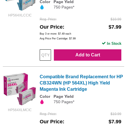
Color
Page Yield
750 Pages*
HP564XLCCIC
Reg. Price
$10.99
Our Price
$7.99
Buy 3 or more:
$7.49
each
Avg Price Per Cartridge: $7.99
In Stock
Add to Cart
Compatible Brand Replacement for HP
CB324WN (HP 564XL) High Yield
Magenta Ink Cartridge
Color
Page Yield
750 Pages*
HP564XLMCIC
Reg. Price
$10.99
Our Price
$7.99