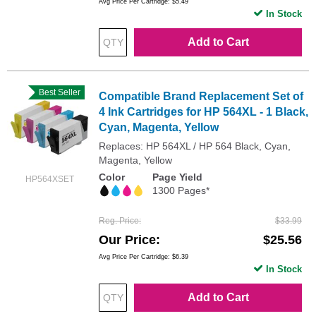
Avg Price Per Cartridge: $5.49
In Stock
Add to Cart
Best Seller
Compatible Brand Replacement Set of
4 Ink Cartridges for HP 564XL - 1 Black,
Cyan, Magenta, Yellow
Replaces: HP 564XL / HP 564 Black, Cyan,
Magenta, Yellow
Color
Page Yield
HP564XSET
1300 Pages*
Reg. Price
$33.99
Our Price
$25.56
Avg Price Per Cartridge: $6.39
In Stock
Add to Cart