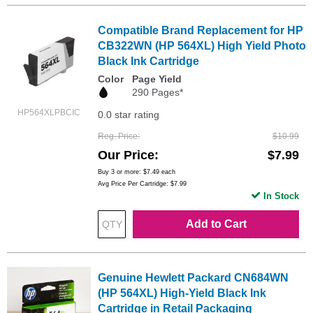
Compatible Brand Replacement for HP
CB322WN (HP 564XL) High Yield Photo
Black Ink Cartridge
Color
Page Yield
290 Pages*
HP564XLPBCIC
0.0 star rating
Reg. Price
$10.99
Our Price
$7.99
Buy 3 or more:
$7.49
each
Avg Price Per Cartridge: $7.99
In Stock
Add to Cart
Genuine Hewlett Packard CN684WN
(HP 564XL) High-Yield Black Ink
Cartridge in Retail Packaging