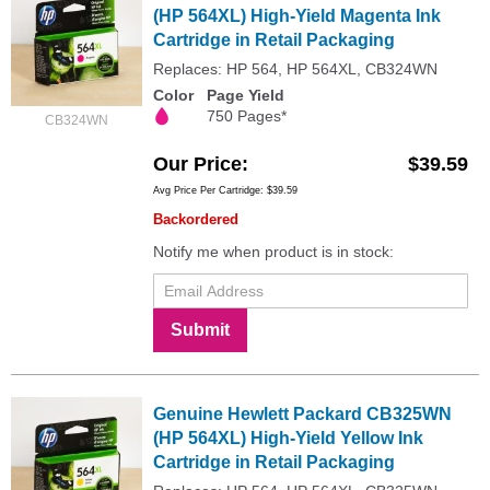
(HP 564XL) High-Yield Magenta Ink
Cartridge in Retail Packaging
Replaces: HP 564, HP 564XL, CB324WN
Color
Page Yield
750 Pages*
CB324WN
Our Price
$39.59
Avg Price Per Cartridge: $39.59
Backordered
Notify me when product is in stock:
Submit
Genuine Hewlett Packard CB325WN
(HP 564XL) High-Yield Yellow Ink
Cartridge in Retail Packaging