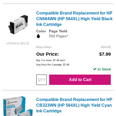
Compatible Brand Replacement for HP
CN684WN (HP 564XL) High Yield Black
Ink Cartridge
Color
Page Yield
550 Pages*
HP564XLBKCIC
Reg. Price
$10.99
Our Price
$7.99
Buy 3 or more:
$7.49
each
Avg Price Per Cartridge: $7.99
In Stock
Add to Cart
Compatible Brand Replacement for HP
CB323WN (HP 564XL) High Yield Cyan
Ink Cartridge