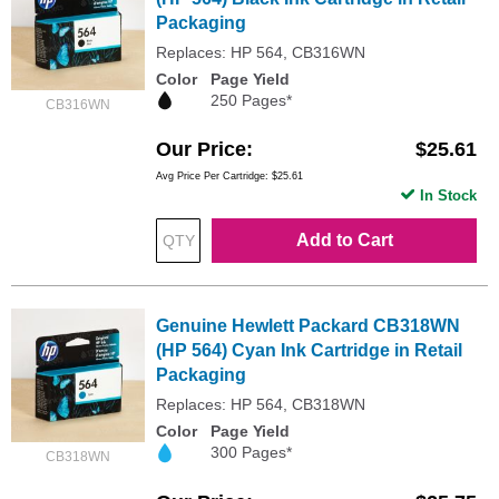
Packaging
Replaces: HP 564, CB316WN
Color
Page Yield
250 Pages*
CB316WN
Our Price
$25.61
Avg Price Per Cartridge: $25.61
In Stock
Add to Cart
Genuine Hewlett Packard CB318WN
(HP 564) Cyan Ink Cartridge in Retail
Packaging
Replaces: HP 564, CB318WN
Color
Page Yield
300 Pages*
CB318WN