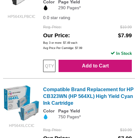
Color
Page Yield
290 Pages*
HP564XLPBCIC
0.0 star rating
Reg. Price
$10.99
Our Price
$7.99
Buy 3 or more:
$7.49
each
Avg Price Per Cartridge: $7.99
In Stock
Add to Cart
Compatible Brand Replacement for HP
CB323WN (HP 564XL) High Yield Cyan
Ink Cartridge
Color
Page Yield
750 Pages*
HP564XLCCIC
Reg. Price
$10.99