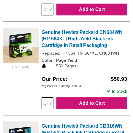
Add to Cart
Genuine Hewlett Packard CN684WN
(HP 564XL) High-Yield Black Ink
Cartridge in Retail Packaging
Replaces: HP 564, HP 564XL, CN684WN
Color
Page Yield
550 Pages*
CN684WN
Our Price
$50.93
Avg Price Per Cartridge: $50.93
In Stock
Add to Cart
Genuine Hewlett Packard CB316WN
(HP 564) Black Ink Cartridge in Retail