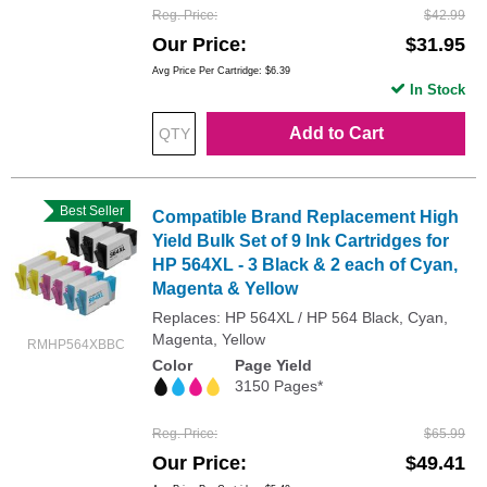
Reg. Price
$42.99
Our Price
$31.95
Avg Price Per Cartridge: $6.39
In Stock
Add to Cart
Best Seller
Compatible Brand Replacement High
Yield Bulk Set of 9 Ink Cartridges for
HP 564XL - 3 Black & 2 each of Cyan,
Magenta & Yellow
Replaces: HP 564XL / HP 564 Black, Cyan,
Magenta, Yellow
RMHP564XBBC
Color
Page Yield
3150 Pages*
Reg. Price
$65.99
Our Price
$49.41