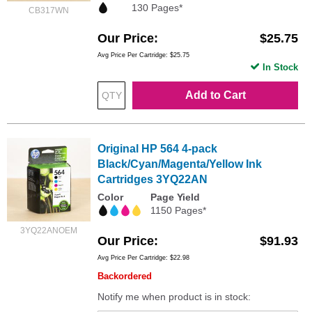
130 Pages*
CB317WN
Our Price
$25.75
Avg Price Per Cartridge: $25.75
In Stock
Add to Cart
Original HP 564 4-pack
Black/Cyan/Magenta/Yellow Ink
Cartridges 3YQ22AN
Color
Page Yield
1150 Pages*
3YQ22ANOEM
Our Price
$91.93
Avg Price Per Cartridge: $22.98
Backordered
Notify me when product is in stock: