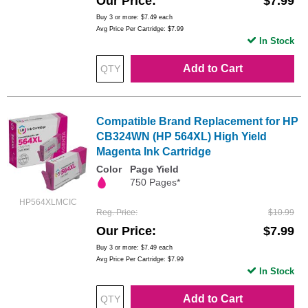
Our Price
$7.99
Buy 3 or more:
$7.49
each
Avg Price Per Cartridge: $7.99
In Stock
Add to Cart
Compatible Brand Replacement for HP
CB324WN (HP 564XL) High Yield
Magenta Ink Cartridge
Color
Page Yield
750 Pages*
HP564XLMCIC
Reg. Price
$10.99
Our Price
$7.99
Buy 3 or more:
$7.49
each
Avg Price Per Cartridge: $7.99
In Stock
Add to Cart