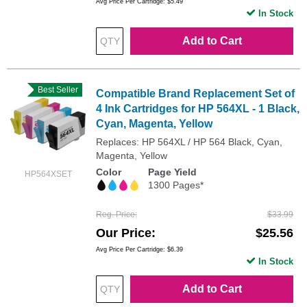
Avg Price Per Cartridge: $5.49
In Stock
Add to Cart
Best Seller
Compatible Brand Replacement Set of
4 Ink Cartridges for HP 564XL - 1 Black,
Cyan, Magenta, Yellow
Replaces: HP 564XL / HP 564 Black, Cyan,
Magenta, Yellow
Color
Page Yield
HP564XSET
1300 Pages*
Reg. Price
$33.99
Our Price
$25.56
Avg Price Per Cartridge: $6.39
In Stock
Add to Cart