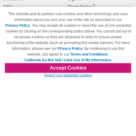
FAQ
Track Order
This website and its partners use cookies and other technology and uses
Shipping Information
Returns
information about you and your use of the site as described in our
Payment Methods
Privacy Policy
. You may accept all cookies or reject the use of non-essential
Privacy Policy
cookies by clicking on the corresponding button below. You cannot opt out of
necessary cookies as they are deployed in order to ensure proper
California Do Not Sell / Limit Use
of My Information
functioning of the website (such as prompting this cookie banner). For more
information, please see our
Privacy Policy
. By continuing to use this
Terms & Conditions
website, you agree to our
Terms and Conditions
.
California Do Not Sell / Limit Use of My Information.
Accept Cookies
© Copyright 1998-2026 | Brand names and logos are trademarks of their respective
Reject non-essential cookies
owners and are not affiliated with 123inkjets.com