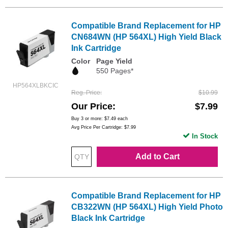
Compatible Brand Replacement for HP
CN684WN (HP 564XL) High Yield Black
Ink Cartridge
Color
Page Yield
550 Pages*
HP564XLBKCIC
Reg. Price
$10.99
Our Price
$7.99
Buy 3 or more:
$7.49
each
Avg Price Per Cartridge: $7.99
In Stock
Add to Cart
Compatible Brand Replacement for HP
CB322WN (HP 564XL) High Yield Photo
Black Ink Cartridge