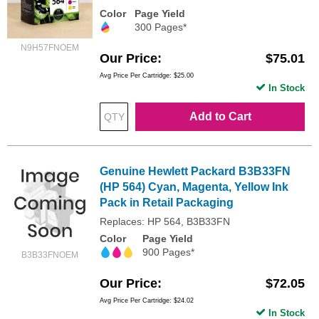
Color
Page Yield
300 Pages*
N9H57FNOEM
Our Price
$75.01
Avg Price Per Cartridge: $25.00
In Stock
Add to Cart
Genuine Hewlett Packard B3B33FN
(HP 564) Cyan, Magenta, Yellow Ink
Pack in Retail Packaging
Replaces: HP 564, B3B33FN
Color
Page Yield
900 Pages*
B3B33FNOEM
Our Price
$72.05
Avg Price Per Cartridge: $24.02
In Stock