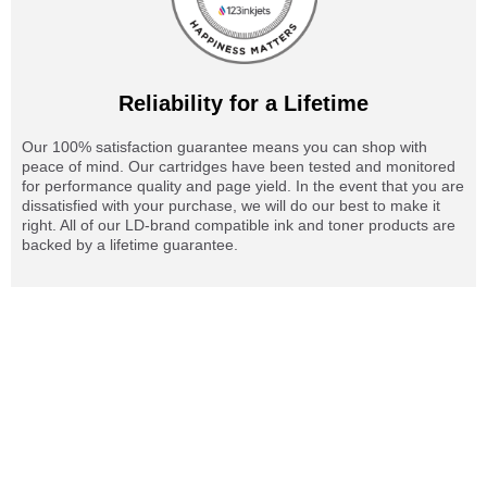
Reliability for a Lifetime
Our 100% satisfaction guarantee means you can shop with
peace of mind. Our cartridges have been tested and monitored
for performance quality and page yield. In the event that you are
dissatisfied with your purchase, we will do our best to make it
right. All of our LD-brand compatible ink and toner products are
backed by a lifetime guarantee.