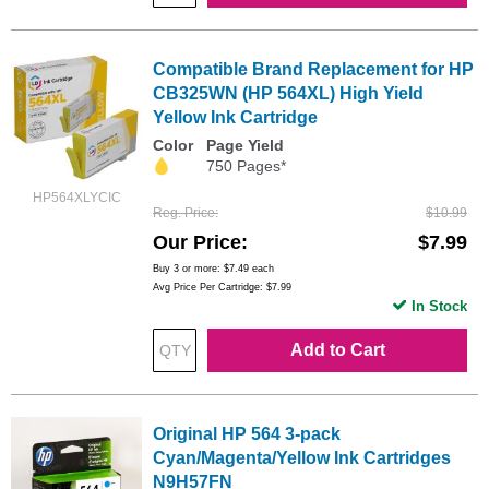
Compatible Brand Replacement for HP
CB325WN (HP 564XL) High Yield
Yellow Ink Cartridge
Color
Page Yield
750 Pages*
HP564XLYCIC
Reg. Price
$10.99
Our Price
$7.99
Buy 3 or more:
$7.49
each
Avg Price Per Cartridge: $7.99
In Stock
Add to Cart
Original HP 564 3-pack
Cyan/Magenta/Yellow Ink Cartridges
N9H57FN