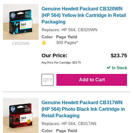
Genuine Hewlett Packard CB320WN
(HP 564) Yellow Ink Cartridge in Retail
Packaging
Replaces: HP 564, CB320WN
Color
Page Yield
300 Pages*
CB320WN
Our Price
$23.75
Avg Price Per Cartridge: $23.75
In Stock
Add to Cart
Genuine Hewlett Packard CB317WN
(HP 564) Photo Black Ink Cartridge in
Retail Packaging
Replaces: HP 564, CB317AN
Color
Page Yield