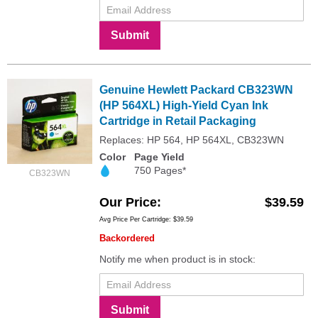
Submit
Genuine Hewlett Packard CB323WN
(HP 564XL) High-Yield Cyan Ink
Cartridge in Retail Packaging
Replaces: HP 564, HP 564XL, CB323WN
Color
Page Yield
750 Pages*
CB323WN
Our Price
$39.59
Avg Price Per Cartridge: $39.59
Backordered
Notify me when product is in stock:
Submit