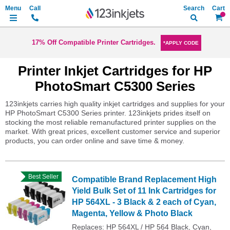
Search
My Ca
17% Off Compatible Printer Cartridges.
*APPLY CODE
Printer Inkjet Cartridges for HP
PhotoSmart C5300 Series
123inkjets carries high quality inkjet cartridges and supplies for your
HP PhotoSmart C5300 Series printer. 123inkjets prides itself on
stocking the most reliable remanufactured printer supplies on the
market. With great prices, excellent customer service and superior
products, you can order online and save time & money.
Best Seller
Compatible Brand Replacement High
Yield Bulk Set of 11 Ink Cartridges for
HP 564XL - 3 Black & 2 each of Cyan,
Magenta, Yellow & Photo Black
Replaces: HP 564XL / HP 564 Black, Cyan,