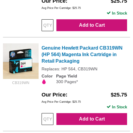
Our Price
$25.75
Avg Price Per Cartridge: $25.75
In Stock
Add to Cart
Genuine Hewlett Packard CB319WN
(HP 564) Magenta Ink Cartridge in
Retail Packaging
Replaces: HP 564, CB319WN
Color
Page Yield
300 Pages*
CB319WN
Our Price
$25.75
Avg Price Per Cartridge: $25.75
In Stock
Add to Cart