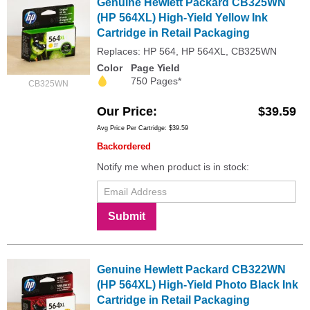
Genuine Hewlett Packard CB325WN
(HP 564XL) High-Yield Yellow Ink
Cartridge in Retail Packaging
Replaces: HP 564, HP 564XL, CB325WN
Color
Page Yield
750 Pages*
CB325WN
Our Price
$39.59
Avg Price Per Cartridge: $39.59
Backordered
Notify me when product is in stock:
Submit
Genuine Hewlett Packard CB322WN
(HP 564XL) High-Yield Photo Black Ink
Cartridge in Retail Packaging