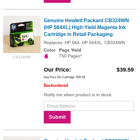
Genuine Hewlett Packard CB324WN
(HP 564XL) High-Yield Magenta Ink
Cartridge in Retail Packaging
Replaces: HP 564, HP 564XL, CB324WN
Color
Page Yield
750 Pages*
CB324WN
Our Price
$39.59
Avg Price Per Cartridge: $39.59
Backordered
Notify me when product is in stock:
Submit