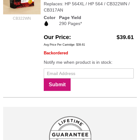
Replaces: HP 564XL / HP 564 / CB322WN /
CB317AN
Color
Page Yield
CB322WN
290 Pages*
Our Price
$39.61
Avg Price Per Cartridge: $39.61
Backordered
Notify me when product is in stock:
Submit