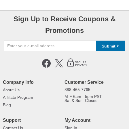
Sign Up to Receive Coupons &
Promotions
Submit
Company Info
Customer Service
888-465-7765
About Us
M-F 6am - 5pm PST,
Affiliate Program
Sat & Sun: Closed
Blog
Support
My Account
Contact Us
Sign In