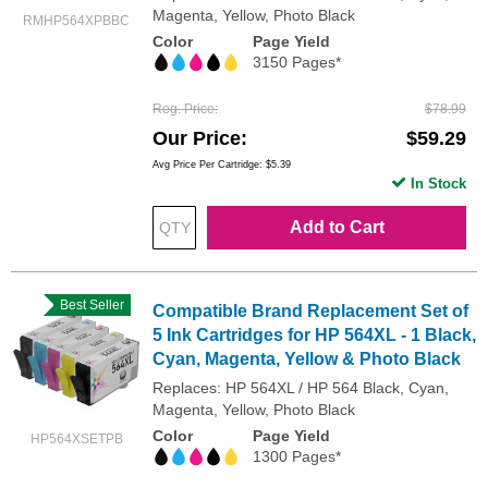
Magenta, Yellow, Photo Black
RMHP564XPBBC
Color
Page Yield
3150 Pages*
Reg. Price
$78.99
Our Price
$59.29
Avg Price Per Cartridge: $5.39
In Stock
Add to Cart
Best Seller
Compatible Brand Replacement Set of
5 Ink Cartridges for HP 564XL - 1 Black,
Cyan, Magenta, Yellow & Photo Black
Replaces: HP 564XL / HP 564 Black, Cyan,
Magenta, Yellow, Photo Black
Color
Page Yield
HP564XSETPB
1300 Pages*