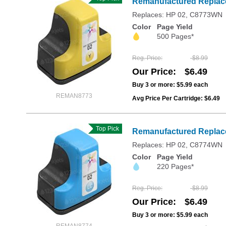
Remanufactured Replace
Replaces: HP 02, C8773WN
Color
Page Yield
500 Pages*
Reg. Price
$8.99
Our Price
$6.49
Buy 3 or more:
$5.99
each
REMAN8773
Avg Price Per Cartridge: $6.49
Top Pick
Remanufactured Replace
Replaces: HP 02, C8774WN
Color
Page Yield
220 Pages*
Reg. Price
$8.99
Our Price
$6.49
Buy 3 or more:
$5.99
each