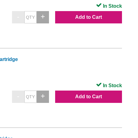
In Stock
Add to Cart
artridge
In Stock
Add to Cart