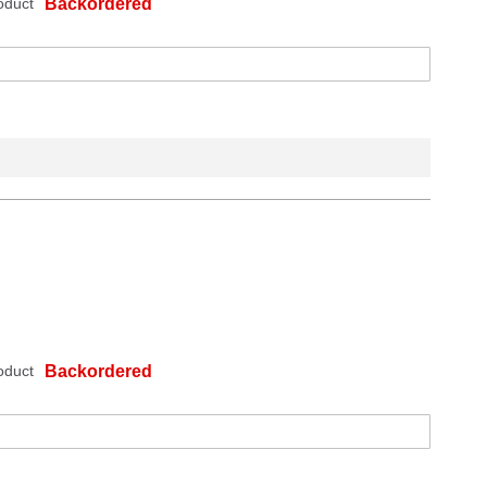
oduct
Backordered
oduct
Backordered