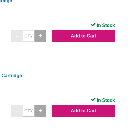
tridge
In Stock
Add to Cart
 Cartridge
In Stock
Add to Cart