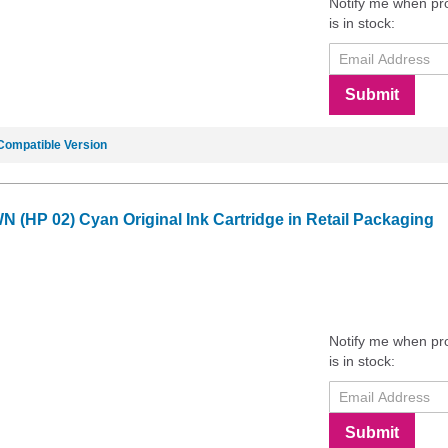
Notify me when pr
is in stock:
Submit
Compatible Version
 (HP 02) Cyan Original Ink Cartridge in Retail Packaging
Notify me when pr
is in stock:
Submit