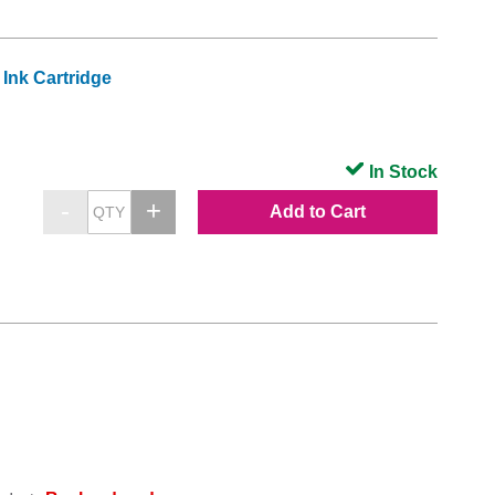
Ink Cartridge
In Stock
Add to Cart