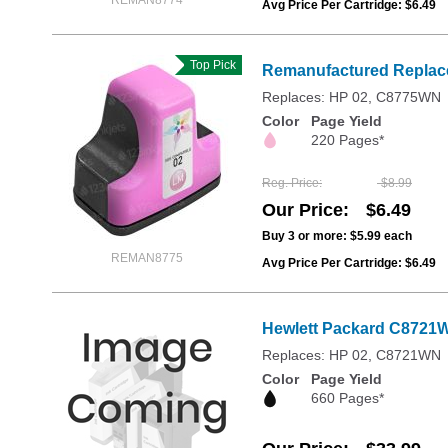
REMAN8774
Avg Price Per Cartridge: $6.49
Top Pick
Remanufactured Replace
Replaces: HP 02, C8775WN
Color
Page Yield
220 Pages*
Reg. Price
$8.99
Our Price
$6.49
Buy 3 or more:
$5.99
each
REMAN8775
Avg Price Per Cartridge: $6.49
Hewlett Packard C8721WN
Replaces: HP 02, C8721WN
Color
Page Yield
660 Pages*