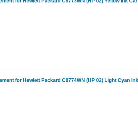
ment for Hewlett Packard C8773WN (HP 02) Yellow Ink Car
ment for Hewlett Packard C8774WN (HP 02) Light Cyan Ink