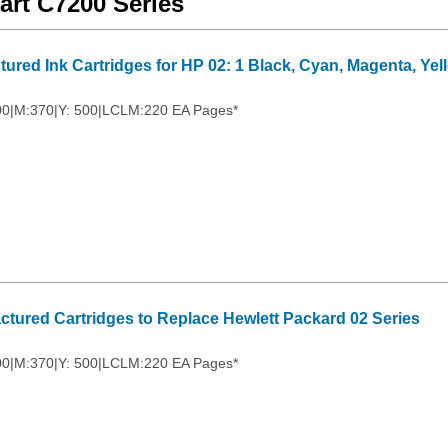
art C7200 Series
ured Ink Cartridges for HP 02: 1 Black, Cyan, Magenta, Yel
00|M:370|Y: 500|LCLM:220 EA Pages*
ctured Cartridges to Replace Hewlett Packard 02 Series
00|M:370|Y: 500|LCLM:220 EA Pages*