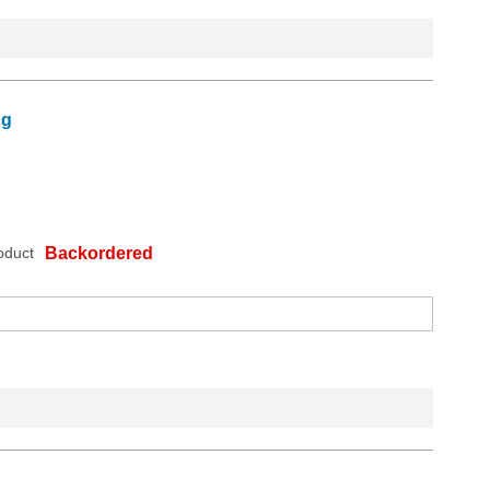
ng
oduct
Backordered