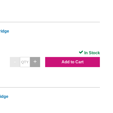
ridge
In Stock
Add to Cart
ridge