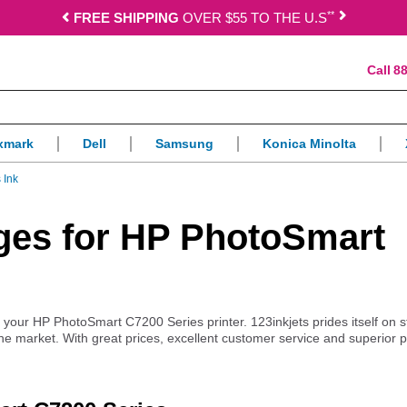
*
*
FREE SHIPPING
OVER $55 TO THE U.S
88
xmark
Dell
Samsung
Konica Minolta
 Ink
idges for HP PhotoSmart
or your HP PhotoSmart C7200 Series printer. 123inkjets prides itself on 
the market. With great prices, excellent customer service and superior 