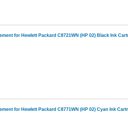
ment for Hewlett Packard C8721WN (HP 02) Black Ink Cart
ment for Hewlett Packard C8771WN (HP 02) Cyan Ink Cart