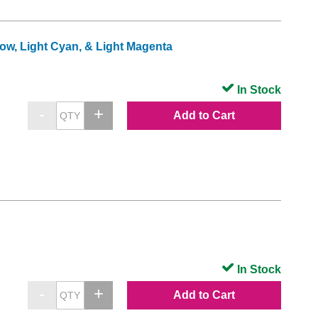
low, Light Cyan, & Light Magenta
In Stock
Add to Cart
In Stock
Add to Cart