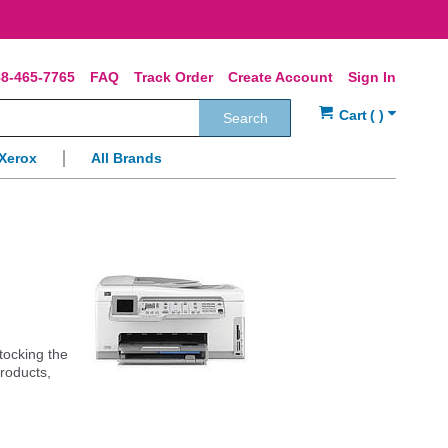
8-465-7765
FAQ
Track Order
Create Account
Sign In
Search
Xerox
All Brands
stocking the
products,