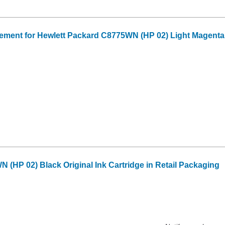
ment for Hewlett Packard C8775WN (HP 02) Light Magenta 
 (HP 02) Black Original Ink Cartridge in Retail Packaging