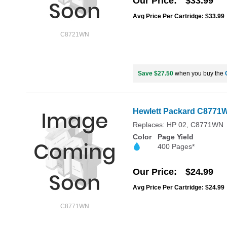
Our Price
$33.99
Avg Price Per Cartridge: $33.99
C8721WN
Save $27.50
when you buy the
Hewlett Packard C8771WN
Replaces: HP 02, C8771WN
Color
Page Yield
400 Pages*
Our Price
$24.99
Avg Price Per Cartridge: $24.99
C8771WN