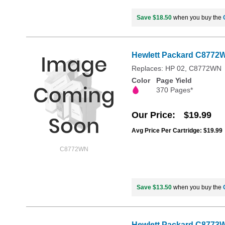
Save $18.50
when you buy the
Hewlett Packard C8772WN
Replaces: HP 02, C8772WN
Color
Page Yield
370 Pages*
Our Price
$19.99
Avg Price Per Cartridge: $19.99
C8772WN
Save $13.50
when you buy the
Hewlett Packard C8773WN