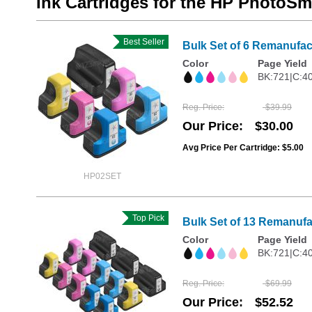
Ink Cartridges for the HP PhotoSm
Best Seller
Bulk Set of 6 Remanufact
Color
Page Yield
BK:721|C:4
Reg. Price
$39.99
Our Price
$30.00
Avg Price Per Cartridge: $5.00
HP02SET
Top Pick
Bulk Set of 13 Remanufa
Color
Page Yield
BK:721|C:4
Reg. Price
$69.99
Our Price
$52.52