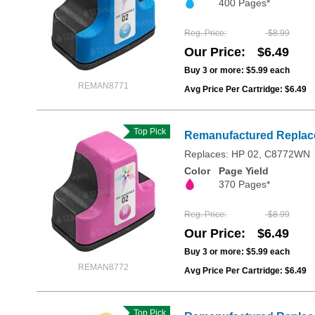
400 Pages*
Reg. Price
$8.99
Our Price
$6.49
Buy 3 or more:
$5.99
each
REMAN8771
Avg Price Per Cartridge: $6.49
Top Pick
Remanufactured Replace
Replaces: HP 02, C8772WN
Color
Page Yield
370 Pages*
Reg. Price
$8.99
Our Price
$6.49
Buy 3 or more:
$5.99
each
REMAN8772
Avg Price Per Cartridge: $6.49
Top Pick