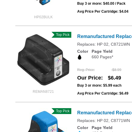
Buy 3 or more:
$40.00
/ Pack
Avg Price Per Cartridge: $4.04
HP02BULK
Top Pick
Remanufactured Replace
Replaces: HP 02, C8721WN
Color
Page Yield
660 Pages*
Reg. Price
$8.99
Our Price
$6.49
Buy 3 or more:
$5.99
each
REMAN8721
Avg Price Per Cartridge: $6.49
Top Pick
Remanufactured Replace
Replaces: HP 02, C8771WN
Color
Page Yield