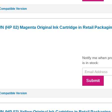
Compatible Version
 (HP 02) Magenta Original Ink Cartridge in Retail Packagi
Notify me when pr
is in stock:
Submit
Compatible Version
 (HP 02) Yellow Original Ink Cartridge in Retail Packaging