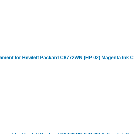
ment for Hewlett Packard C8772WN (HP 02) Magenta Ink C