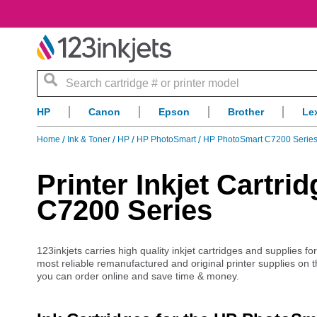
Search
HP
Canon
Epson
Brother
Le
Home
Ink & Toner
HP
HP PhotoSmart
HP PhotoSmart C7200 Series
Printer Inkjet Cartr
C7200 Series
123inkjets carries high quality inkjet cartridges and supplies f
most reliable remanufactured and original printer supplies on 
you can order online and save time & money.