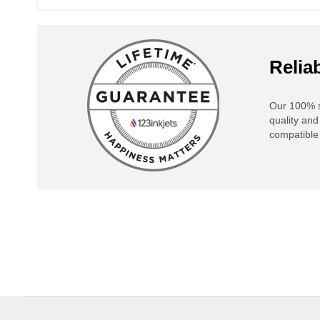
Reliab
Our 100% s
quality and
compatible 