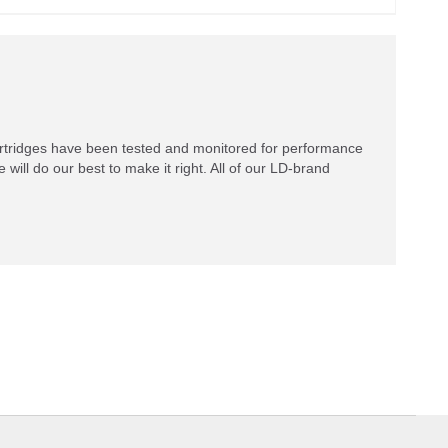
rtridges have been tested and monitored for performance
 will do our best to make it right. All of our LD-brand