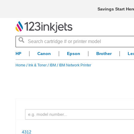
Savings Start Her
Search
HP
Canon
Epson
Brother
Le
Home
Ink & Toner
IBM
IBM Network Printer
4312