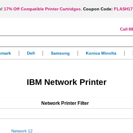
e!
17% Off Compatible Printer Cartridges.
Coupon Code:
FLASH17
88
xmark
Dell
Samsung
Konica Minolta
IBM Network Printer
Network Printer
Filter
Network 12