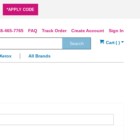
*APPLY CODE
8-465-7765
FAQ
Track Order
Create Account
Sign In
Search
Xerox
All Brands