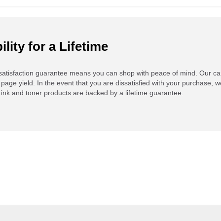
ility for a Lifetime
atisfaction guarantee means you can shop with peace of mind. Our ca
 page yield. In the event that you are dissatisfied with your purchase, we
ink and toner products are backed by a lifetime guarantee.