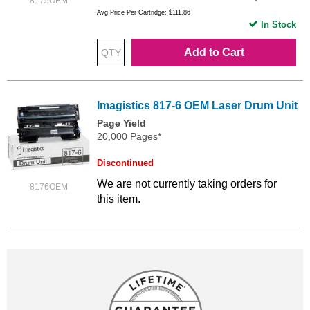
8175OEM
Avg Price Per Cartridge: $111.86
In Stock
Add to Cart
Imagistics 817-6 OEM Laser Drum Unit
Page Yield
20,000 Pages*
Discontinued
We are not currently taking orders for
8176OEM
this item.