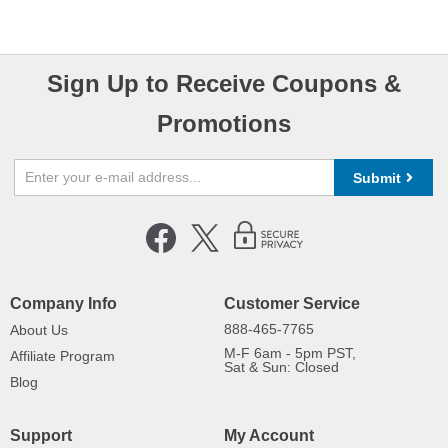
Sign Up to Receive Coupons &
Promotions
Submit
Company Info
Customer Service
888-465-7765
About Us
M-F 6am - 5pm PST,
Affiliate Program
Sat & Sun: Closed
Blog
Support
My Account