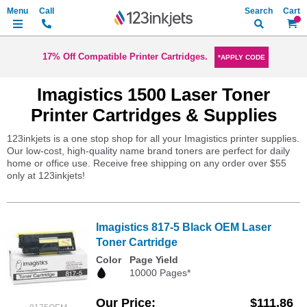
Search
My Ca
17% Off Compatible Printer Cartridges.
*APPLY CODE
Imagistics 1500 Laser Toner
Printer Cartridges & Supplies
123inkjets is a one stop shop for all your Imagistics printer supplies.
Our low-cost, high-quality name brand toners are perfect for daily
home or office use. Receive free shipping on any order over $55
only at 123inkjets!
Imagistics 817-5 Black OEM Laser
Toner Cartridge
Color
Page Yield
10000 Pages*
Our Price
$111.86