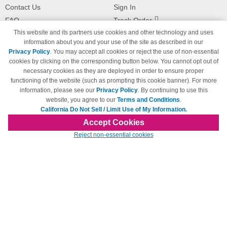
Contact Us
Sign In
FAQ
Track Order
This website and its partners use cookies and other technology and uses
Shipping Information
Returns
information about you and your use of the site as described in our
Payment Methods
Privacy Policy
. You may accept all cookies or reject the use of non-essential
Privacy Policy
cookies by clicking on the corresponding button below. You cannot opt out of
necessary cookies as they are deployed in order to ensure proper
California Do Not Sell / Limit Use
of My Information
functioning of the website (such as prompting this cookie banner). For more
information, please see our
Privacy Policy
. By continuing to use this
Terms & Conditions
website, you agree to our
Terms and Conditions
.
California Do Not Sell / Limit Use of My Information.
Accept Cookies
© Copyright 1998-2026 | Brand names and logos are trademarks of their respective
Reject non-essential cookies
owners and are not affiliated with 123inkjets.com