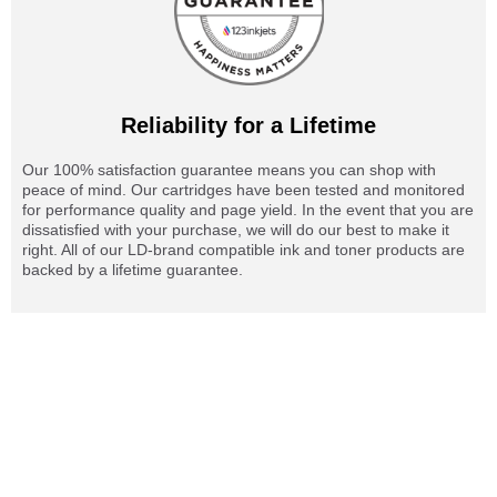
Reliability for a Lifetime
Our 100% satisfaction guarantee means you can shop with
peace of mind. Our cartridges have been tested and monitored
for performance quality and page yield. In the event that you are
dissatisfied with your purchase, we will do our best to make it
right. All of our LD-brand compatible ink and toner products are
backed by a lifetime guarantee.