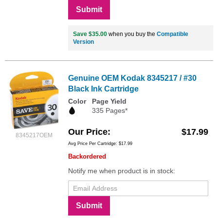
Submit
Save $35.00
when you buy the
Compatible
Version
Genuine OEM Kodak 8345217 / #30
Black Ink Cartridge
Color
Page Yield
335 Pages*
Our Price
$17.99
8345217OEM
Avg Price Per Cartridge: $17.99
Backordered
Notify me when product is in stock:
Submit