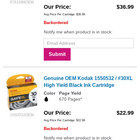
8781098OEM
Our Price
$36.99
Avg Price Per Cartridge: $36.99
Backordered
Notify me when product is in stock:
Submit
Genuine OEM Kodak 1550532 / #30XL
High Yield Black Ink Cartridge
Color
Page Yield
670 Pages*
Our Price
$22.99
1550532OEM
Avg Price Per Cartridge: $22.99
Backordered
Notify me when product is in stock: