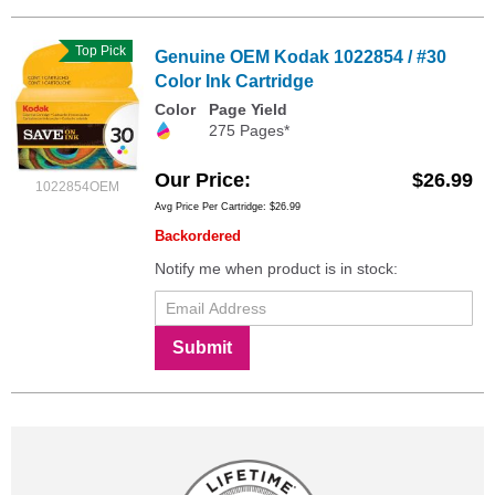
Top Pick
Genuine OEM Kodak 1022854 / #30
Color Ink Cartridge
Color
Page Yield
275 Pages*
Our Price
$26.99
1022854OEM
Avg Price Per Cartridge: $26.99
Backordered
Notify me when product is in stock:
Submit