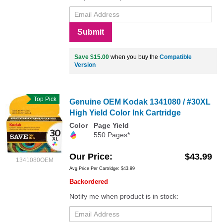
Submit
Save $15.00
when you buy the
Compatible
Version
Top Pick
Genuine OEM Kodak 1341080 / #30XL
High Yield Color Ink Cartridge
Color
Page Yield
550 Pages*
Our Price
$43.99
1341080OEM
Avg Price Per Cartridge: $43.99
Backordered
Notify me when product is in stock: