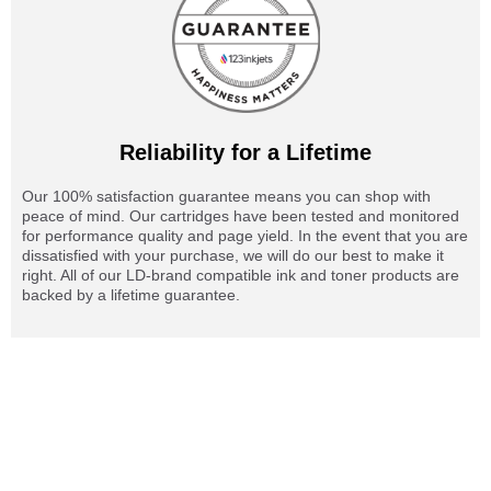
Reliability for a Lifetime
Our 100% satisfaction guarantee means you can shop with
peace of mind. Our cartridges have been tested and monitored
for performance quality and page yield. In the event that you are
dissatisfied with your purchase, we will do our best to make it
right. All of our LD-brand compatible ink and toner products are
backed by a lifetime guarantee.