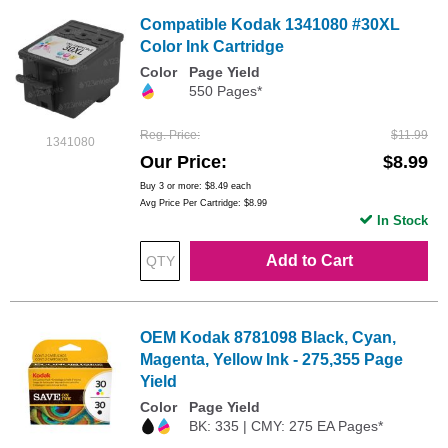
Compatible Kodak 1341080 #30XL
Color Ink Cartridge
Color
Page Yield
550 Pages*
Reg. Price
$11.99
1341080
Our Price
$8.99
Buy 3 or more:
$8.49
each
Avg Price Per Cartridge: $8.99
In Stock
Add to Cart
OEM Kodak 8781098 Black, Cyan,
Magenta, Yellow Ink - 275,355 Page
Yield
Color
Page Yield
BK: 335 | CMY: 275 EA Pages*