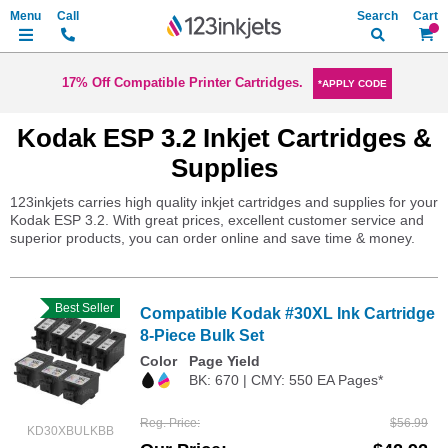
Search
My Ca
17% Off Compatible Printer Cartridges.
*APPLY CODE
Kodak ESP 3.2 Inkjet Cartridges &
Supplies
123inkjets carries high quality inkjet cartridges and supplies for your
Kodak ESP 3.2. With great prices, excellent customer service and
superior products, you can order online and save time & money.
Best Seller
Compatible Kodak #30XL Ink Cartridge
8-Piece Bulk Set
Color
Page Yield
BK: 670 | CMY: 550 EA Pages*
Reg. Price
$56.99
KD30XBULKBB