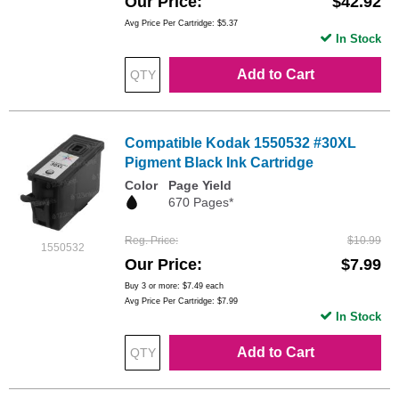
Our Price
$42.92
Avg Price Per Cartridge: $5.37
In Stock
Add to Cart
Compatible Kodak 1550532 #30XL
Pigment Black Ink Cartridge
Color
Page Yield
670 Pages*
Reg. Price
$10.99
1550532
Our Price
$7.99
Buy 3 or more:
$7.49
each
Avg Price Per Cartridge: $7.99
In Stock
Add to Cart