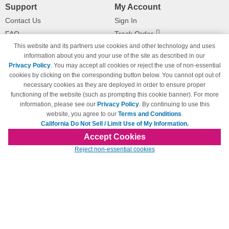
Support
My Account
Contact Us
Sign In
FAQ
Track Order
This website and its partners use cookies and other technology and uses
Shipping Information
Returns
information about you and your use of the site as described in our
Payment Methods
Privacy Policy
. You may accept all cookies or reject the use of non-essential
Privacy Policy
cookies by clicking on the corresponding button below. You cannot opt out of
necessary cookies as they are deployed in order to ensure proper
California Do Not Sell / Limit Use
of My Information
functioning of the website (such as prompting this cookie banner). For more
information, please see our
Privacy Policy
. By continuing to use this
Terms & Conditions
website, you agree to our
Terms and Conditions
.
California Do Not Sell / Limit Use of My Information.
Accept Cookies
© Copyright 1998-2026 | Brand names and logos are trademarks of their respective
Reject non-essential cookies
owners and are not affiliated with 123inkjets.com