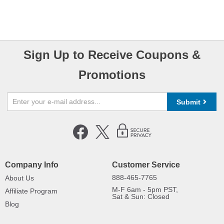
Sign Up to Receive Coupons &
Promotions
Submit
Company Info
Customer Service
888-465-7765
About Us
M-F 6am - 5pm PST,
Affiliate Program
Sat & Sun: Closed
Blog