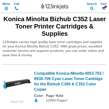
Search
My Ca
Konica Minolta Bizhub C352 Laser
Toner Printer Cartridges &
Supplies
123inkjets carries high quality laser toner cartridges and supplies
for your Konica Minolta Bizhub C352. With great prices, excellent
customer service and superior products, you can order online and
save time & money.
Compatible Konica-Minolta 4053-703 /
8938-708 Cyan Laser Toner Cartridge
for the Bizhub C300 & C352 Color
Copier
Color
Page Yield
12000 Pages*
4053-703