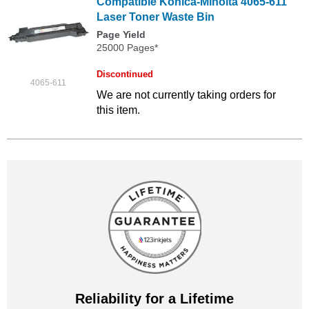
Compatible Konica-Minolta 4065-611
Laser Toner Waste Bin
Page Yield
25000 Pages*
Discontinued
4065-611
We are not currently taking orders for
this item.
Reliability for a Lifetime