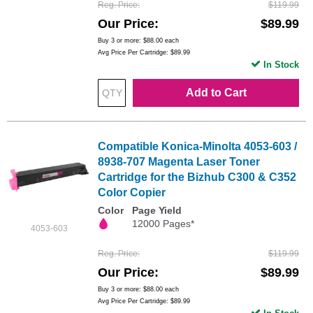
Reg. Price
$119.99
Our Price
$89.99
Buy 3 or more:
$88.00
each
Avg Price Per Cartridge: $89.99
In Stock
Add to Cart
Compatible Konica-Minolta 4053-603 /
8938-707 Magenta Laser Toner
Cartridge for the Bizhub C300 & C352
Color Copier
Color
Page Yield
12000 Pages*
4053-603
Reg. Price
$119.99
Our Price
$89.99
Buy 3 or more:
$88.00
each
Avg Price Per Cartridge: $89.99