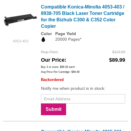
Compatible Konica-Minolta 4053-403 /
8938-705 Black Laser Toner Cartridge
for the Bizhub C300 & C352 Color
Copier
Color
Page Yield
20000 Pages*
4053-403
Reg. Price
$119.99
Our Price
$89.99
Buy 3 or more:
$88.00
each
Avg Price Per Cartridge: $89.99
Backordered
Notify me when product is in stock:
Submit