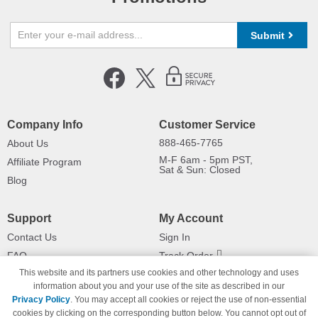
Submit
Company Info
Customer Service
888-465-7765
About Us
M-F 6am - 5pm PST,
Affiliate Program
Sat & Sun: Closed
Blog
Support
My Account
Contact Us
Sign In
FAQ
Track Order
This website and its partners use cookies and other technology and uses
Shipping Information
Returns
information about you and your use of the site as described in our
Payment Methods
Privacy Policy
. You may accept all cookies or reject the use of non-essential
Privacy Policy
cookies by clicking on the corresponding button below. You cannot opt out of