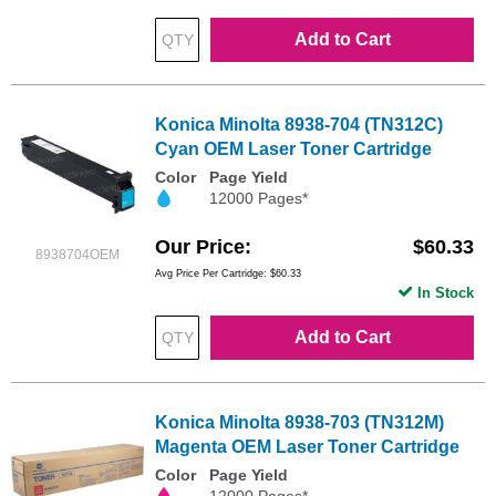
Add to Cart
Konica Minolta 8938-704 (TN312C)
Cyan OEM Laser Toner Cartridge
Color
Page Yield
12000 Pages*
Our Price
$60.33
8938704OEM
Avg Price Per Cartridge: $60.33
In Stock
Add to Cart
Konica Minolta 8938-703 (TN312M)
Magenta OEM Laser Toner Cartridge
Color
Page Yield
12000 Pages*