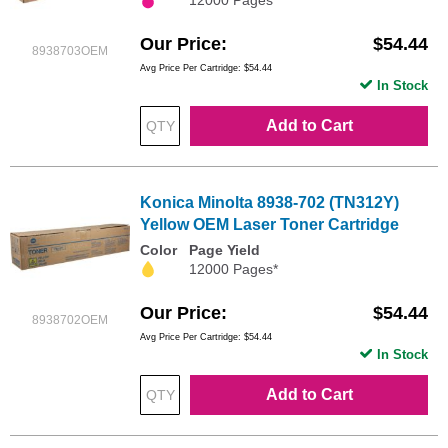
Our Price
$54.44
8938703OEM
Avg Price Per Cartridge: $54.44
In Stock
Add to Cart
Konica Minolta 8938-702 (TN312Y)
Yellow OEM Laser Toner Cartridge
Color
Page Yield
12000 Pages*
Our Price
$54.44
8938702OEM
Avg Price Per Cartridge: $54.44
In Stock
Add to Cart