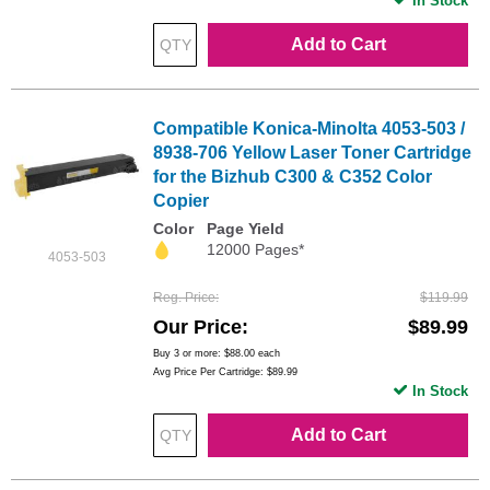
In Stock
Add to Cart
Compatible Konica-Minolta 4053-503 /
8938-706 Yellow Laser Toner Cartridge
for the Bizhub C300 & C352 Color
Copier
Color
Page Yield
12000 Pages*
4053-503
Reg. Price
$119.99
Our Price
$89.99
Buy 3 or more:
$88.00
each
Avg Price Per Cartridge: $89.99
In Stock
Add to Cart