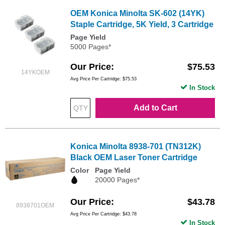
OEM Konica Minolta SK-602 (14YK)
Staple Cartridge, 5K Yield, 3 Cartridge
Page Yield
5000 Pages*
Our Price
$75.53
14YKOEM
Avg Price Per Cartridge: $75.53
In Stock
Add to Cart
Konica Minolta 8938-701 (TN312K)
Black OEM Laser Toner Cartridge
Color
Page Yield
20000 Pages*
Our Price
$43.78
8938701OEM
Avg Price Per Cartridge: $43.78
In Stock