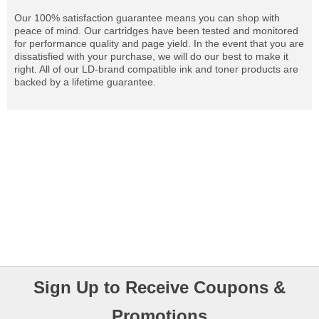
Our 100% satisfaction guarantee means you can shop with
peace of mind. Our cartridges have been tested and monitored
for performance quality and page yield. In the event that you are
dissatisfied with your purchase, we will do our best to make it
right. All of our LD-brand compatible ink and toner products are
backed by a lifetime guarantee.
Sign Up to Receive Coupons &
Promotions