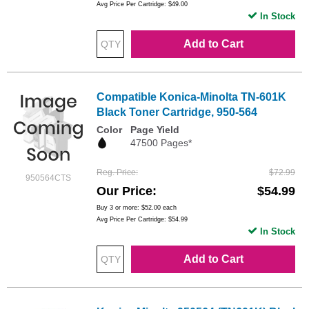
Avg Price Per Cartridge: $49.00
In Stock
Add to Cart
Compatible Konica-Minolta TN-601K
Black Toner Cartridge, 950-564
Color
Page Yield
47500 Pages*
Reg. Price
$72.99
950564CTS
Our Price
$54.99
Buy 3 or more:
$52.00
each
Avg Price Per Cartridge: $54.99
In Stock
Add to Cart