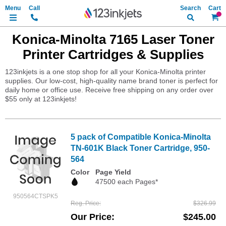
Search
My Ca
Konica-Minolta 7165 Laser Toner
Printer Cartridges & Supplies
123inkjets is a one stop shop for all your Konica-Minolta printer
supplies. Our low-cost, high-quality name brand toner is perfect for
daily home or office use. Receive free shipping on any order over
$55 only at 123inkjets!
5 pack of Compatible Konica-Minolta
TN-601K Black Toner Cartridge, 950-
564
Color
Page Yield
47500 each Pages*
950564CTSPK5
Reg. Price
$326.99
Our Price
$245.00