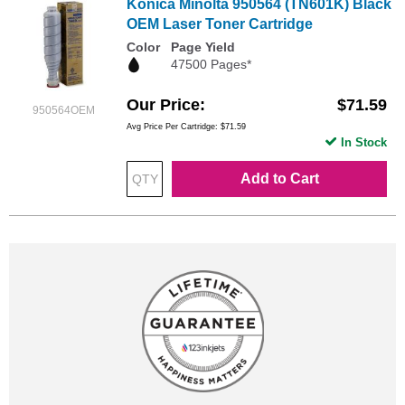
Konica Minolta 950564 (TN601K) Black
OEM Laser Toner Cartridge
Color
Page Yield
47500 Pages*
Our Price
$71.59
950564OEM
Avg Price Per Cartridge: $71.59
In Stock
Add to Cart