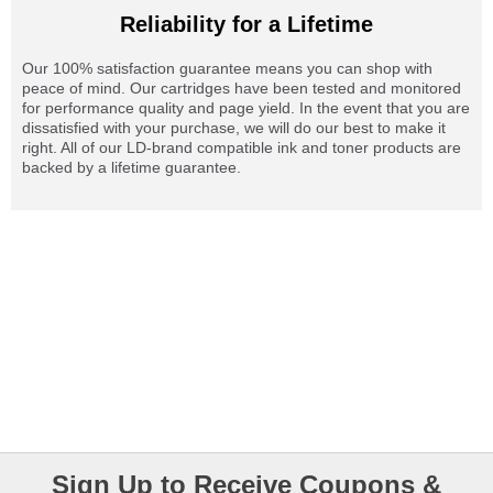
Reliability for a Lifetime
Our 100% satisfaction guarantee means you can shop with
peace of mind. Our cartridges have been tested and monitored
for performance quality and page yield. In the event that you are
dissatisfied with your purchase, we will do our best to make it
right. All of our LD-brand compatible ink and toner products are
backed by a lifetime guarantee.
Sign Up to Receive Coupons &