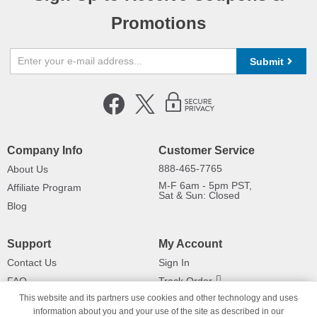
Promotions
Submit
Company Info
Customer Service
888-465-7765
About Us
M-F 6am - 5pm PST,
Affiliate Program
Sat & Sun: Closed
Blog
Support
My Account
Contact Us
Sign In
FAQ
Track Order
This website and its partners use cookies and other technology and uses
Shipping Information
Returns
information about you and your use of the site as described in our