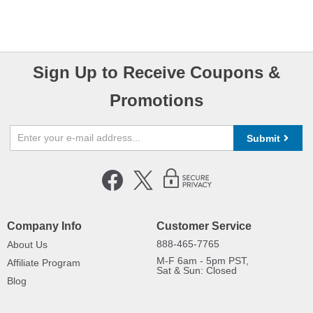
Sign Up to Receive Coupons &
Promotions
Submit
Company Info
Customer Service
888-465-7765
About Us
M-F 6am - 5pm PST,
Affiliate Program
Sat & Sun: Closed
Blog