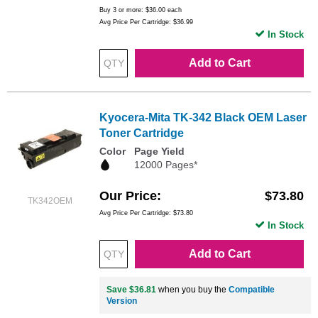
Buy 3 or more:
$36.00
each
Avg Price Per Cartridge: $36.99
In Stock
Add to Cart
Kyocera-Mita TK-342 Black OEM Laser
Toner Cartridge
Color
Page Yield
12000 Pages*
Our Price
$73.80
TK342OEM
Avg Price Per Cartridge: $73.80
In Stock
Add to Cart
Save $36.81
when you buy the
Compatible
Version