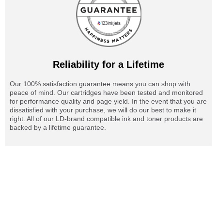
Reliability for a Lifetime
Our 100% satisfaction guarantee means you can shop with
peace of mind. Our cartridges have been tested and monitored
for performance quality and page yield. In the event that you are
dissatisfied with your purchase, we will do our best to make it
right. All of our LD-brand compatible ink and toner products are
backed by a lifetime guarantee.