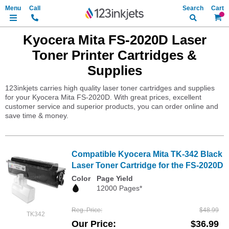
Search
My Ca
Kyocera Mita FS-2020D Laser
Toner Printer Cartridges &
Supplies
123inkjets carries high quality laser toner cartridges and supplies
for your Kyocera Mita FS-2020D. With great prices, excellent
customer service and superior products, you can order online and
save time & money.
Compatible Kyocera Mita TK-342 Black
Laser Toner Cartridge for the FS-2020D
Color
Page Yield
12000 Pages*
Reg. Price
$48.99
TK342
Our Price
$36.99