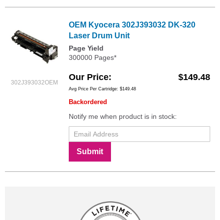
OEM Kyocera 302J393032 DK-320
Laser Drum Unit
Page Yield
300000 Pages*
Our Price
$149.48
302J393032OEM
Avg Price Per Cartridge: $149.48
Backordered
Notify me when product is in stock:
Submit