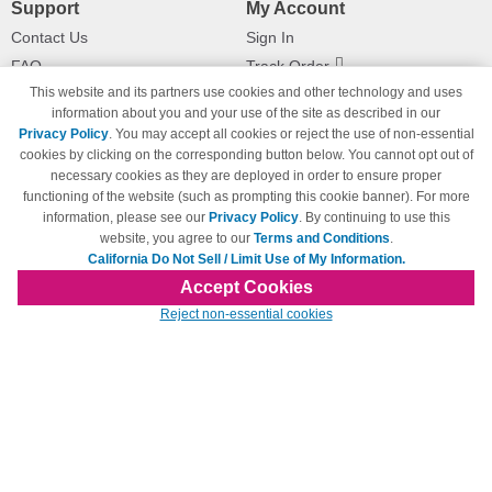
Support
My Account
Contact Us
Sign In
FAQ
Track Order
This website and its partners use cookies and other technology and uses
Shipping Information
Returns
information about you and your use of the site as described in our
Payment Methods
Privacy Policy
. You may accept all cookies or reject the use of non-essential
Privacy Policy
cookies by clicking on the corresponding button below. You cannot opt out of
necessary cookies as they are deployed in order to ensure proper
California Do Not Sell / Limit Use
of My Information
functioning of the website (such as prompting this cookie banner). For more
information, please see our
Privacy Policy
. By continuing to use this
Terms & Conditions
website, you agree to our
Terms and Conditions
.
California Do Not Sell / Limit Use of My Information.
Accept Cookies
© Copyright 1998-2026 | Brand names and logos are trademarks of their respective
Reject non-essential cookies
owners and are not affiliated with 123inkjets.com