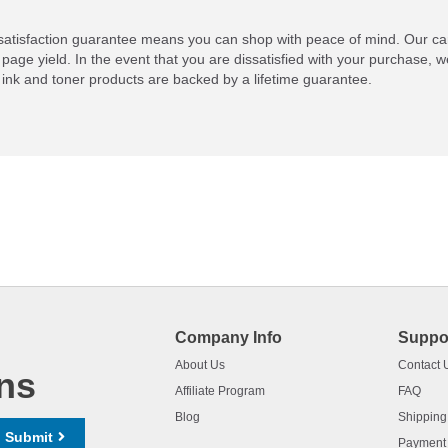
atisfaction guarantee means you can shop with peace of mind. Our ca
 page yield. In the event that you are dissatisfied with your purchase, we
ink and toner products are backed by a lifetime guarantee.
Company Info
Suppo
About Us
Contact 
ns
Affiliate Program
FAQ
Blog
Shipping
Submit
Payment