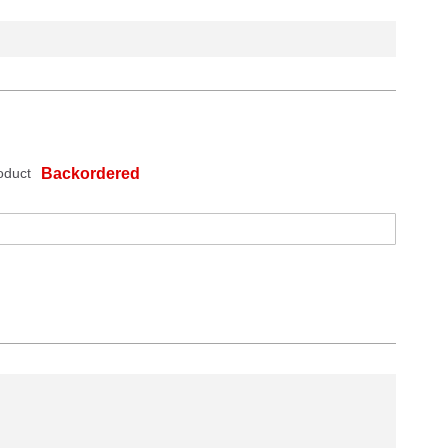
oduct
Backordered