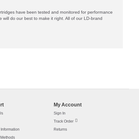
rtridges have been tested and monitored for performance
 will do our best to make it right. All of our LD-brand
rt
My Account
Us
Sign In
Track Order
 Information
Returns
 Methods