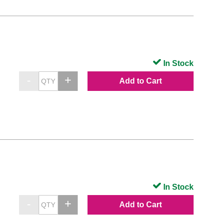
In Stock
Add to Cart
In Stock
Add to Cart