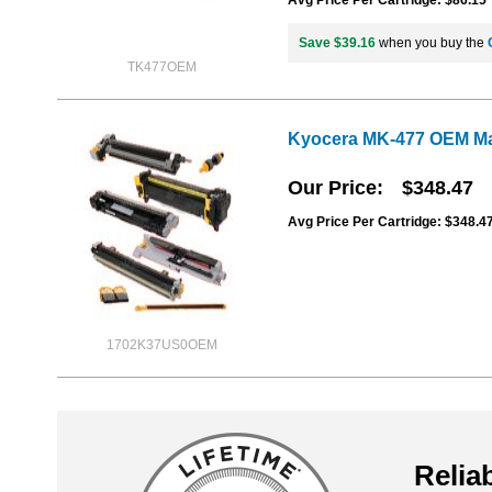
Save $39.16
when you buy the
TK477OEM
Kyocera MK-477 OEM Ma
Our Price
$348.47
Avg Price Per Cartridge: $348.4
1702K37US0OEM
Reliab