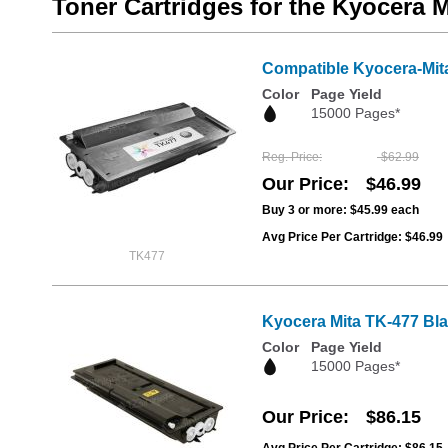
Toner Cartridges for the Kyocera 
Compatible Kyocera-Mit
Color
Page Yield
15000 Pages*
Reg. Price
$62.99
Our Price
$46.99
Buy 3 or more:
$45.99
each
Avg Price Per Cartridge: $46.99
TK477
Kyocera Mita TK-477 Bl
Color
Page Yield
15000 Pages*
Our Price
$86.15
Avg Price Per Cartridge: $86.15