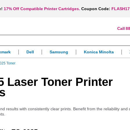
e!
17% Off Compatible Printer Cartridges.
Coupon Code:
FLASH17
88
xmark
Dell
Samsung
Konica Minolta
025 Toner
 Laser Toner Printer
s
 results with consistently clear prints. Benefit from the reliability and q
ts.