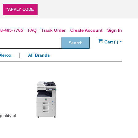
*APPLY CODE
8-465-7765
FAQ
Track Order
Create Account
Sign In
Search
Xerox
All Brands
uality of