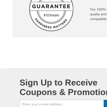
Our 100% s
quality and
compatible 
Sign Up to Receive
Coupons & Promotio