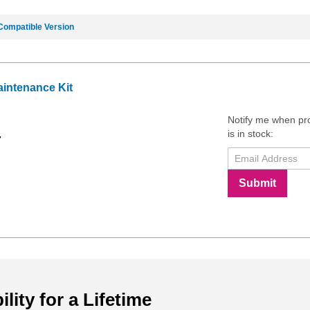
Compatible Version
intenance Kit
Notify me when pr
is in stock:
7
Submit
ility for a Lifetime