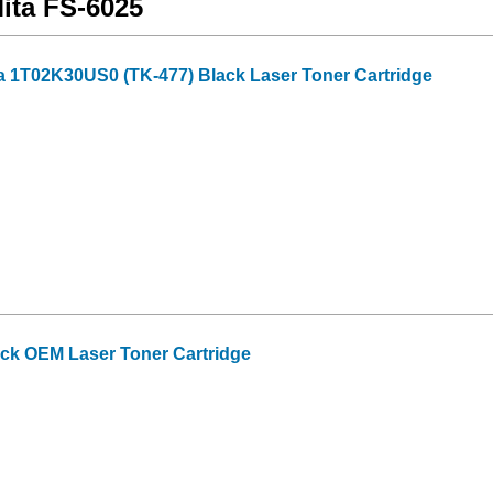
Mita FS-6025
a 1T02K30US0 (TK-477) Black Laser Toner Cartridge
ack OEM Laser Toner Cartridge