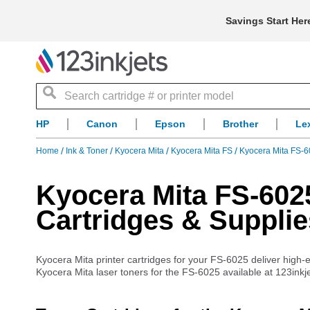
Savings Start Her
Search
HP
Canon
Epson
Brother
Le
Home
Ink & Toner
Kyocera Mita
Kyocera Mita FS
Kyocera Mita FS-6
Kyocera Mita FS-6025
Cartridges & Supplie
Kyocera Mita printer cartridges for your FS-6025 deliver high-end
Kyocera Mita laser toners for the FS-6025 available at 123inkje