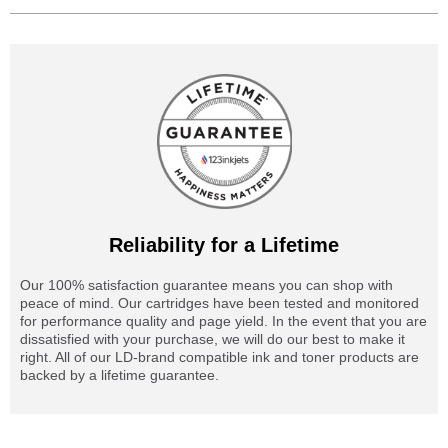
Reliability for a Lifetime
Our 100% satisfaction guarantee means you can shop with
peace of mind. Our cartridges have been tested and monitored
for performance quality and page yield. In the event that you are
dissatisfied with your purchase, we will do our best to make it
right. All of our LD-brand compatible ink and toner products are
backed by a lifetime guarantee.