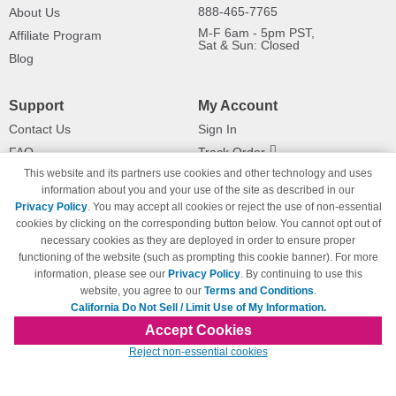
888-465-7765
About Us
M-F 6am - 5pm PST,
Affiliate Program
Sat & Sun: Closed
Blog
Support
My Account
Contact Us
Sign In
FAQ
Track Order
This website and its partners use cookies and other technology and uses
Shipping Information
Returns
information about you and your use of the site as described in our
Payment Methods
Privacy Policy
. You may accept all cookies or reject the use of non-essential
Privacy Policy
cookies by clicking on the corresponding button below. You cannot opt out of
necessary cookies as they are deployed in order to ensure proper
California Do Not Sell / Limit Use
of My Information
functioning of the website (such as prompting this cookie banner). For more
information, please see our
Privacy Policy
. By continuing to use this
Terms & Conditions
website, you agree to our
Terms and Conditions
.
California Do Not Sell / Limit Use of My Information.
Accept Cookies
© Copyright 1998-2026 | Brand names and logos are trademarks of their respective
Reject non-essential cookies
owners and are not affiliated with 123inkjets.com