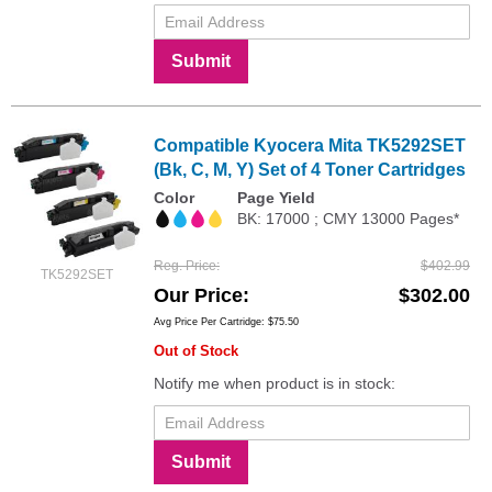
Submit
Compatible Kyocera Mita TK5292SET
(Bk, C, M, Y) Set of 4 Toner Cartridges
Color
Page Yield
BK: 17000 ; CMY 13000 Pages*
Reg. Price
$402.99
TK5292SET
Our Price
$302.00
Avg Price Per Cartridge: $75.50
Out of Stock
Notify me when product is in stock:
Submit