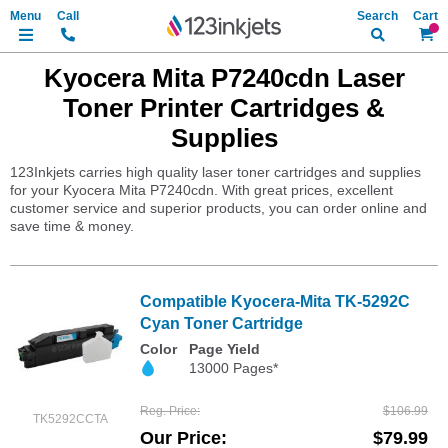
Search
My Ca
Kyocera Mita P7240cdn Laser
Toner Printer Cartridges &
Supplies
123Inkjets carries high quality laser toner cartridges and supplies
for your Kyocera Mita P7240cdn. With great prices, excellent
customer service and superior products, you can order online and
save time & money.
Compatible Kyocera-Mita TK-5292C
Cyan Toner Cartridge
Color
Page Yield
13000 Pages*
Reg. Price
$106.99
TK5292CCTA
Our Price
$79.99