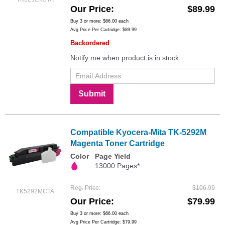
Our Price
$89.99
Buy 3 or more:
$66.00
each
Avg Price Per Cartridge: $89.99
Backordered
Notify me when product is in stock:
Submit
Compatible Kyocera-Mita TK-5292M
Magenta Toner Cartridge
Color
Page Yield
13000 Pages*
Reg. Price
$106.99
TK5292MCTA
Our Price
$79.99
Buy 3 or more:
$66.00
each
Avg Price Per Cartridge: $79.99