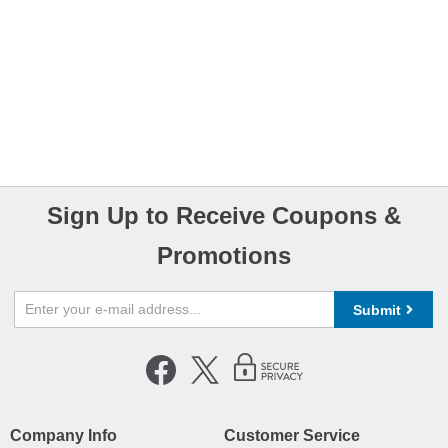
Sign Up to Receive Coupons &
Promotions
Submit
Company Info
Customer Service