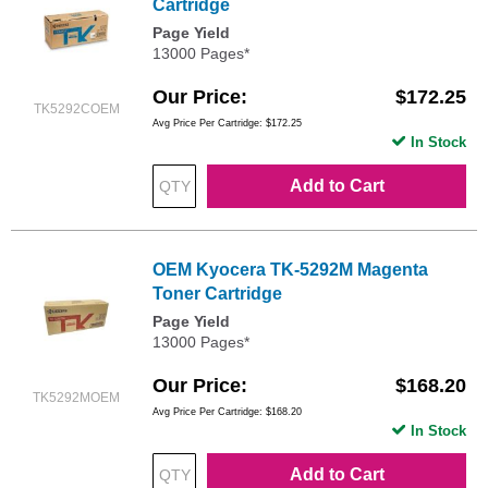
Cartridge
Page Yield
13000 Pages*
Our Price
$172.25
TK5292COEM
Avg Price Per Cartridge: $172.25
In Stock
Add to Cart
OEM Kyocera TK-5292M Magenta
Toner Cartridge
Page Yield
13000 Pages*
Our Price
$168.20
TK5292MOEM
Avg Price Per Cartridge: $168.20
In Stock
Add to Cart