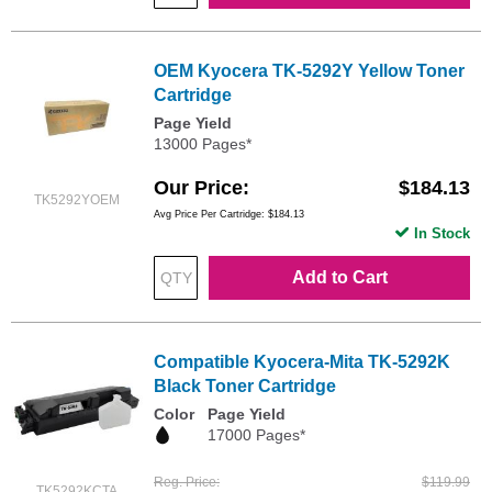
OEM Kyocera TK-5292Y Yellow Toner
Cartridge
Page Yield
13000 Pages*
Our Price
$184.13
TK5292YOEM
Avg Price Per Cartridge: $184.13
In Stock
Add to Cart
Compatible Kyocera-Mita TK-5292K
Black Toner Cartridge
Color
Page Yield
17000 Pages*
Reg. Price
$119.99
TK5292KCTA