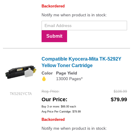
Backordered
Notify me when product is in stock:
Submit
Compatible Kyocera-Mita TK-5292Y
Yellow Toner Cartridge
Color
Page Yield
13000 Pages*
Reg. Price
$106.99
TK5292YCTA
Our Price
$79.99
Buy 3 or more:
$66.00
each
Avg Price Per Cartridge: $79.99
Backordered
Notify me when product is in stock: