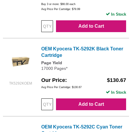
Buy 3 or more:
$66.00
each
Avg Price Per Cartridge: $79.99
In Stock
Add to Cart
OEM Kyocera TK-5292K Black Toner
Cartridge
Page Yield
17000 Pages*
Our Price
$130.67
TK5292KOEM
Avg Price Per Cartridge: $130.67
In Stock
Add to Cart
OEM Kyocera TK-5292C Cyan Toner