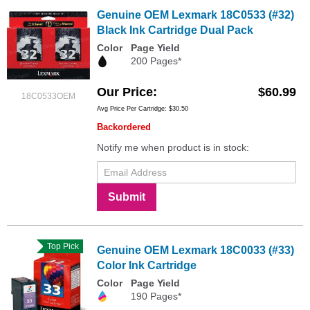
Genuine OEM Lexmark 18C0533 (#32)
Black Ink Cartridge Dual Pack
Color
Page Yield
200 Pages*
Our Price
$60.99
18C0533OEM
Avg Price Per Cartridge: $30.50
Backordered
Notify me when product is in stock:
Submit
Top Pick
Genuine OEM Lexmark 18C0033 (#33)
Color Ink Cartridge
Color
Page Yield
190 Pages*