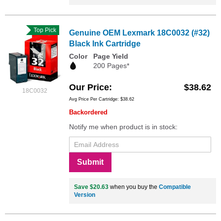
Top Pick
Genuine OEM Lexmark 18C0032 (#32)
Black Ink Cartridge
Color
Page Yield
200 Pages*
Our Price
$38.62
18C0032
Avg Price Per Cartridge: $38.62
Backordered
Notify me when product is in stock:
Submit
Save $20.63
when you buy the
Compatible
Version