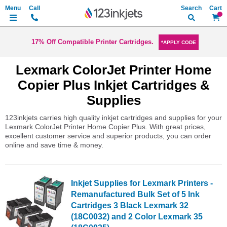
Search
My Ca
17% Off Compatible Printer Cartridges.
*APPLY CODE
Lexmark ColorJet Printer Home
Copier Plus Inkjet Cartridges &
Supplies
123inkjets carries high quality inkjet cartridges and supplies for your
Lexmark ColorJet Printer Home Copier Plus. With great prices,
excellent customer service and superior products, you can order
online and save time & money.
Inkjet Supplies for Lexmark Printers -
Remanufactured Bulk Set of 5 Ink
Cartridges 3 Black Lexmark 32
(18C0032) and 2 Color Lexmark 35