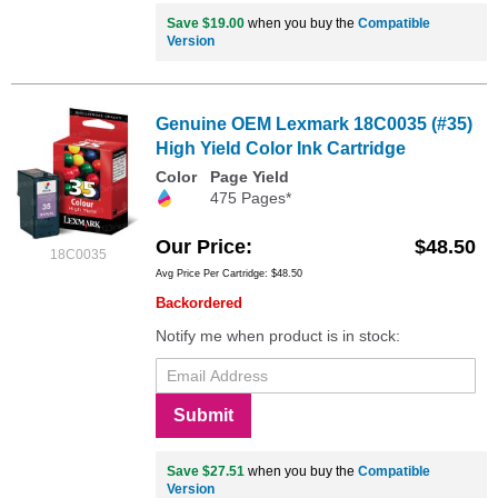
Save $19.00
when you buy the
Compatible
Version
Genuine OEM Lexmark 18C0035 (#35)
High Yield Color Ink Cartridge
Color
Page Yield
475 Pages*
Our Price
$48.50
18C0035
Avg Price Per Cartridge: $48.50
Backordered
Notify me when product is in stock:
Submit
Save $27.51
when you buy the
Compatible
Version