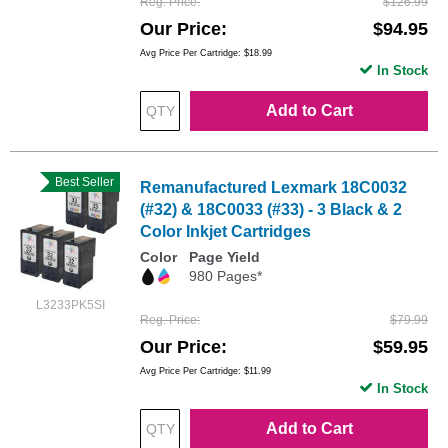
Reg. Price
$126.99
Our Price
$94.95
Avg Price Per Cartridge: $18.99
In Stock
Add to Cart
Best Seller
Remanufactured Lexmark 18C0032
(#32) & 18C0033 (#33) - 3 Black & 2
Color Inkjet Cartridges
Color
Page Yield
980 Pages*
L3233PK5SI
Reg. Price
$79.99
Our Price
$59.95
Avg Price Per Cartridge: $11.99
In Stock
Add to Cart