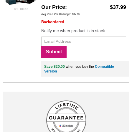
Our Price
$37.99
18C0033
Avg Price Per Cartridge: $37.99
Backordered
Notify me when product is in stock:
Submit
Save $20.00
when you buy the
Compatible
Version