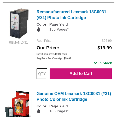
Remanufactured Lexmark 18C0031
(#31) Photo Ink Cartridge
Color
Page Yield
135 Pages*
Reg. Price
$26.99
REMANLX31
Our Price
$19.99
Buy 3 or more:
$19.00
each
Avg Price Per Cartridge: $19.99
In Stock
Add to Cart
Genuine OEM Lexmark 18C0031 (#31)
Photo Color Ink Cartridge
Color
Page Yield
135 Pages*