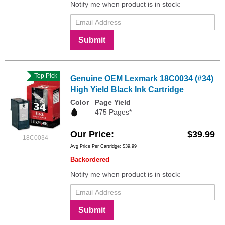
Notify me when product is in stock:
Submit
Top Pick
Genuine OEM Lexmark 18C0034 (#34)
High Yield Black Ink Cartridge
Color
Page Yield
475 Pages*
Our Price
$39.99
18C0034
Avg Price Per Cartridge: $39.99
Backordered
Notify me when product is in stock:
Submit