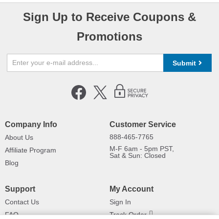
Sign Up to Receive Coupons &
Promotions
Submit
Company Info
Customer Service
888-465-7765
About Us
M-F 6am - 5pm PST,
Affiliate Program
Sat & Sun: Closed
Blog
Support
My Account
Contact Us
Sign In
FAQ
Track Order