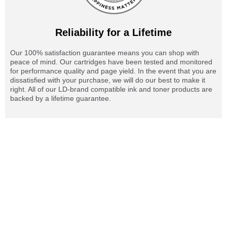
Reliability for a Lifetime
Our 100% satisfaction guarantee means you can shop with
peace of mind. Our cartridges have been tested and monitored
for performance quality and page yield. In the event that you are
dissatisfied with your purchase, we will do our best to make it
right. All of our LD-brand compatible ink and toner products are
backed by a lifetime guarantee.