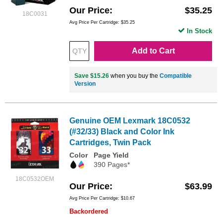
Our Price
$35.25
18C0031
Avg Price Per Cartridge: $35.25
In Stock
Add to Cart
Save $15.26
when you buy the
Compatible
Version
Genuine OEM Lexmark 18C0532
(#32/33) Black and Color Ink
Cartridges, Twin Pack
Color
Page Yield
390 Pages*
18C0532OEM
Our Price
$63.99
Avg Price Per Cartridge: $10.67
Backordered