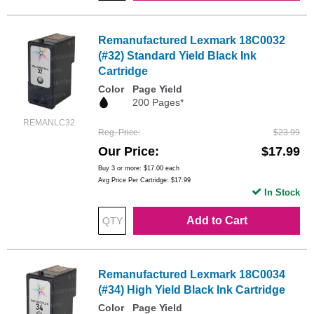
Remanufactured Lexmark 18C0032
(#32) Standard Yield Black Ink
Cartridge
Color
Page Yield
200 Pages*
REMANLC32
Reg. Price
$23.99
Our Price
$17.99
Buy 3 or more:
$17.00
each
Avg Price Per Cartridge: $17.99
In Stock
Add to Cart
Remanufactured Lexmark 18C0034
(#34) High Yield Black Ink Cartridge
Color
Page Yield