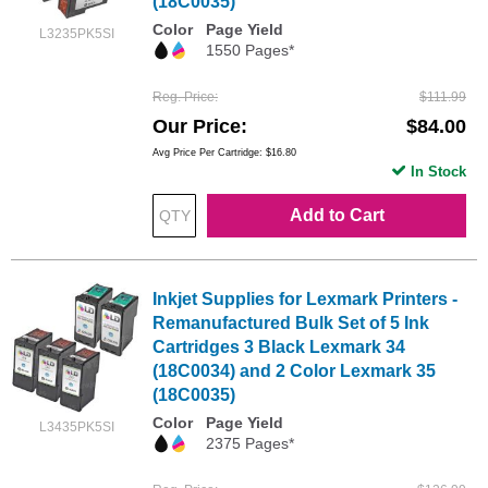
(18C0035)
Color
Page Yield
L3235PK5SI
1550 Pages*
Reg. Price
$111.99
Our Price
$84.00
Avg Price Per Cartridge: $16.80
In Stock
Add to Cart
Inkjet Supplies for Lexmark Printers -
Remanufactured Bulk Set of 5 Ink
Cartridges 3 Black Lexmark 34
(18C0034) and 2 Color Lexmark 35
(18C0035)
Color
Page Yield
L3435PK5SI
2375 Pages*