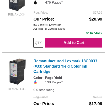
475 Pages*
Reg. Price
$27.99
REMANLX34
Our Price
$20.99
Buy 3 or more:
$20.00
each
Avg Price Per Cartridge: $20.99
In Stock
Add to Cart
Remanufactured Lexmark 18C0033
(#33) Standard Yield Color Ink
Cartridge
Color
Page Yield
190 Pages*
REMANLC33
0.0 star rating
Reg. Price
$23.99
Our Price
$17.99