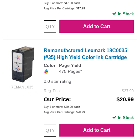
Buy 3 or more:
$17.00
each
Avg Price Per Cartridge: $17.99
In Stock
Add to Cart
Remanufactured Lexmark 18C0035
(#35) High Yield Color Ink Cartridge
Color
Page Yield
475 Pages*
0.0 star rating
REMANLX35
Reg. Price
$27.99
Our Price
$20.99
Buy 3 or more:
$20.00
each
Avg Price Per Cartridge: $20.99
In Stock
Add to Cart