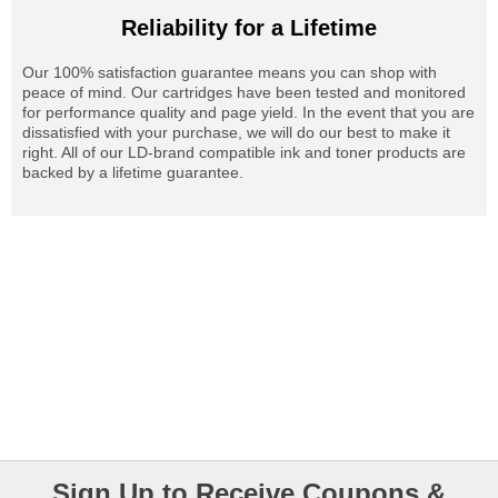
Reliability for a Lifetime
Our 100% satisfaction guarantee means you can shop with
peace of mind. Our cartridges have been tested and monitored
for performance quality and page yield. In the event that you are
dissatisfied with your purchase, we will do our best to make it
right. All of our LD-brand compatible ink and toner products are
backed by a lifetime guarantee.
Sign Up to Receive Coupons &