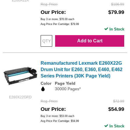
E260A11A
Reg. Price
$106.99
Our Price
$79.99
Buy 3 or more:
$78.00
each
Avg Price Per Cartridge: $79.99
In Stock
Add to Cart
Remanufactured Lexmark E260X22G
Drum Unit for E260, E360, E460, E462
Series Printers (30K Page Yield)
Color
Page Yield
30000 Pages*
E260X22GRD
Reg. Price
$72.99
Our Price
$54.99
Buy 3 or more:
$53.00
each
Avg Price Per Cartridge: $54.99
In Stock