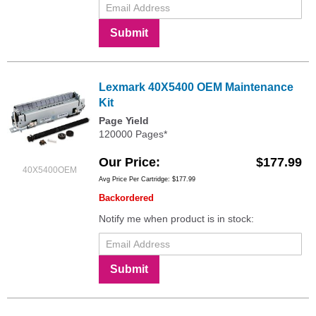
Submit
Lexmark 40X5400 OEM Maintenance
Kit
Page Yield
120000 Pages*
Our Price
$177.99
40X5400OEM
Avg Price Per Cartridge: $177.99
Backordered
Notify me when product is in stock:
Submit