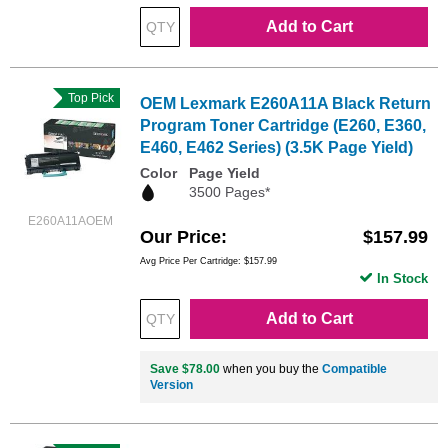
Add to Cart
Top Pick
OEM Lexmark E260A11A Black Return
Program Toner Cartridge (E260, E360,
E460, E462 Series) (3.5K Page Yield)
Color
Page Yield
3500 Pages*
E260A11AOEM
Our Price
$157.99
Avg Price Per Cartridge: $157.99
In Stock
Add to Cart
Save $78.00
when you buy the
Compatible
Version