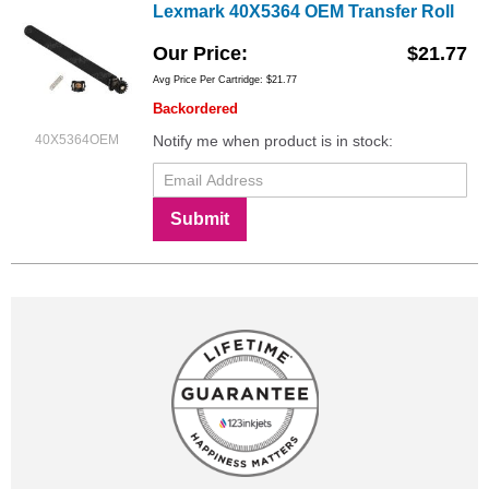
Lexmark 40X5364 OEM Transfer Roll
Our Price
$21.77
Avg Price Per Cartridge: $21.77
Backordered
40X5364OEM
Notify me when product is in stock:
Submit