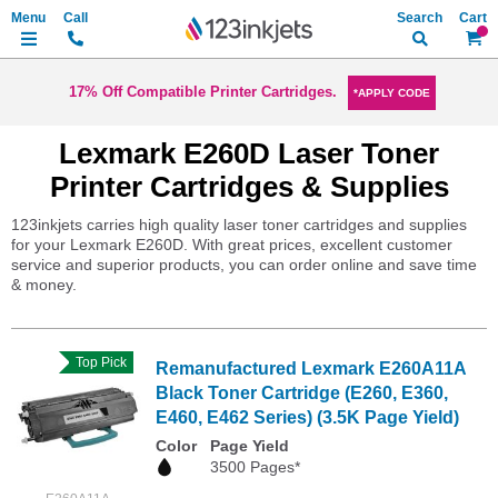
Search
My Ca
17% Off Compatible Printer Cartridges.
*APPLY CODE
Lexmark E260D Laser Toner
Printer Cartridges & Supplies
123inkjets carries high quality laser toner cartridges and supplies
for your Lexmark E260D. With great prices, excellent customer
service and superior products, you can order online and save time
& money.
Top Pick
Remanufactured Lexmark E260A11A
Black Toner Cartridge (E260, E360,
E460, E462 Series) (3.5K Page Yield)
Color
Page Yield
3500 Pages*