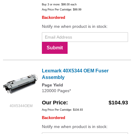
Buy 3 or more:
$98.00
each
Avg Price Per Cartridge: $99.99
Backordered
Notify me when product is in stock:
Submit
Lexmark 40X5344 OEM Fuser
Assembly
Page Yield
120000 Pages*
Our Price
$104.93
40X5344OEM
Avg Price Per Cartridge: $104.93
Backordered
Notify me when product is in stock: