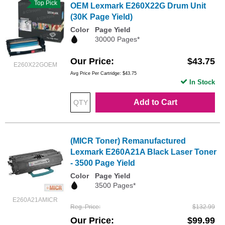
Top Pick
OEM Lexmark E260X22G Drum Unit
(30K Page Yield)
Color
Page Yield
30000 Pages*
Our Price
$43.75
E260X22GOEM
Avg Price Per Cartridge: $43.75
In Stock
Add to Cart
(MICR Toner) Remanufactured
Lexmark E260A21A Black Laser Toner
- 3500 Page Yield
Color
Page Yield
3500 Pages*
E260A21AMICR
Reg. Price
$132.99
Our Price
$99.99