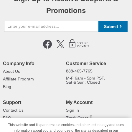
Promotions
Submit
Company Info
Customer Service
888-465-7765
About Us
M-F 6am - 5pm PST,
Affiliate Program
Sat & Sun: Closed
Blog
Support
My Account
Contact Us
Sign In
FAQ
Track Order
This website and its partners use cookies and other technology and uses
Shipping Information
Returns
information about you and your use of the site as described in our