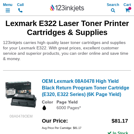
Search
My Ca
Lexmark E322 Laser Toner Printer
Cartridges & Supplies
123inkjets carries high quality laser toner cartridges and supplies
for your Lexmark E322. With great prices, excellent customer
service and superior products, you can order online and save time
& money.
OEM Lexmark 08A0478 High Yield
Black Return Program Toner Cartridge
(E320, E322 Series) (6K Page Yield)
Color
Page Yield
6000 Pages*
08A0478OEM
Our Price
$81.17
Avg Price Per Cartridge: $81.17
In Stock