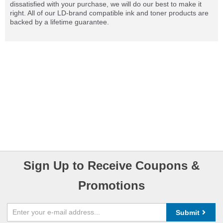
dissatisfied with your purchase, we will do our best to make it
right. All of our LD-brand compatible ink and toner products are
backed by a lifetime guarantee.
Sign Up to Receive Coupons &
Promotions
Submit