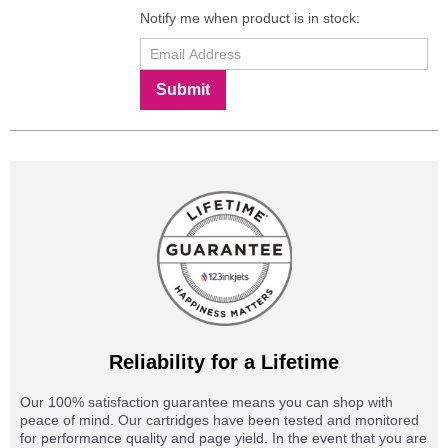
Notify me when product is in stock:
Submit
Reliability for a Lifetime
Our 100% satisfaction guarantee means you can shop with
peace of mind. Our cartridges have been tested and monitored
for performance quality and page yield. In the event that you are