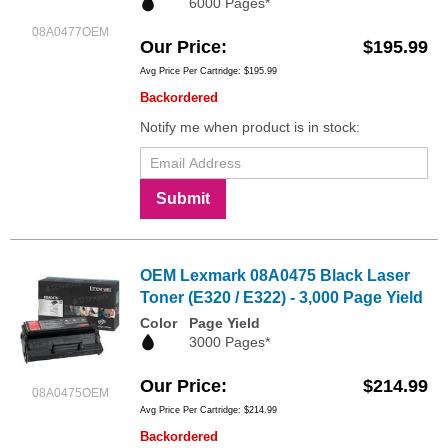
6000 Pages*
08A0477OEM
Our Price
$195.99
Avg Price Per Cartridge: $195.99
Backordered
Notify me when product is in stock:
Submit
OEM Lexmark 08A0475 Black Laser
Toner (E320 / E322) - 3,000 Page Yield
Color
Page Yield
3000 Pages*
Our Price
$214.99
08A0475OEM
Avg Price Per Cartridge: $214.99
Backordered