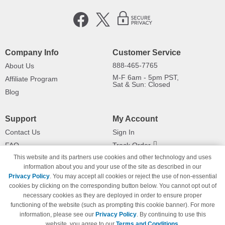
Company Info
Customer Service
888-465-7765
About Us
M-F 6am - 5pm PST,
Affiliate Program
Sat & Sun: Closed
Blog
Support
My Account
Contact Us
Sign In
FAQ
Track Order
This website and its partners use cookies and other technology and uses
Shipping Information
Returns
information about you and your use of the site as described in our
Payment Methods
Privacy Policy
. You may accept all cookies or reject the use of non-essential
Privacy Policy
cookies by clicking on the corresponding button below. You cannot opt out of
necessary cookies as they are deployed in order to ensure proper
California Do Not Sell / Limit Use
of My Information
functioning of the website (such as prompting this cookie banner). For more
information, please see our
Privacy Policy
. By continuing to use this
Terms & Conditions
website, you agree to our
Terms and Conditions
.