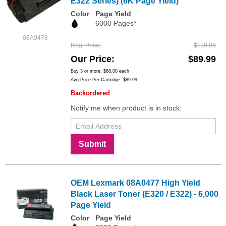
E322 Series) (6K Page Yield)
Color
Page Yield
6000 Pages*
08A0478
Reg. Price
$119.99
Our Price
$89.99
Buy 3 or more:
$88.00
each
Avg Price Per Cartridge: $89.99
Backordered
Notify me when product is in stock:
Submit
OEM Lexmark 08A0477 High Yield
Black Laser Toner (E320 / E322) - 6,000
Page Yield
Color
Page Yield