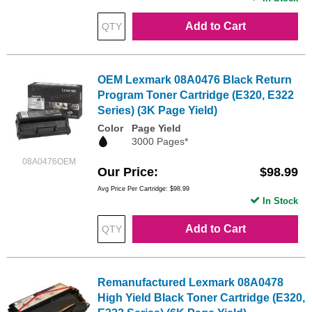
Add to Cart
OEM Lexmark 08A0476 Black Return
Program Toner Cartridge (E320, E322
Series) (3K Page Yield)
Color
Page Yield
3000 Pages*
08A0476OEM
Our Price
$98.99
Avg Price Per Cartridge: $98.99
In Stock
Add to Cart
Remanufactured Lexmark 08A0478
High Yield Black Toner Cartridge (E320,