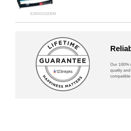
E260X22GOEM
Reliab
Our 100% s
quality and
compatible 