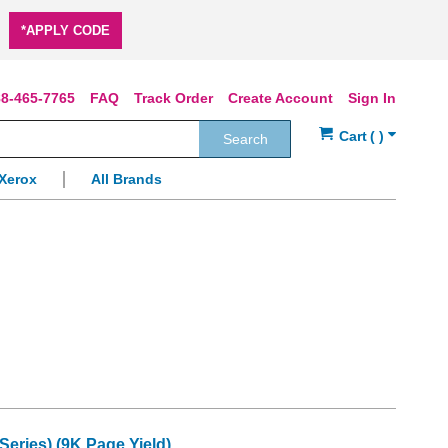
*APPLY CODE
8-465-7765
FAQ
Track Order
Create Account
Sign In
Search
Xerox
All Brands
eries) (9K Page Yield)