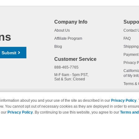
Company Info
Suppo
About Us
Contact 
ns
Affiliate Program
FAQ
Blog
Shipping
Submit
Payment
Customer Service
Privacy P
888-465-7765
Californi
M-F 6am - 5pm PST,
of My Inf
Sat & Sun: Closed
Terms & 
information about you and your use of the site as described in our
Privacy Policy
.
ow. You cannot opt out of necessary cookies as they are deployed in order to ensure
names and logos are trademarks of their respective owners and are not 
e our
Privacy Policy
. By continuing to use this website, you agree to our
Terms and