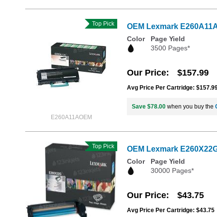
Top Pick
OEM Lexmark E260A11A Bl
Color
Page Yield
3500 Pages*
Our Price
$157.99
Avg Price Per Cartridge: $157.9
Save $78.00
when you buy the
E260A11AOEM
Top Pick
OEM Lexmark E260X22G 
Color
Page Yield
30000 Pages*
Our Price
$43.75
Avg Price Per Cartridge: $43.75