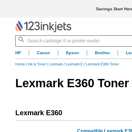
Savings Start Her
Search
HP
Canon
Epson
Brother
Le
Home
Ink & Toner
Lexmark
Lexmark E
Lexmark E360 Toner
Lexmark E360 Toner
Lexmark E360
Compatible Lexmark E360