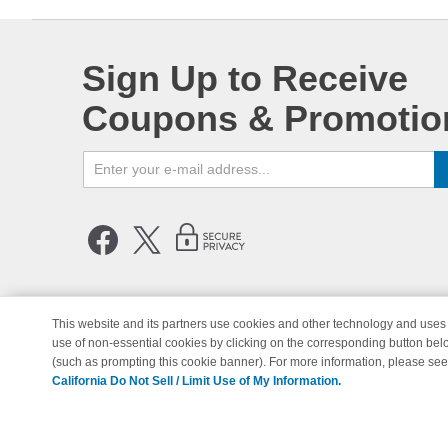
Sign Up to Receive
Coupons & Promotio
This website and its partners use cookies and other technology and uses 
use of non-essential cookies by clicking on the corresponding button bel
© Copyright 1998-2026 | Brand 
(such as prompting this cookie banner). For more information, please se
California Do Not Sell / Limit Use of My Information.