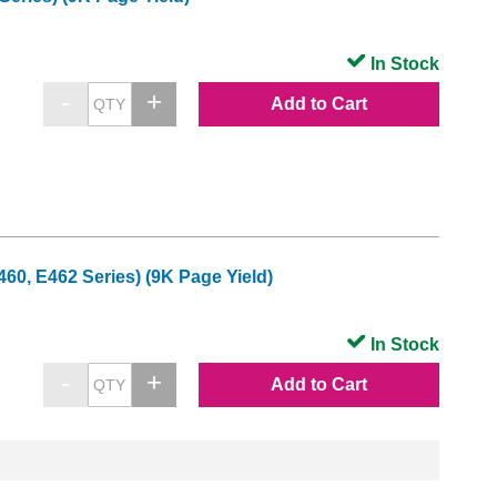
In Stock
Add to Cart
0, E462 Series) (9K Page Yield)
In Stock
Add to Cart