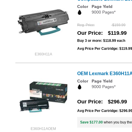
Color
Page Yield
9000 Pages*
Reg. Price
$159.99
Our Price
$119.99
Buy 3 or more:
$118.99
each
Avg Price Per Cartridge: $119.9
E360H11A
OEM Lexmark E360H11A Hi
Color
Page Yield
9000 Pages*
Our Price
$296.99
Avg Price Per Cartridge: $296.9
Save $177.00
when you buy th
E360H11AOEM