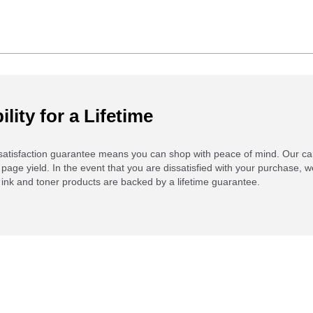
ility for a Lifetime
atisfaction guarantee means you can shop with peace of mind. Our ca
 page yield. In the event that you are dissatisfied with your purchase, we
ink and toner products are backed by a lifetime guarantee.