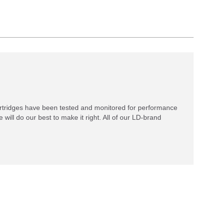
rtridges have been tested and monitored for performance
 will do our best to make it right. All of our LD-brand