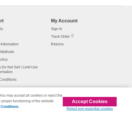
rt
My Account
Us
Sign In
Track Order
 Information
Returns
 Methods
olicy
a Do Not Sell / Limit Use
ormation
Conditions
 You may accept all cookies or reject the
Accept Cookies
 proper functioning of the website
affiliated with 123inkjets.com
 Conditions
.
Reject non-essential cookies