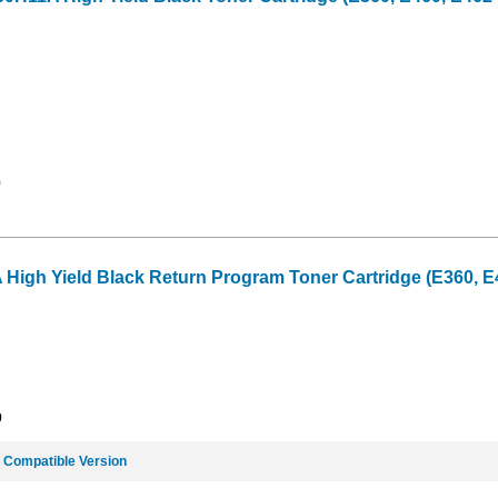
9
gh Yield Black Return Program Toner Cartridge (E360, E46
9
e
Compatible Version