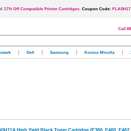
e!
17% Off Compatible Printer Cartridges.
Coupon Code:
FLASH17
88
xmark
Dell
Samsung
Konica Minolta
H11A High Yield Black Toner Cartridge (E360, E460, E462 S