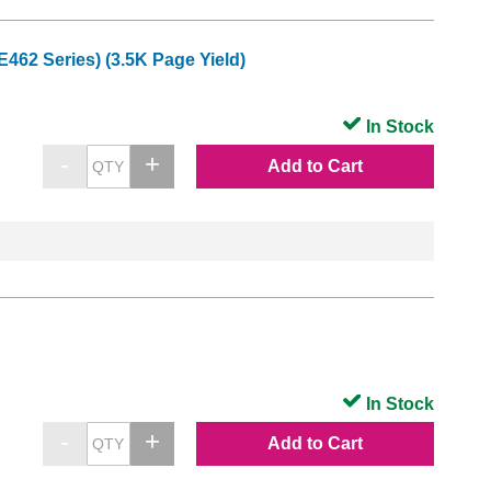
62 Series) (3.5K Page Yield)
In Stock
Add to Cart
In Stock
Add to Cart