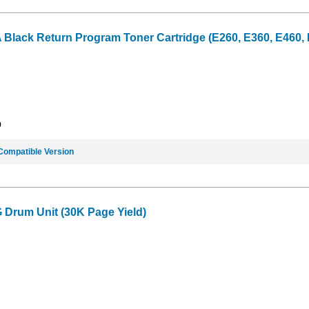
ack Return Program Toner Cartridge (E260, E360, E460, E4
9
Compatible Version
Drum Unit (30K Page Yield)