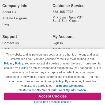
Company Info
Customer Service
888-465-7765
About Us
M-F 6am - 5pm PST,
Affiliate Program
Sat & Sun: Closed
Blog
Support
My Account
Contact Us
Sign In
FAQ
Track Order
This website and its partners use cookies and other technology and uses
Shipping Information
Returns
information about you and your use of the site as described in our
Payment Methods
Privacy Policy
. You may accept all cookies or reject the use of non-essential
Privacy Policy
cookies by clicking on the corresponding button below. You cannot opt out of
necessary cookies as they are deployed in order to ensure proper
California Do Not Sell / Limit Use
of My Information
functioning of the website (such as prompting this cookie banner). For more
information, please see our
Privacy Policy
. By continuing to use this
Terms & Conditions
website, you agree to our
Terms and Conditions
.
California Do Not Sell / Limit Use of My Information.
Accept Cookies
© Copyright 1998-2026 | Brand names and logos are trademarks of their respective
Reject non-essential cookies
owners and are not affiliated with 123inkjets.com