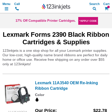
Search
My Ca
17% Off Compatible Printer Cartridges.
*APPLY CODE
Lexmark Forms 2390 Black Ribbon
Cartridges & Supplies
123inkjets is a one stop shop for all your Lexmark printer supplies.
Our low-cost, high-quality name brand ribbons are perfect for daily
home or office use. Receive free shipping on any order over $55
only at 123inkjets!
Lexmark 11A3540 OEM Re-Inking
Ribbon Cartridge
Color
Our Price
$22.78