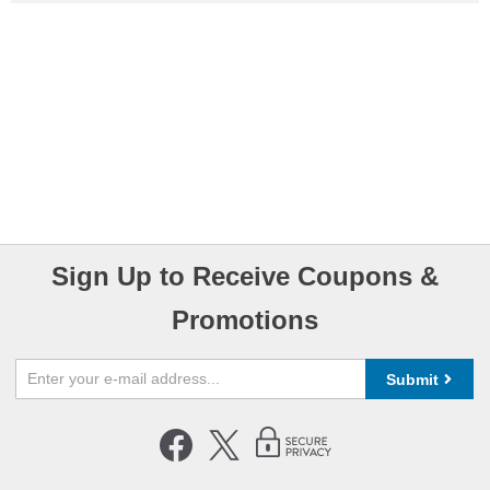
Sign Up to Receive Coupons &
Promotions
Submit