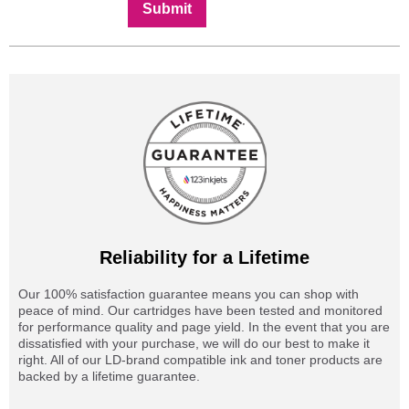
Submit
Reliability for a Lifetime
Our 100% satisfaction guarantee means you can shop with
peace of mind. Our cartridges have been tested and monitored
for performance quality and page yield. In the event that you are
dissatisfied with your purchase, we will do our best to make it
right. All of our LD-brand compatible ink and toner products are
backed by a lifetime guarantee.