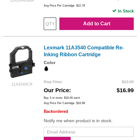
11A3540OEM
Avg Price Per Cartridge: $22.78
In Stock
Add to Cart
Lexmark 11A3540 Compatible Re-
Inking Ribbon Cartridge
Color
Reg. Price
$22.99
11A3540CR
Our Price
$16.99
Buy 3 or more:
$16.00
each
Avg Price Per Cartridge: $16.99
Backordered
Notify me when product is in stock: