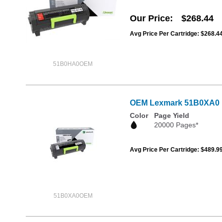
Our Price
$268.44
Avg Price Per Cartridge: $268.4
51B0HA0OEM
OEM Lexmark 51B0XA0 Ex
Color
Page Yield
20000 Pages*
Avg Price Per Cartridge: $489.9
51B0XA0OEM