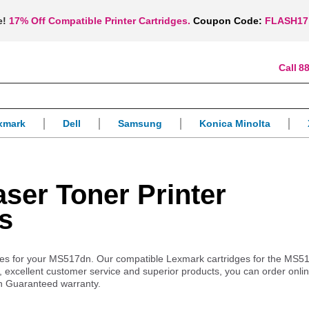
e!
17% Off Compatible Printer Cartridges.
Coupon Code:
FLASH17
88
xmark
Dell
Samsung
Konica Minolta
er Toner Printer
s
pplies for your MS517dn. Our compatible Lexmark cartridges for the MS5
es, excellent customer service and superior products, you can order onl
n Guaranteed warranty.