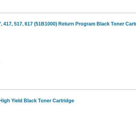
17, 517, 617 (51B1000) Return Program Black Toner Cartri
6
gh Yield Black Toner Cartridge