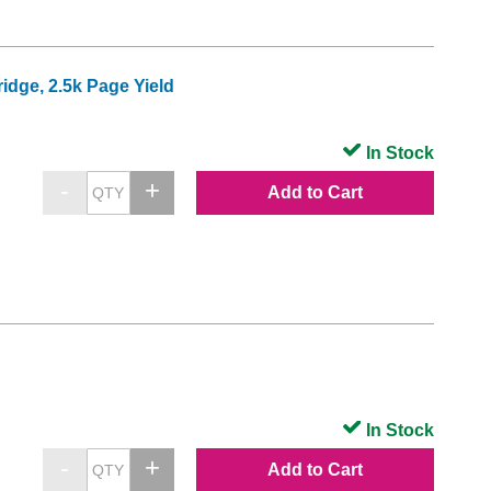
dge, 2.5k Page Yield
In Stock
Add to Cart
In Stock
Add to Cart