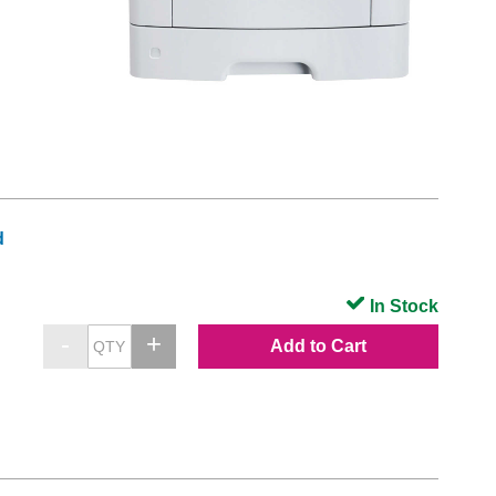
d
In Stock
Add to Cart