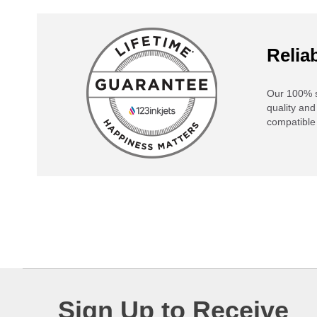
Reliab
Our 100% s
quality and
compatible 
Sign Up to Receive