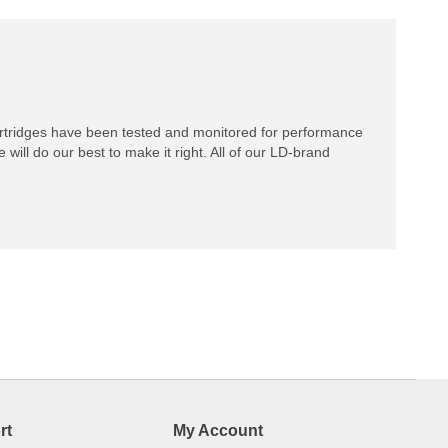
rtridges have been tested and monitored for performance
 will do our best to make it right. All of our LD-brand
rt
My Account