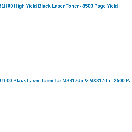
H00 High Yield Black Laser Toner - 8500 Page Yield
1000 Black Laser Toner for MS317dn & MX317dn - 2500 Pa