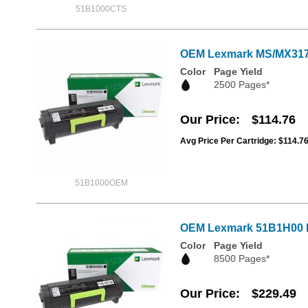
51B1000CTS
OEM Lexmark MS/MX317, 4
Color
Page Yield
2500 Pages*
Our Price
$114.76
Avg Price Per Cartridge: $114.7
51B1000OEM
OEM Lexmark 51B1H00 Hi
Color
Page Yield
8500 Pages*
Our Price
$229.49