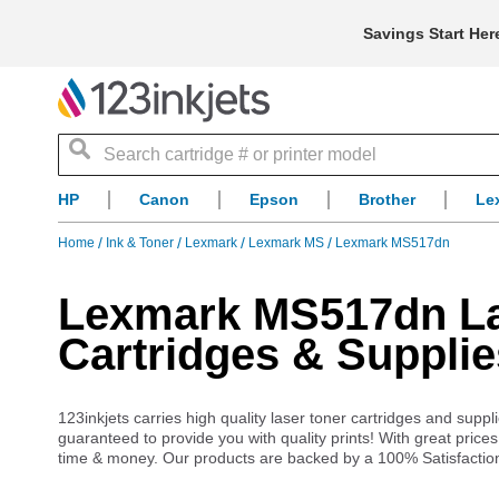
Savings Start Her
Search
HP
Canon
Epson
Brother
Le
Home
Ink & Toner
Lexmark
Lexmark MS
Lexmark MS517dn
Lexmark MS517dn Las
Cartridges & Supplie
123inkjets carries high quality laser toner cartridges and su
guaranteed to provide you with quality prints! With great pric
time & money. Our products are backed by a 100% Satisfactio