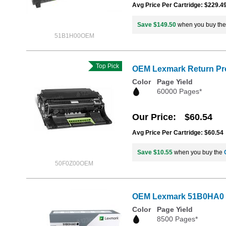
Avg Price Per Cartridge: $229.4
Save $149.50
when you buy th
51B1H00OEM
Top Pick
OEM Lexmark Return Pro
Color
Page Yield
60000 Pages*
Our Price
$60.54
Avg Price Per Cartridge: $60.54
Save $10.55
when you buy the
50F0Z00OEM
OEM Lexmark 51B0HA0 Hi
Color
Page Yield
8500 Pages*