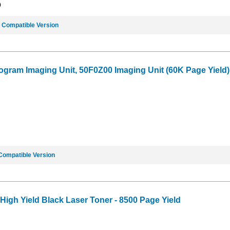
9
e
Compatible Version
gram Imaging Unit, 50F0Z00 Imaging Unit (60K Page Yield)
Compatible Version
gh Yield Black Laser Toner - 8500 Page Yield