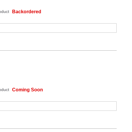
oduct
Backordered
oduct
Coming Soon