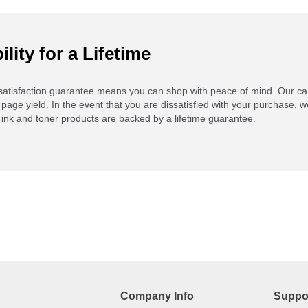
ility for a Lifetime
atisfaction guarantee means you can shop with peace of mind. Our ca
 page yield. In the event that you are dissatisfied with your purchase, we
ink and toner products are backed by a lifetime guarantee.
Company Info
Suppo