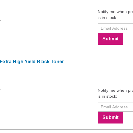
Notify me when pr
is in stock:
4
Submit
tra High Yield Black Toner
9
Notify me when pr
is in stock:
Submit