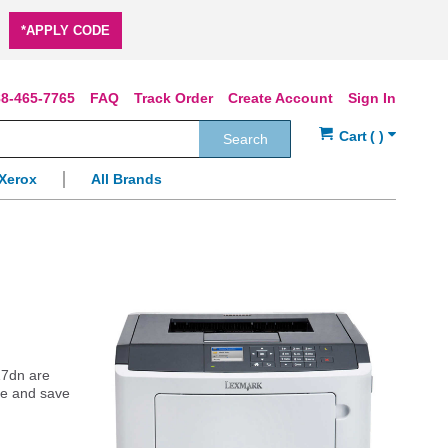
*APPLY CODE
8-465-7765
FAQ
Track Order
Create Account
Sign In
Search
Xerox
All Brands
17dn are
ine and save