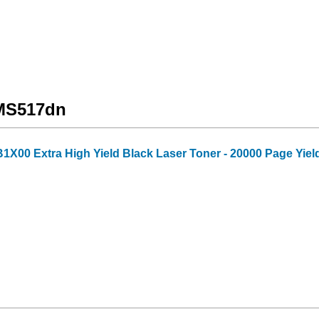
 MS517dn
X00 Extra High Yield Black Laser Toner - 20000 Page Yiel