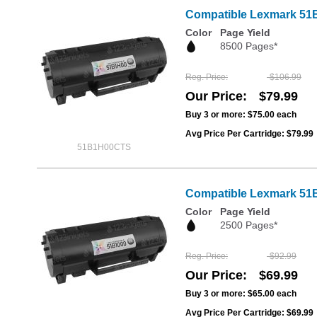
Compatible Lexmark 51B1
Color
Page Yield
8500 Pages*
Reg. Price
$106.99
Our Price
$79.99
Buy 3 or more:
$75.00
each
Avg Price Per Cartridge: $79.99
51B1H00CTS
Compatible Lexmark 51B
Color
Page Yield
2500 Pages*
Reg. Price
$92.99
Our Price
$69.99
Buy 3 or more:
$65.00
each
Avg Price Per Cartridge: $69.99