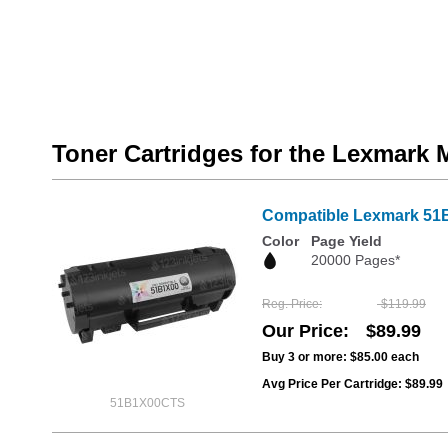
Toner Cartridges for the Lexmark
Compatible Lexmark 51B1
Color
Page Yield
20000 Pages*
Reg. Price
$119.99
Our Price
$89.99
Buy 3 or more:
$85.00
each
Avg Price Per Cartridge: $89.99
51B1X00CTS