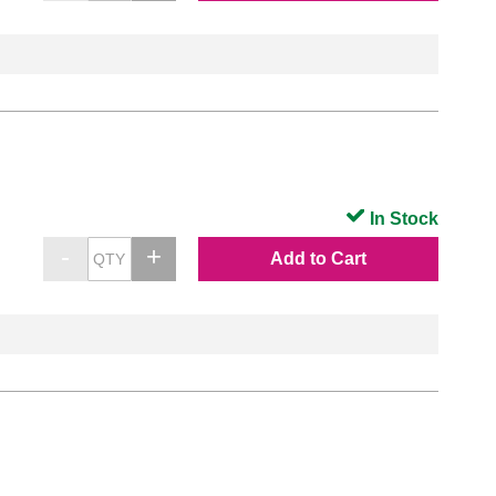
In Stock
Add to Cart