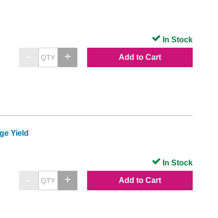
In Stock
Add to Cart
ge Yield
In Stock
Add to Cart