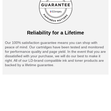
Reliability for a Lifetime
Our 100% satisfaction guarantee means you can shop with
peace of mind. Our cartridges have been tested and monitored
for performance quality and page yield. In the event that you are
dissatisfied with your purchase, we will do our best to make it
right. All of our LD-brand compatible ink and toner products are
backed by a lifetime guarantee.