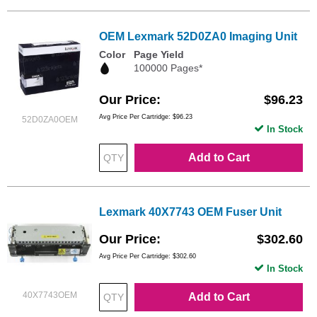
OEM Lexmark 52D0ZA0 Imaging Unit
Color
Page Yield
100000 Pages*
Our Price
$96.23
Avg Price Per Cartridge: $96.23
52D0ZA0OEM
In Stock
Add to Cart
Lexmark 40X7743 OEM Fuser Unit
Our Price
$302.60
Avg Price Per Cartridge: $302.60
In Stock
40X7743OEM
Add to Cart