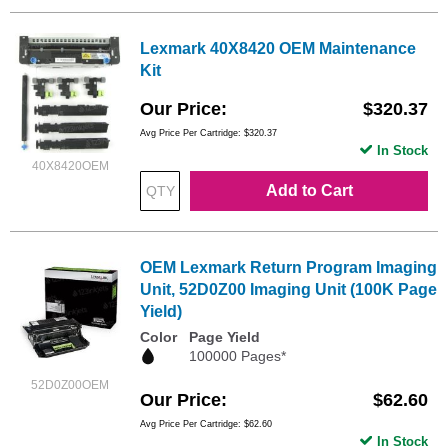
Lexmark 40X8420 OEM Maintenance
Kit
Our Price
$320.37
Avg Price Per Cartridge: $320.37
In Stock
40X8420OEM
Add to Cart
OEM Lexmark Return Program Imaging
Unit, 52D0Z00 Imaging Unit (100K Page
Yield)
Color
Page Yield
100000 Pages*
52D0Z00OEM
Our Price
$62.60
Avg Price Per Cartridge: $62.60
In Stock