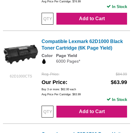
Avg Price Per Cartridge: $74.99
In Stock
Add to Cart
Compatible Lexmark 62D1000 Black
Toner Cartridge (6K Page Yield)
Color
Page Yield
6000 Pages*
Reg. Price
$84.99
62D1000CTS
Our Price
$63.99
Buy 3 or more:
$62.00
each
Avg Price Per Cartridge: $63.99
In Stock
Add to Cart