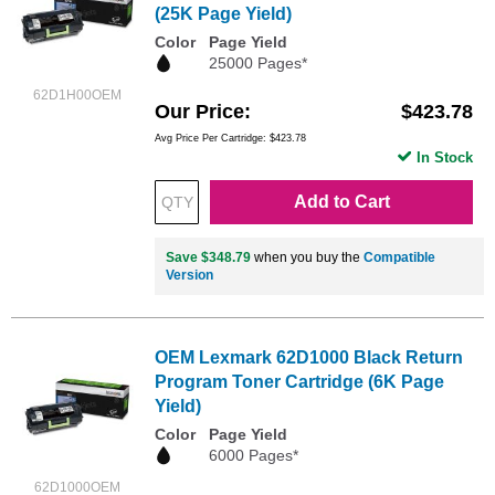
(25K Page Yield)
Color
Page Yield
25000 Pages*
62D1H00OEM
Our Price
$423.78
Avg Price Per Cartridge: $423.78
In Stock
Add to Cart
Save $348.79
when you buy the
Compatible
Version
OEM Lexmark 62D1000 Black Return
Program Toner Cartridge (6K Page
Yield)
Color
Page Yield
6000 Pages*
62D1000OEM