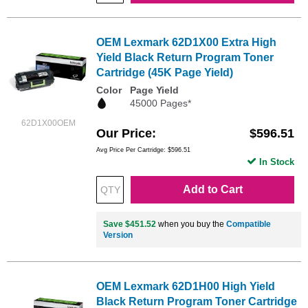
OEM Lexmark 62D1X00 Extra High
Yield Black Return Program Toner
Cartridge (45K Page Yield)
Color
Page Yield
45000 Pages*
62D1X00OEM
Our Price
$596.51
Avg Price Per Cartridge: $596.51
In Stock
Add to Cart
Save $451.52
when you buy the
Compatible
Version
OEM Lexmark 62D1H00 High Yield
Black Return Program Toner Cartridge