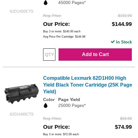
45000 Pages*
62D1X00CTS
Reg. Price
$192.99
Our Price
$144.99
Buy 3 or more:
$140.00
each
Avg Price Per Cartridge: $144.99
In Stock
Add to Cart
Compatible Lexmark 62D1H00 High
Yield Black Toner Cartridge (25K Page
Yield)
Color
Page Yield
25000 Pages*
62D1H00CTS
Reg. Price
$99.99
Our Price
$74.99
Buy 3 or more:
$72.00
each