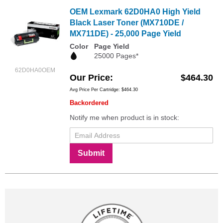
OEM Lexmark 62D0HA0 High Yield
Black Laser Toner (MX710DE /
MX711DE) - 25,000 Page Yield
Color
Page Yield
25000 Pages*
62D0HA0OEM
Our Price
$464.30
Avg Price Per Cartridge: $464.30
Backordered
Notify me when product is in stock:
Submit