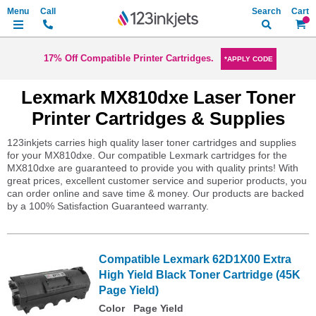
Search
My Ca
17% Off Compatible Printer Cartridges.
*APPLY CODE
Lexmark MX810dxe Laser Toner
Printer Cartridges & Supplies
123inkjets carries high quality laser toner cartridges and supplies
for your MX810dxe. Our compatible Lexmark cartridges for the
MX810dxe are guaranteed to provide you with quality prints! With
great prices, excellent customer service and superior products, you
can order online and save time & money. Our products are backed
by a 100% Satisfaction Guaranteed warranty.
Compatible Lexmark 62D1X00 Extra
High Yield Black Toner Cartridge (45K
Page Yield)
Color
Page Yield