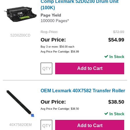
Comp Lexmark 52D0Z00 Drum Unit
(100K)
Page Yield
100000 Pages*
Reg. Price
$72.99
52D0Z00CD
Our Price
$54.99
Buy 3 or more:
$54.00
each
Avg Price Per Cartridge: $54.99
In Stock
Add to Cart
OEM Lexmark 40X7582 Transfer Roller
Our Price
$38.50
Avg Price Per Cartridge: $38.50
In Stock
40X7582OEM
Add to Cart