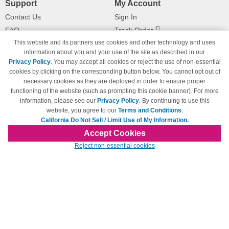
Support
My Account
Contact Us
Sign In
FAQ
Track Order
This website and its partners use cookies and other technology and uses
Shipping Information
Returns
information about you and your use of the site as described in our
Payment Methods
Privacy Policy
. You may accept all cookies or reject the use of non-essential
Privacy Policy
cookies by clicking on the corresponding button below. You cannot opt out of
necessary cookies as they are deployed in order to ensure proper
California Do Not Sell / Limit Use
of My Information
functioning of the website (such as prompting this cookie banner). For more
information, please see our
Privacy Policy
. By continuing to use this
Terms & Conditions
website, you agree to our
Terms and Conditions
.
California Do Not Sell / Limit Use of My Information.
Accept Cookies
© Copyright 1998-2026 | Brand names and logos are trademarks of their respective
Reject non-essential cookies
owners and are not affiliated with 123inkjets.com