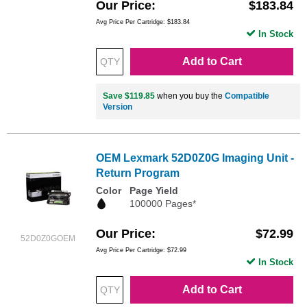
Our Price
$183.84
Avg Price Per Cartridge: $183.84
In Stock
Add to Cart
Save $119.85
when you buy the
Compatible
Version
OEM Lexmark 52D0Z0G Imaging Unit -
Return Program
Color
Page Yield
100000 Pages*
Our Price
$72.99
52D0Z0GOEM
Avg Price Per Cartridge: $72.99
In Stock
Add to Cart