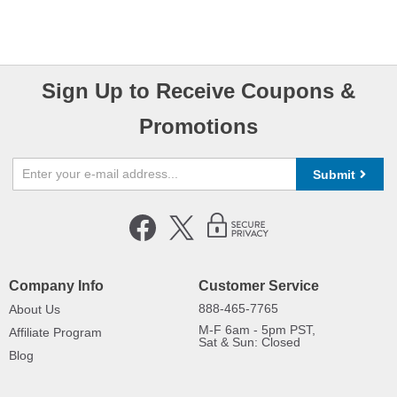
Sign Up to Receive Coupons &
Promotions
Submit
Company Info
Customer Service
888-465-7765
About Us
M-F 6am - 5pm PST,
Affiliate Program
Sat & Sun: Closed
Blog