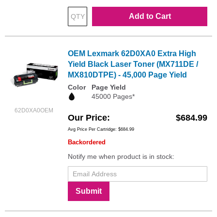
Add to Cart
OEM Lexmark 62D0XA0 Extra High
Yield Black Laser Toner (MX711DE /
MX810DTPE) - 45,000 Page Yield
Color
Page Yield
45000 Pages*
62D0XA0OEM
Our Price
$684.99
Avg Price Per Cartridge: $684.99
Backordered
Notify me when product is in stock:
Submit