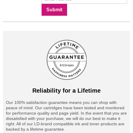
Submit
Reliability for a Lifetime
Our 100% satisfaction guarantee means you can shop with
peace of mind. Our cartridges have been tested and monitored
for performance quality and page yield. In the event that you are
dissatisfied with your purchase, we will do our best to make it
right. All of our LD-brand compatible ink and toner products are
backed by a lifetime guarantee.