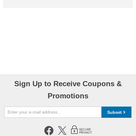
Sign Up to Receive Coupons &
Promotions
Submit