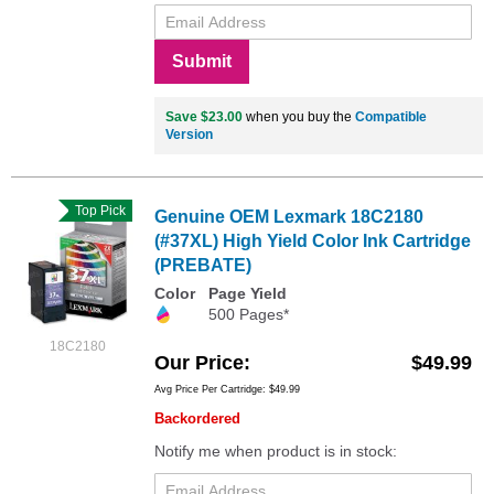
Submit
Save $23.00
when you buy the
Compatible
Version
Top Pick
Genuine OEM Lexmark 18C2180
(#37XL) High Yield Color Ink Cartridge
(PREBATE)
Color
Page Yield
500 Pages*
18C2180
Our Price
$49.99
Avg Price Per Cartridge: $49.99
Backordered
Notify me when product is in stock: