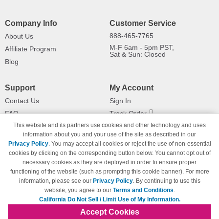
Company Info
Customer Service
888-465-7765
About Us
M-F 6am - 5pm PST,
Affiliate Program
Sat & Sun: Closed
Blog
Support
My Account
Contact Us
Sign In
FAQ
Track Order
This website and its partners use cookies and other technology and uses
Shipping Information
Returns
information about you and your use of the site as described in our
Payment Methods
Privacy Policy
. You may accept all cookies or reject the use of non-essential
Privacy Policy
cookies by clicking on the corresponding button below. You cannot opt out of
necessary cookies as they are deployed in order to ensure proper
California Do Not Sell / Limit Use
of My Information
functioning of the website (such as prompting this cookie banner). For more
information, please see our
Privacy Policy
. By continuing to use this
Terms & Conditions
website, you agree to our
Terms and Conditions
.
California Do Not Sell / Limit Use of My Information.
Accept Cookies