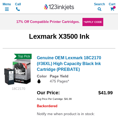
Search
My Ca
17% Off Compatible Printer Cartridges.
*APPLY CODE
Lexmark X3500 Ink
Top Pick
Genuine OEM Lexmark 18C2170
(#36XL) High Capacity Black Ink
Cartridge (PREBATE)
Color
Page Yield
475 Pages*
18C2170
Our Price
$41.99
Avg Price Per Cartridge: $41.99
Backordered
Notify me when product is in stock: