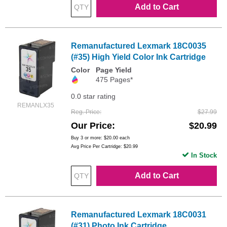
Add to Cart
Remanufactured Lexmark 18C0035
(#35) High Yield Color Ink Cartridge
Color
Page Yield
475 Pages*
0.0 star rating
REMANLX35
Reg. Price
$27.99
Our Price
$20.99
Buy 3 or more:
$20.00
each
Avg Price Per Cartridge: $20.99
In Stock
Add to Cart
Remanufactured Lexmark 18C0031
(#31) Photo Ink Cartridge