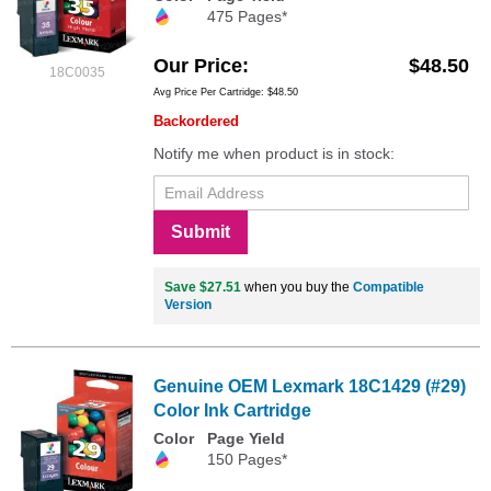
475 Pages*
Our Price
$48.50
18C0035
Avg Price Per Cartridge: $48.50
Backordered
Notify me when product is in stock:
Submit
Save $27.51
when you buy the
Compatible
Version
Genuine OEM Lexmark 18C1429 (#29)
Color Ink Cartridge
Color
Page Yield
150 Pages*