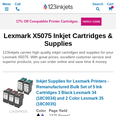
Search
My Ca
17% Off Compatible Printer Cartridges.
*APPLY CODE
Lexmark X5075 Inkjet Cartridges &
Supplies
123inkjets carries high quality inkjet cartridges and supplies for your
Lexmark X5075. With great prices, excellent customer service and
superior products, you can order online and save time & money.
Inkjet Supplies for Lexmark Printers -
Remanufactured Bulk Set of 5 Ink
Cartridges 3 Black Lexmark 34
(18C0034) and 2 Color Lexmark 35
(18C0035)
Color
Page Yield
L3435PK5SI
2375 Pages*