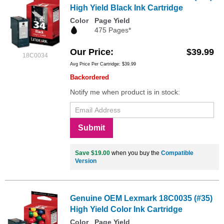
High Yield Black Ink Cartridge
Color
Page Yield
475 Pages*
Our Price
$39.99
18C0034
Avg Price Per Cartridge: $39.99
Backordered
Notify me when product is in stock:
Submit
Save $19.00
when you buy the
Compatible
Version
Genuine OEM Lexmark 18C0035 (#35)
High Yield Color Ink Cartridge
Color
Page Yield