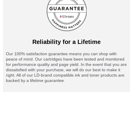
Reliability for a Lifetime
Our 100% satisfaction guarantee means you can shop with
peace of mind. Our cartridges have been tested and monitored
for performance quality and page yield. In the event that you are
dissatisfied with your purchase, we will do our best to make it
right. All of our LD-brand compatible ink and toner products are
backed by a lifetime guarantee.