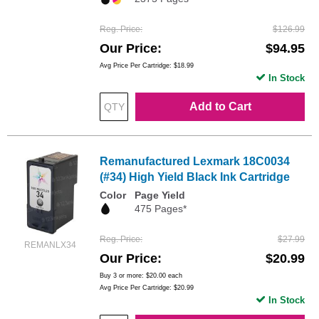
Reg. Price
$126.99
Our Price
$94.95
Avg Price Per Cartridge: $18.99
In Stock
Add to Cart
Remanufactured Lexmark 18C0034
(#34) High Yield Black Ink Cartridge
Color
Page Yield
475 Pages*
Reg. Price
$27.99
REMANLX34
Our Price
$20.99
Buy 3 or more:
$20.00
each
Avg Price Per Cartridge: $20.99
In Stock