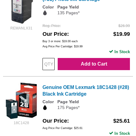
Color
Page Yield
135 Pages*
Reg. Price
$26.99
REMANLX31
Our Price
$19.99
Buy 3 or more:
$19.00
each
Avg Price Per Cartridge: $19.99
In Stock
Add to Cart
Genuine OEM Lexmark 18C1428 (#28)
Black Ink Cartridge
Color
Page Yield
175 Pages*
Our Price
$25.61
18C1428
Avg Price Per Cartridge: $25.61
In Stock