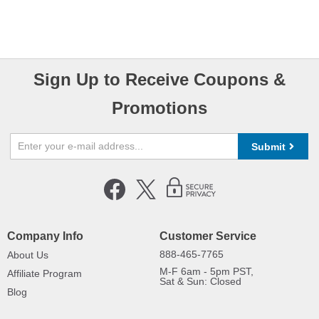
Sign Up to Receive Coupons &
Promotions
Submit
Company Info
Customer Service
888-465-7765
About Us
M-F 6am - 5pm PST,
Affiliate Program
Sat & Sun: Closed
Blog