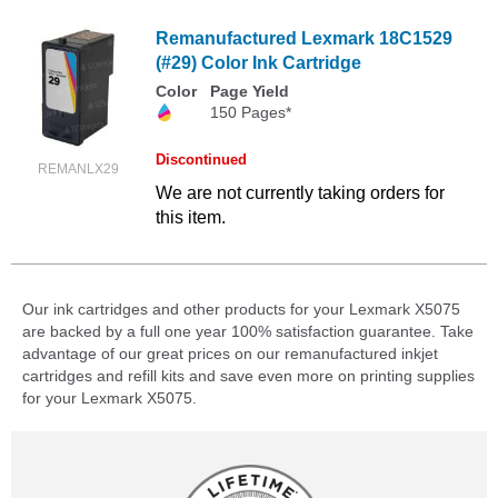
Remanufactured Lexmark 18C1529
(#29) Color Ink Cartridge
Color
Page Yield
150 Pages*
Discontinued
REMANLX29
We are not currently taking orders for
this item.
Our ink cartridges and other products for your Lexmark X5075
are backed by a full one year 100% satisfaction guarantee. Take
advantage of our great prices on our remanufactured inkjet
cartridges and refill kits and save even more on printing supplies
for your Lexmark X5075.