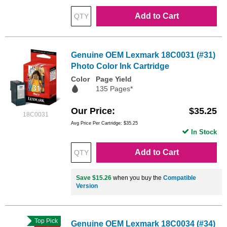
Add to Cart
Genuine OEM Lexmark 18C0031 (#31)
Photo Color Ink Cartridge
Color
Page Yield
135 Pages*
Our Price
$35.25
18C0031
Avg Price Per Cartridge: $35.25
In Stock
Add to Cart
Save $15.26
when you buy the
Compatible
Version
Top Pick
Genuine OEM Lexmark 18C0034 (#34)