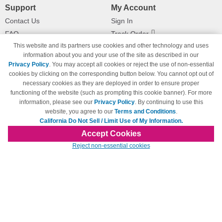
Support
My Account
Contact Us
Sign In
FAQ
Track Order
This website and its partners use cookies and other technology and uses
Shipping Information
Returns
information about you and your use of the site as described in our
Payment Methods
Privacy Policy
. You may accept all cookies or reject the use of non-essential
Privacy Policy
cookies by clicking on the corresponding button below. You cannot opt out of
necessary cookies as they are deployed in order to ensure proper
California Do Not Sell / Limit Use
of My Information
functioning of the website (such as prompting this cookie banner). For more
information, please see our
Privacy Policy
. By continuing to use this
Terms & Conditions
website, you agree to our
Terms and Conditions
.
California Do Not Sell / Limit Use of My Information.
Accept Cookies
© Copyright 1998-2026 | Brand names and logos are trademarks of their respective
Reject non-essential cookies
owners and are not affiliated with 123inkjets.com