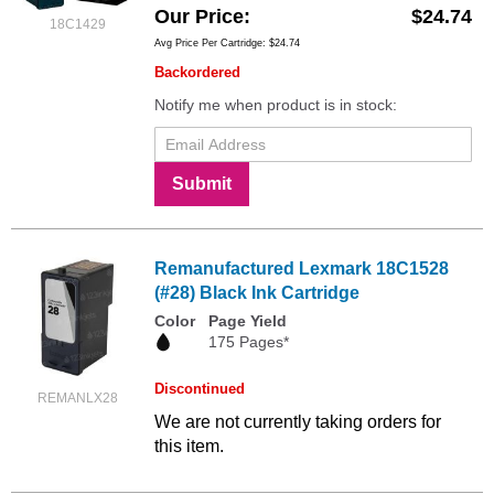
Our Price
$24.74
18C1429
Avg Price Per Cartridge: $24.74
Backordered
Notify me when product is in stock:
Submit
Remanufactured Lexmark 18C1528
(#28) Black Ink Cartridge
Color
Page Yield
175 Pages*
Discontinued
REMANLX28
We are not currently taking orders for
this item.