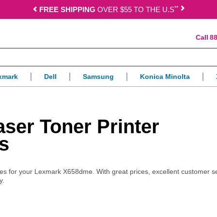
*
*
FREE SHIPPING
OVER $55 TO THE U.S
88
xmark
Dell
Samsung
Konica Minolta
er Toner Printer
s
plies for your Lexmark X658dme. With great prices, excellent customer s
y.