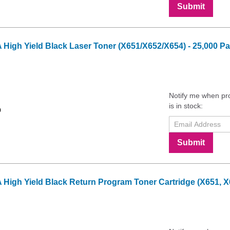
Submit
gh Yield Black Laser Toner (X651/X652/X654) - 25,000 Pa
Notify me when pr
is in stock:
9
Submit
gh Yield Black Return Program Toner Cartridge (X651, X65