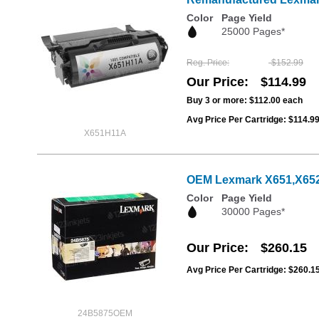
Color
Page Yield
25000 Pages*
Reg. Price
$152.99
Our Price
$114.99
Buy 3 or more:
$112.00
each
Avg Price Per Cartridge: $114.9
X651H11A
OEM Lexmark X651,X652,
Color
Page Yield
30000 Pages*
Our Price
$260.15
Avg Price Per Cartridge: $260.1
24B5875OEM