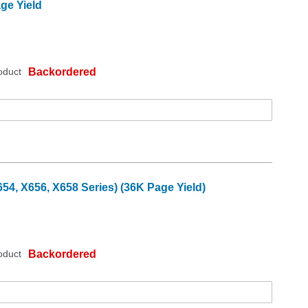
ge Yield
oduct
Backordered
4, X656, X658 Series) (36K Page Yield)
oduct
Backordered