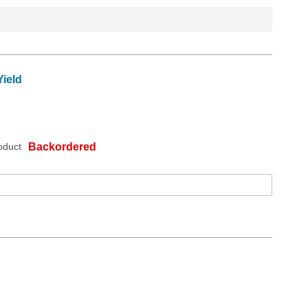
ield
oduct
Backordered