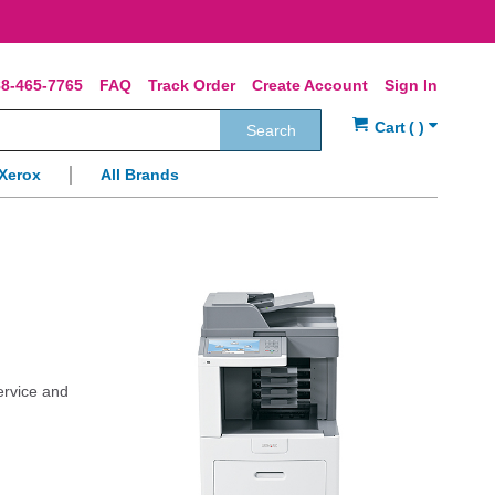
8-465-7765
FAQ
Track Order
Create Account
Sign In
Search
Xerox
All Brands
ervice and