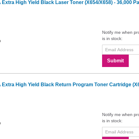
tra High Yield Black Laser Toner (X654/X658) - 36,000 Pa
Notify me when pr
is in stock:
9
Submit
tra High Yield Black Return Program Toner Cartridge (X65
Notify me when pr
is in stock:
9