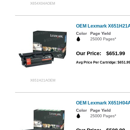
X654X04AOEM
OEM Lexmark X651H21A Hi
Color
Page Yield
25000 Pages*
Our Price
$651.99
Avg Price Per Cartridge: $651.9
X651H21AOEM
OEM Lexmark X651H04A Hi
Color
Page Yield
25000 Pages*