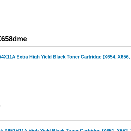
 X658dme
X11A Extra High Yield Black Toner Cartridge (X654, X656, 
9
X651H11A High Yield Black Toner Cartridge (X651, X652, X