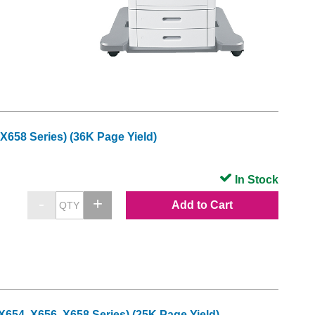
X658 Series) (36K Page Yield)
In Stock
Add to Cart
654, X656, X658 Series) (25K Page Yield)