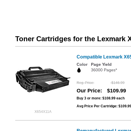
Toner Cartridges for the Lexmark
Compatible Lexmark X654
Color
Page Yield
36000 Pages*
Reg. Price
$146.99
Our Price
$109.99
Buy 3 or more:
$108.99
each
Avg Price Per Cartridge: $109.9
X654X11A
Remanufactured Lexmark 