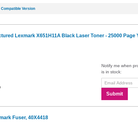
e
Compatible Version
tured Lexmark X651H11A Black Laser Toner - 25000 Page Y
Notify me when pr
is in stock:
9
Submit
mark Fuser, 40X4418