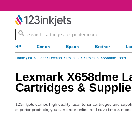
Search
HP
Canon
Epson
Brother
Le
Home
Ink & Toner
Lexmark
Lexmark X
Lexmark X658dme Toner
Lexmark X658dme Las
Cartridges & Supplie
123inkjets carries high quality laser toner cartridges and sup
superior products, you can order online and save time & mone