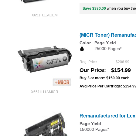
Save $380.00
when you buy th
X651H11AOEM
(MICR Toner) Remanufac
Color
Page Yield
25000 Pages*
Reg. Price
$206.99
Our Price
$154.99
Buy 3 or more:
$150.00
each
Avg Price Per Cartridge: $154.9
X651H11AMICR
Remanufactured for Lex
Page Yield
150000 Pages*