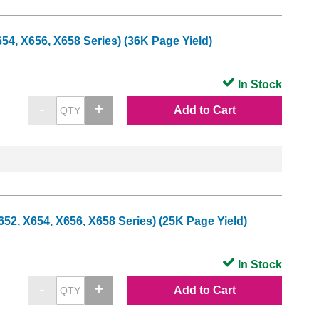
4, X656, X658 Series) (36K Page Yield)
In Stock
Add to Cart
2, X654, X656, X658 Series) (25K Page Yield)
In Stock
Add to Cart