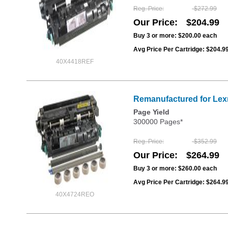
Reg. Price
$272.99
Our Price
$204.99
Buy 3 or more:
$200.00
each
Avg Price Per Cartridge: $204.9
40X4418REF
Remanufactured for Lexm
Page Yield
300000 Pages*
Reg. Price
$352.99
Our Price
$264.99
Buy 3 or more:
$260.00
each
Avg Price Per Cartridge: $264.9
40X4724REO