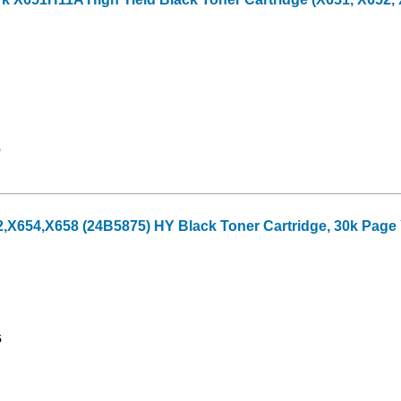
9
X654,X658 (24B5875) HY Black Toner Cartridge, 30k Page 
5