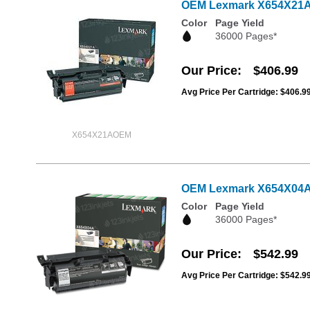
OEM Lexmark X654X21A Ex
Color
Page Yield
36000 Pages*
Our Price
$406.99
Avg Price Per Cartridge: $406.9
X654X21AOEM
OEM Lexmark X654X04A Ex
Color
Page Yield
36000 Pages*
Our Price
$542.99
Avg Price Per Cartridge: $542.9