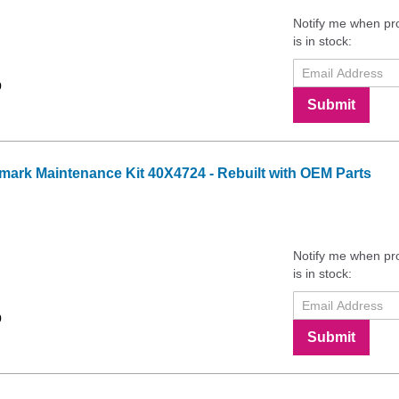
Notify me when pr
is in stock:
9
Submit
ark Maintenance Kit 40X4724 - Rebuilt with OEM Parts
Notify me when pr
is in stock:
9
Submit