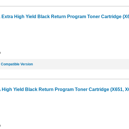
tra High Yield Black Return Program Toner Cartridge (X65
9
e
Compatible Version
gh Yield Black Return Program Toner Cartridge (X651, X65
9