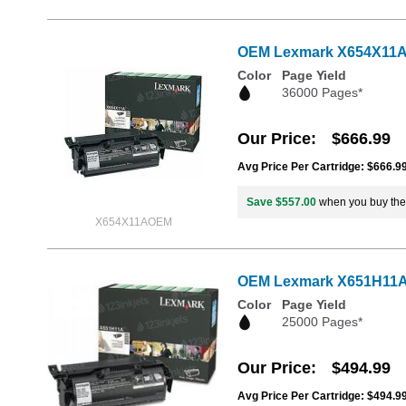
OEM Lexmark X654X11A Ex
Color
Page Yield
36000 Pages*
Our Price
$666.99
Avg Price Per Cartridge: $666.9
Save $557.00
when you buy th
X654X11AOEM
OEM Lexmark X651H11A Hi
Color
Page Yield
25000 Pages*
Our Price
$494.99
Avg Price Per Cartridge: $494.9