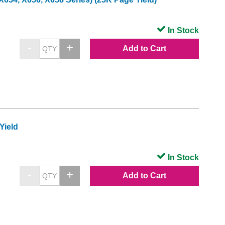
In Stock
Add to Cart
Yield
In Stock
Add to Cart