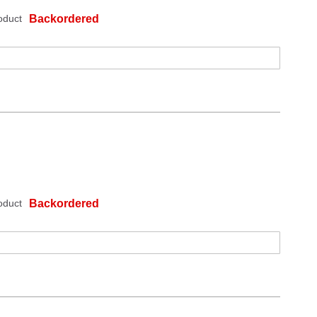
oduct
Backordered
oduct
Backordered