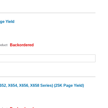
ge Yield
oduct
Backordered
2, X654, X656, X658 Series) (25K Page Yield)