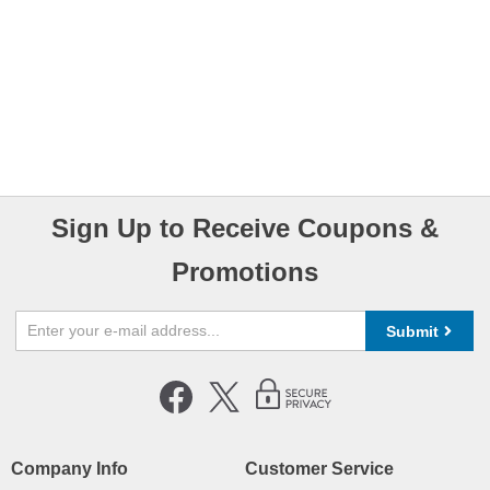
Sign Up to Receive Coupons &
Promotions
Submit
Company Info
Customer Service