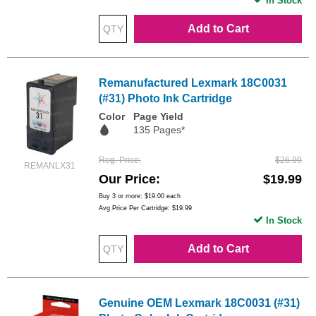
In Stock
Add to Cart
Remanufactured Lexmark 18C0031
(#31) Photo Ink Cartridge
Color
Page Yield
135 Pages*
Reg. Price
$26.99
REMANLX31
Our Price
$19.99
Buy 3 or more:
$19.00
each
Avg Price Per Cartridge: $19.99
In Stock
Add to Cart
Genuine OEM Lexmark 18C0031 (#31)