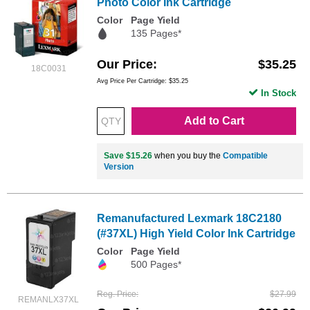
Photo Color Ink Cartridge
Color
Page Yield
135 Pages*
Our Price
$35.25
18C0031
Avg Price Per Cartridge: $35.25
In Stock
Add to Cart
Save $15.26
when you buy the
Compatible
Version
Remanufactured Lexmark 18C2180
(#37XL) High Yield Color Ink Cartridge
Color
Page Yield
500 Pages*
Reg. Price
$27.99
REMANLX37XL