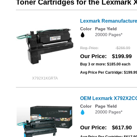
Toner Cartridges for the Lexmark
Lexmark Remanufactured
Color
Page Yield
20000 Pages*
Reg. Price
$266.99
Our Price
$199.99
Buy 3 or more:
$185.00
each
Avg Price Per Cartridge: $199.9
X792X1KGRTA
OEM Lexmark X792X2CG Ex
Color
Page Yield
20000 Pages*
Our Price
$617.90
Avg Price Per Cartridge: $617.9