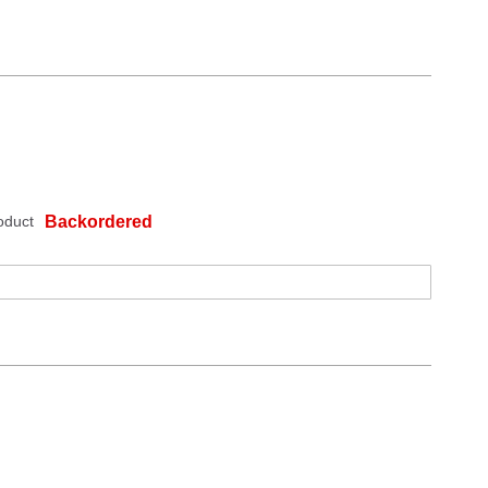
oduct
Backordered