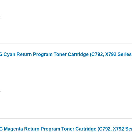
9
yan Return Program Toner Cartridge (C792, X792 Series) 
9
agenta Return Program Toner Cartridge (C792, X792 Seri