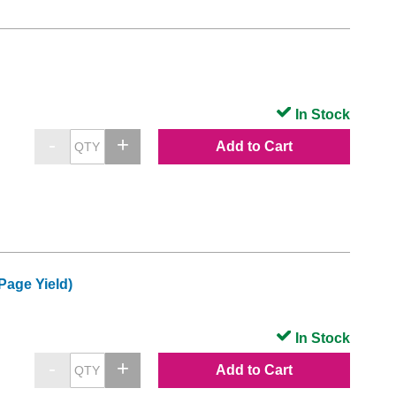
In Stock
Add to Cart
Page Yield)
In Stock
Add to Cart