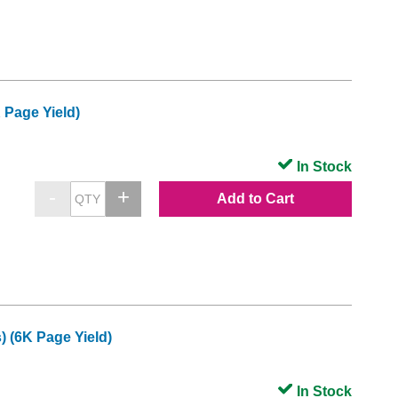
 Page Yield)
In Stock
Add to Cart
 (6K Page Yield)
In Stock