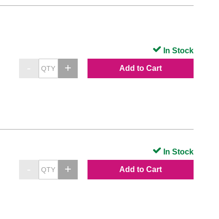
In Stock
Add to Cart
In Stock
Add to Cart