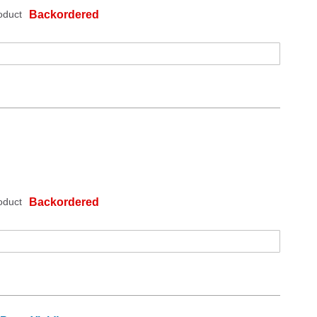
oduct
Backordered
oduct
Backordered