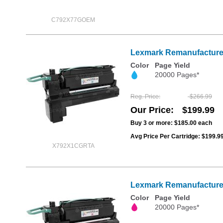
C792X77GOEM
Lexmark Remanufactured
Color
Page Yield
20000 Pages*
Reg. Price
$266.99
Our Price
$199.99
Buy 3 or more:
$185.00
each
Avg Price Per Cartridge: $199.9
X792X1CGRTA
Lexmark Remanufactured
Color
Page Yield
20000 Pages*