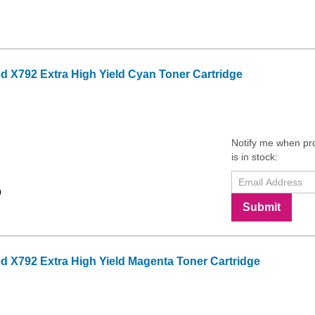
 X792 Extra High Yield Cyan Toner Cartridge
Notify me when pr
is in stock:
9
Submit
 X792 Extra High Yield Magenta Toner Cartridge