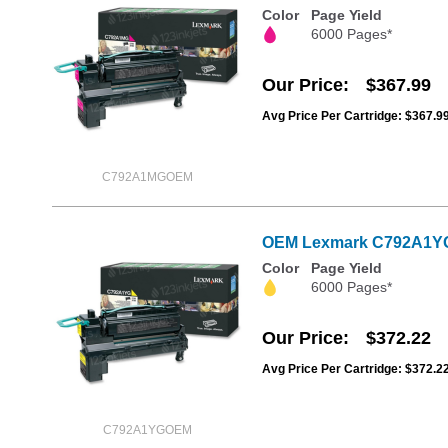
Color
Page Yield
6000 Pages*
Our Price
$367.99
Avg Price Per Cartridge: $367.9
C792A1MGOEM
OEM Lexmark C792A1YG Y
Color
Page Yield
6000 Pages*
Our Price
$372.22
Avg Price Per Cartridge: $372.2
C792A1YGOEM