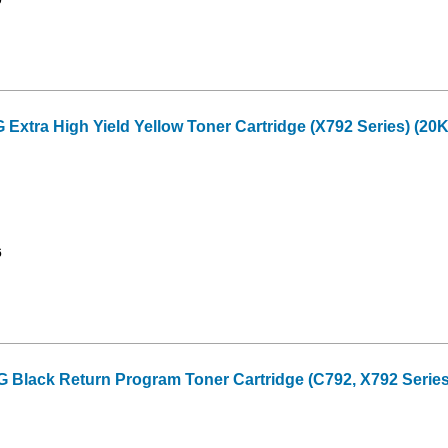
tra High Yield Yellow Toner Cartridge (X792 Series) (20K
6
lack Return Program Toner Cartridge (C792, X792 Series)