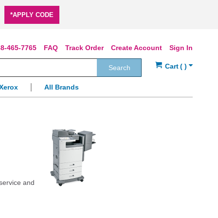
*APPLY CODE
8-465-7765
FAQ
Track Order
Create Account
Sign In
Search
Xerox
All Brands
 service and