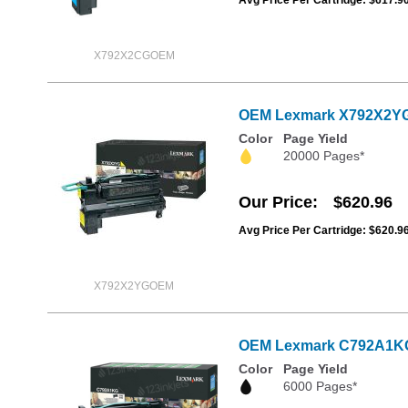
X792X2CGOEM
OEM Lexmark X792X2YG Ex
Color
Page Yield
20000 Pages*
Our Price
$620.96
Avg Price Per Cartridge: $620.9
X792X2YGOEM
OEM Lexmark C792A1KG B
Color
Page Yield
6000 Pages*