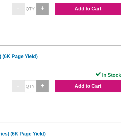
Add to Cart
(6K Page Yield)
In Stock
Add to Cart
es) (6K Page Yield)