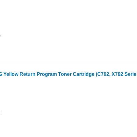
9
ellow Return Program Toner Cartridge (C792, X792 Series
2