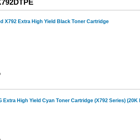
 X792DTPE
 X792 Extra High Yield Black Toner Cartridge
9
tra High Yield Cyan Toner Cartridge (X792 Series) (20K 
0