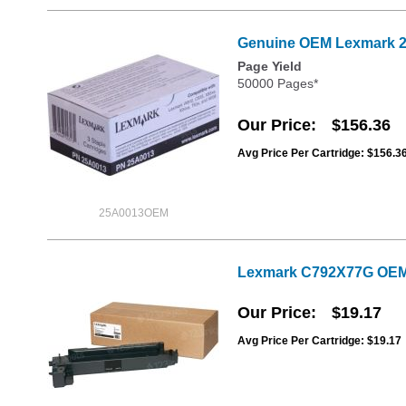
Genuine OEM Lexmark 25
Page Yield
50000 Pages*
Our Price
$156.36
Avg Price Per Cartridge: $156.3
25A0013OEM
Lexmark C792X77G OEM 
Our Price
$19.17
Avg Price Per Cartridge: $19.17