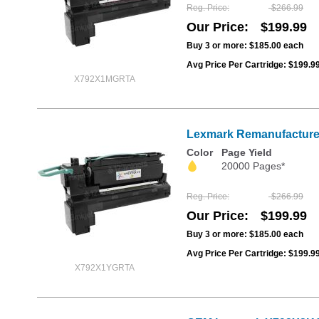
Reg. Price
$266.99
Our Price
$199.99
Buy 3 or more:
$185.00
each
Avg Price Per Cartridge: $199.9
X792X1MGRTA
Lexmark Remanufactured 
Color
Page Yield
20000 Pages*
Reg. Price
$266.99
Our Price
$199.99
Buy 3 or more:
$185.00
each
Avg Price Per Cartridge: $199.9
X792X1YGRTA