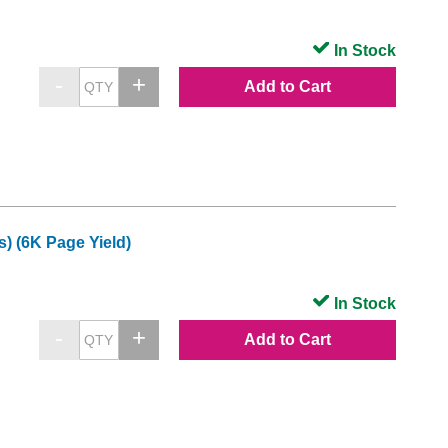
In Stock
Add to Cart
) (6K Page Yield)
In Stock
Add to Cart