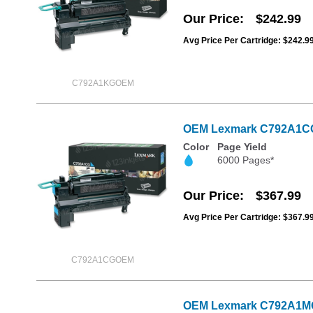
Our Price
$242.99
Avg Price Per Cartridge: $242.9
C792A1KGOEM
OEM Lexmark C792A1CG C
Color
Page Yield
6000 Pages*
Our Price
$367.99
Avg Price Per Cartridge: $367.9
C792A1CGOEM
OEM Lexmark C792A1MG M