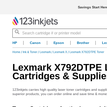
Savings Start Her
Search
HP
Canon
Epson
Brother
Le
Home
Ink & Toner
Lexmark
Lexmark X
Lexmark X792DTPE Toner
Lexmark X792DTPE La
Cartridges & Supplie
123inkjets carries high quality laser toner cartridges and sup
superior products, you can order online and save time & mone