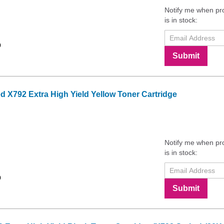
Notify me when pr
is in stock:
9
Submit
X792 Extra High Yield Yellow Toner Cartridge
Notify me when pr
is in stock:
9
Submit