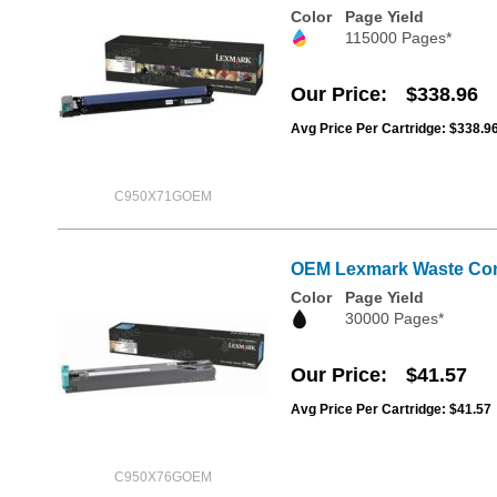
Color
Page Yield
115000 Pages*
Our Price
$338.96
Avg Price Per Cartridge: $338.9
C950X71GOEM
OEM Lexmark Waste Cont
Color
Page Yield
30000 Pages*
Our Price
$41.57
Avg Price Per Cartridge: $41.57
C950X76GOEM