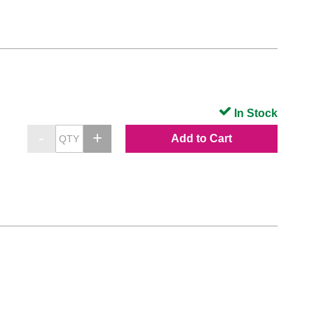
In Stock
Add to Cart