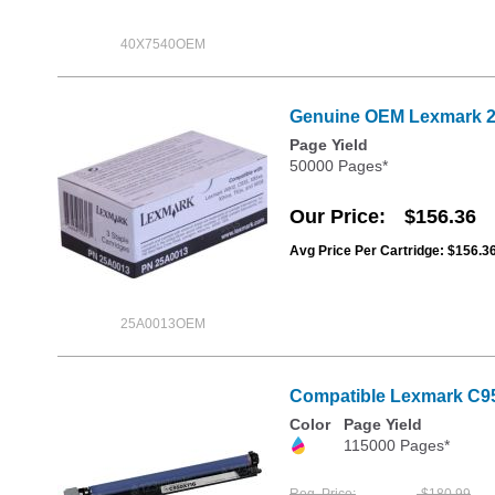
40X7540OEM
Genuine OEM Lexmark 25
Page Yield
50000 Pages*
Our Price
$156.36
Avg Price Per Cartridge: $156.3
25A0013OEM
Compatible Lexmark C9
Color
Page Yield
115000 Pages*
Reg. Price
$180.99