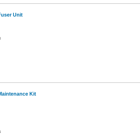
user Unit
8
aintenance Kit
8