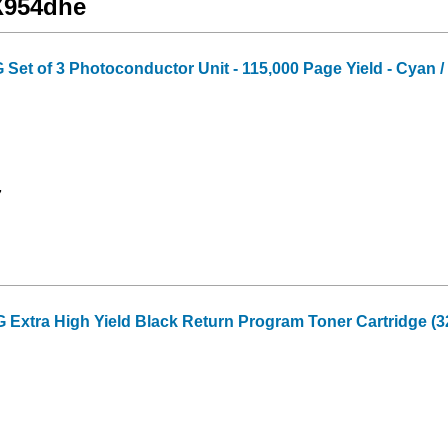
 X954dhe
t of 3 Photoconductor Unit - 115,000 Page Yield - Cyan / 
7
xtra High Yield Black Return Program Toner Cartridge (3