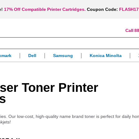
e!
17% Off Compatible Printer Cartridges.
Coupon Code:
FLASH17
88
xmark
Dell
Samsung
Konica Minolta
er Toner Printer
s
ies. Our low-cost, high-quality name brand toner is perfect for daily ho
kjets!