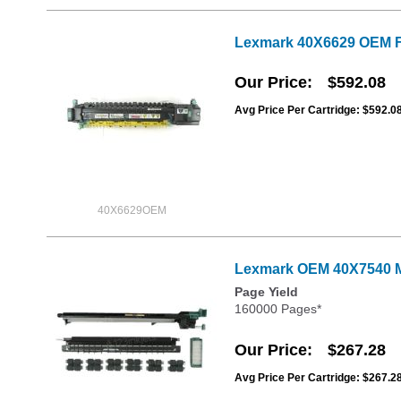
Lexmark 40X6629 OEM F
Our Price
$592.08
Avg Price Per Cartridge: $592.0
40X6629OEM
Lexmark OEM 40X7540 M
Page Yield
160000 Pages*
Our Price
$267.28
Avg Price Per Cartridge: $267.2