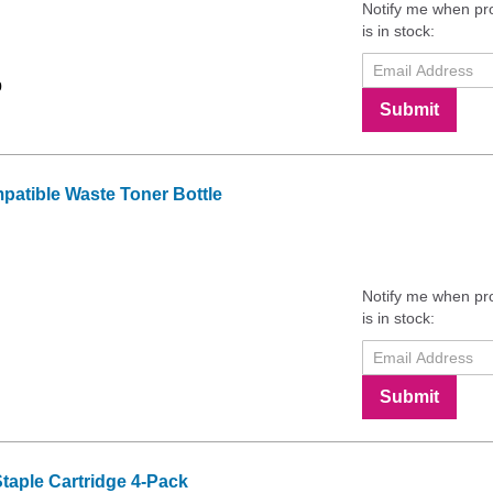
Notify me when pr
is in stock:
9
Submit
tible Waste Toner Bottle
Notify me when pr
is in stock:
Submit
aple Cartridge 4-Pack