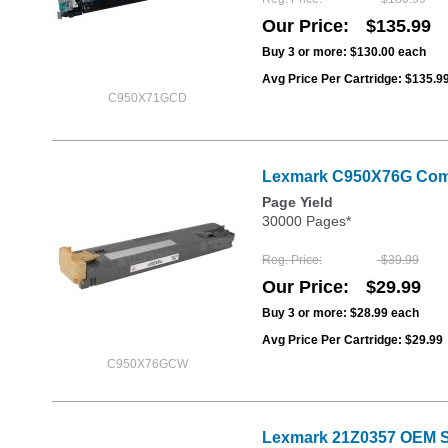
Our Price
$135.99
Buy 3 or more:
$130.00
each
Avg Price Per Cartridge: $135.9
C950X71GCD
Lexmark C950X76G Compa
Page Yield
30000 Pages*
Reg. Price
$39.99
Our Price
$29.99
Buy 3 or more:
$28.99
each
Avg Price Per Cartridge: $29.99
C950X76GCW
Lexmark 21Z0357 OEM St