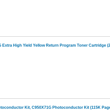
xtra High Yield Yellow Return Program Toner Cartridge (2
oconductor Kit, C950X71G Photoconductor Kit (115K Page