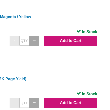
Magenta / Yellow
In Stock
Add to Cart
2K Page Yield)
In Stock
Add to Cart