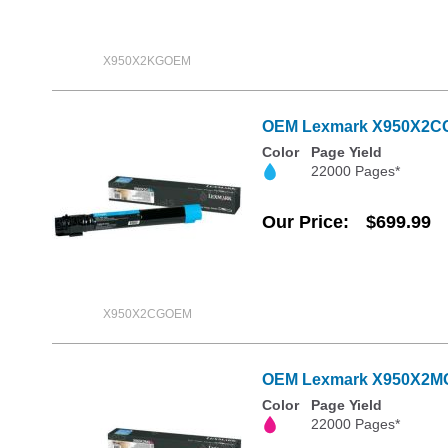
X950X2KGOEM
OEM Lexmark X950X2CG E
Color
Page Yield
22000 Pages*
Our Price
$699.99
X950X2CGOEM
OEM Lexmark X950X2MG E
Color
Page Yield
22000 Pages*