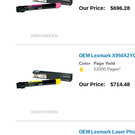
Our Price
$696.28
X950X2MGOEM
OEM Lexmark X950X2YG E
Color
Page Yield
22000 Pages*
Our Price
$714.48
X950X2YGOEM
OEM Lexmark Laser Phot