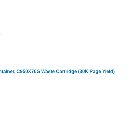
6
ainer, C950X76G Waste Cartridge (30K Page Yield)