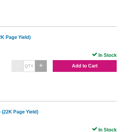
K Page Yield)
In Stock
Add to Cart
(22K Page Yield)
In Stock