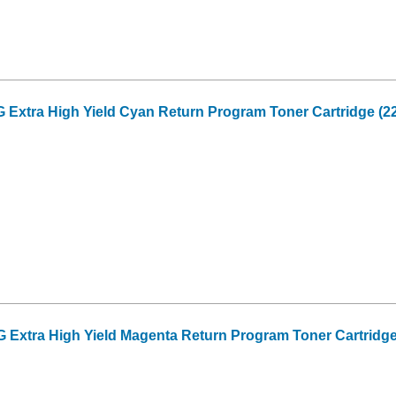
xtra High Yield Cyan Return Program Toner Cartridge (22
xtra High Yield Magenta Return Program Toner Cartridge 