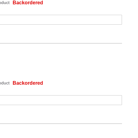
oduct
Backordered
oduct
Backordered