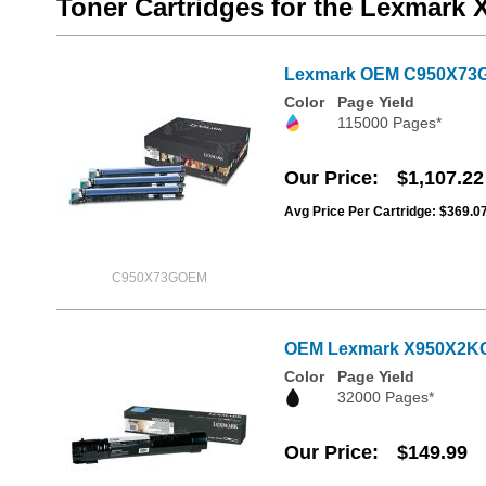
Toner Cartridges for the Lexmark
Lexmark OEM C950X73G Se
Color
Page Yield
115000 Pages*
Our Price
$1,107.22
Avg Price Per Cartridge: $369.0
C950X73GOEM
OEM Lexmark X950X2KG E
Color
Page Yield
32000 Pages*
Our Price
$149.99