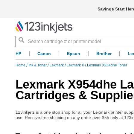
Savings Start Her
Search
HP
Canon
Epson
Brother
Le
Home
Ink & Toner
Lexmark
Lexmark X
Lexmark X954dhe Toner
Lexmark X954dhe Las
Cartridges & Supplie
123inkjets is a one stop shop for all your Lexmark printer suppl
use. Receive free shipping on any order over $55 only at 123in