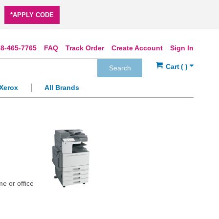
*APPLY CODE
8-465-7765
FAQ
Track Order
Create Account
Sign In
Search
Xerox
All Brands
me or office