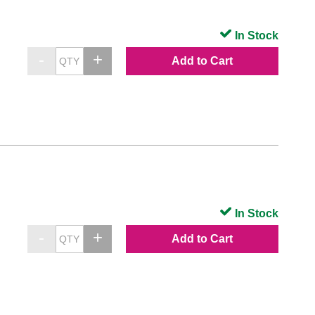
In Stock
Add to Cart
In Stock
Add to Cart