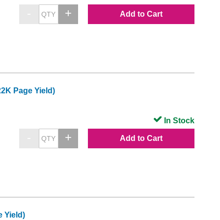
Add to Cart
2K Page Yield)
In Stock
Add to Cart
 Yield)