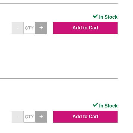
In Stock
Add to Cart
In Stock
Add to Cart