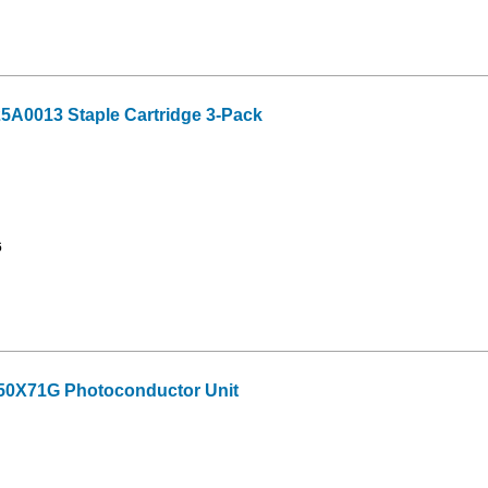
A0013 Staple Cartridge 3-Pack
6
50X71G Photoconductor Unit