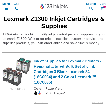
Search
My Ca
Lexmark Z1300 Inkjet Cartridges &
Supplies
123inkjets carries high quality inkjet cartridges and supplies for your
Lexmark Z1300. With great prices, excellent customer service and
superior products, you can order online and save time & money.
Inkjet Supplies for Lexmark Printers -
Remanufactured Bulk Set of 5 Ink
Cartridges 3 Black Lexmark 34
(18C0034) and 2 Color Lexmark 35
(18C0035)
Color
Page Yield
L3435PK5SI
2375 Pages*
Reg. Price
$126.99