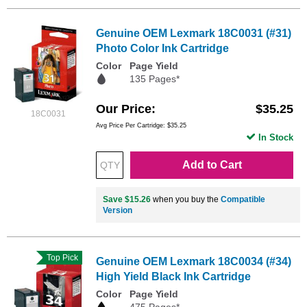
Genuine OEM Lexmark 18C0031 (#31)
Photo Color Ink Cartridge
Color
Page Yield
135 Pages*
Our Price
$35.25
18C0031
Avg Price Per Cartridge: $35.25
In Stock
Add to Cart
Save $15.26
when you buy the
Compatible
Version
Top Pick
Genuine OEM Lexmark 18C0034 (#34)
High Yield Black Ink Cartridge
Color
Page Yield