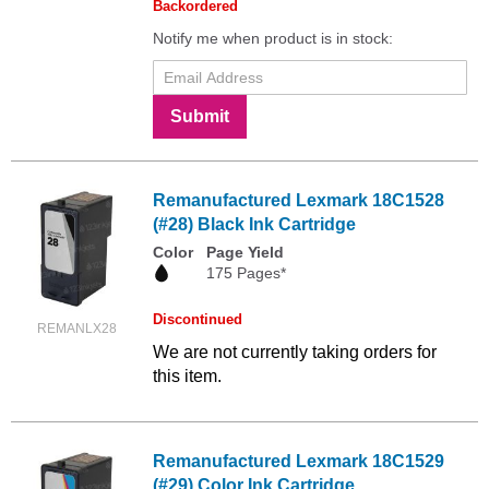
Backordered
Notify me when product is in stock:
Submit
Remanufactured Lexmark 18C1528
(#28) Black Ink Cartridge
Color
Page Yield
175 Pages*
Discontinued
REMANLX28
We are not currently taking orders for
this item.
Remanufactured Lexmark 18C1529
(#29) Color Ink Cartridge