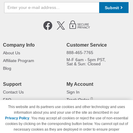
Submit
Company Info
Customer Service
888-465-7765
About Us
M-F 6am - 5pm PST,
Affiliate Program
Sat & Sun: Closed
Blog
Support
My Account
Contact Us
Sign In
FAQ
Track Order
This website and its partners use cookies and other technology and uses
Shipping Information
Returns
information about you and your use of the site as described in our
Payment Methods
Privacy Policy
. You may accept all cookies or reject the use of non-essential
Privacy Policy
cookies by clicking on the corresponding button below. You cannot opt out of
necessary cookies as they are deployed in order to ensure proper
California Do Not Sell / Limit Use