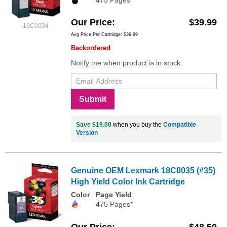
475 Pages*
Our Price
$39.99
18C0034
Avg Price Per Cartridge: $39.99
Backordered
Notify me when product is in stock:
Submit
Save $19.00
when you buy the
Compatible
Version
Genuine OEM Lexmark 18C0035 (#35)
High Yield Color Ink Cartridge
Color
Page Yield
475 Pages*
Our Price
$48.50