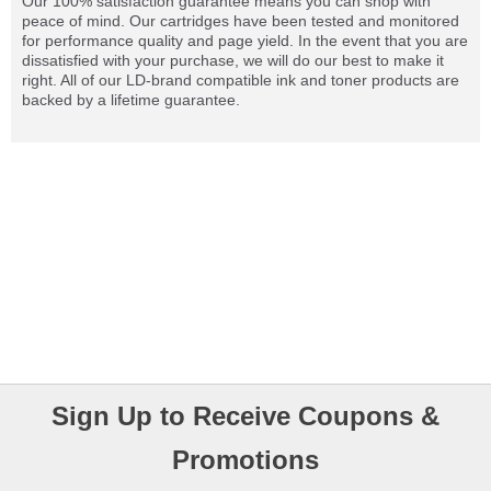
Our 100% satisfaction guarantee means you can shop with
peace of mind. Our cartridges have been tested and monitored
for performance quality and page yield. In the event that you are
dissatisfied with your purchase, we will do our best to make it
right. All of our LD-brand compatible ink and toner products are
backed by a lifetime guarantee.
Sign Up to Receive Coupons &
Promotions