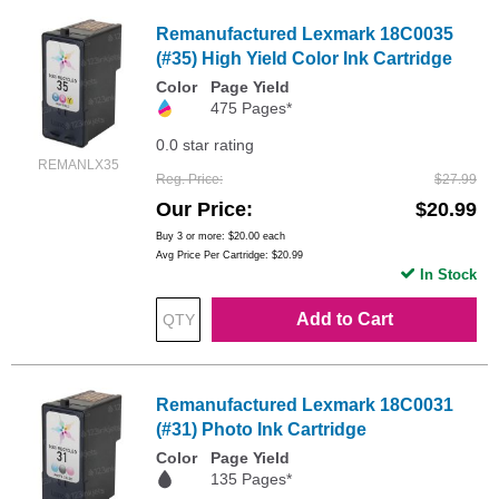
Remanufactured Lexmark 18C0035
(#35) High Yield Color Ink Cartridge
Color
Page Yield
475 Pages*
0.0 star rating
REMANLX35
Reg. Price
$27.99
Our Price
$20.99
Buy 3 or more:
$20.00
each
Avg Price Per Cartridge: $20.99
In Stock
Add to Cart
Remanufactured Lexmark 18C0031
(#31) Photo Ink Cartridge
Color
Page Yield
135 Pages*