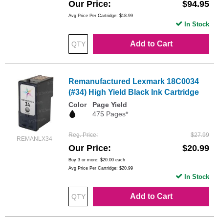
Our Price
$94.95
Avg Price Per Cartridge: $18.99
In Stock
Add to Cart
Remanufactured Lexmark 18C0034
(#34) High Yield Black Ink Cartridge
Color
Page Yield
475 Pages*
Reg. Price
$27.99
REMANLX34
Our Price
$20.99
Buy 3 or more:
$20.00
each
Avg Price Per Cartridge: $20.99
In Stock
Add to Cart