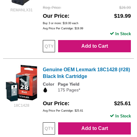
Reg. Price
$26.99
REMANLX31
Our Price
$19.99
Buy 3 or more:
$19.00
each
Avg Price Per Cartridge: $19.99
In Stock
Add to Cart
Genuine OEM Lexmark 18C1428 (#28)
Black Ink Cartridge
Color
Page Yield
175 Pages*
Our Price
$25.61
18C1428
Avg Price Per Cartridge: $25.61
In Stock
Add to Cart