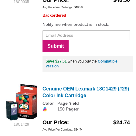
18C0035
Avg Price Per Cartridge: $48.50
Backordered
Notify me when product is in stock:
Submit
Save $27.51
when you buy the
Compatible
Version
Genuine OEM Lexmark 18C1429 (#29)
Color Ink Cartridge
Color
Page Yield
150 Pages*
Our Price
$24.74
18C1429
Avg Price Per Cartridge: $24.74