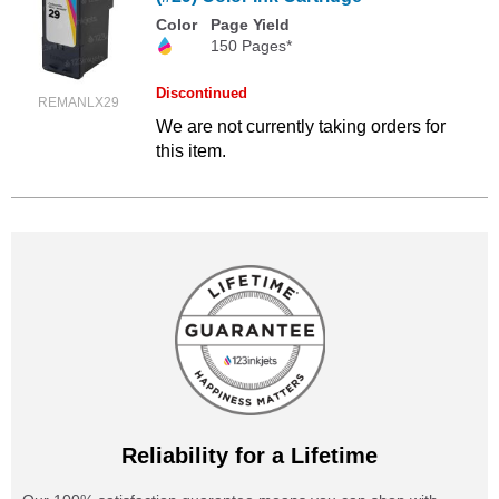
Color
Page Yield
150 Pages*
Discontinued
REMANLX29
We are not currently taking orders for
this item.
Reliability for a Lifetime