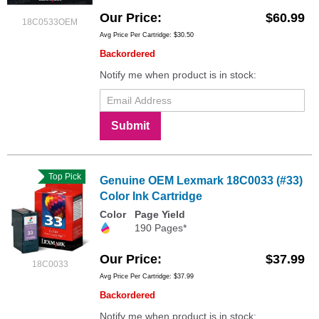
Our Price
$60.99
18C0533OEM
Avg Price Per Cartridge: $30.50
Backordered
Notify me when product is in stock:
Submit
Top Pick
Genuine OEM Lexmark 18C0033 (#33)
Color Ink Cartridge
Color
Page Yield
190 Pages*
Our Price
$37.99
18C0033
Avg Price Per Cartridge: $37.99
Backordered
Notify me when product is in stock: