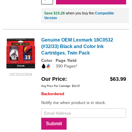
Save $15.26
when you buy the
Compatible
Version
Genuine OEM Lexmark 18C0532
(#32/33) Black and Color Ink
Cartridges, Twin Pack
Color
Page Yield
390 Pages*
18C0532OEM
Our Price
$63.99
Avg Price Per Cartridge: $10.67
Backordered
Notify me when product is in stock:
Submit