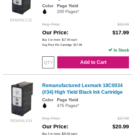
Color
Page Yield
200 Pages*
REMANLC32
Reg. Price
$23.99
Our Price
$17.99
Buy 3 or more:
$17.00
each
Avg Price Per Cartridge: $17.99
In Stock
Add to Cart
Remanufactured Lexmark 18C0034
(#34) High Yield Black Ink Cartridge
Color
Page Yield
475 Pages*
Reg. Price
$27.99
REMANLX34
Our Price
$20.99
Buy 3 or more:
$20.00
each