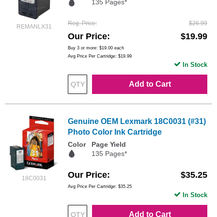
135 Pages*
Reg. Price
$26.99
REMANLX31
Our Price
$19.99
Buy 3 or more:
$19.00
each
Avg Price Per Cartridge: $19.99
In Stock
Add to Cart
Genuine OEM Lexmark 18C0031 (#31)
Photo Color Ink Cartridge
Color
Page Yield
135 Pages*
Our Price
$35.25
18C0031
Avg Price Per Cartridge: $35.25
In Stock
Add to Cart