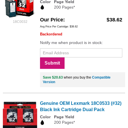
Color
Page Yield
200 Pages*
Our Price
$38.62
18C0032
Avg Price Per Cartridge: $38.62
Backordered
Notify me when product is in stock:
Submit
Save $20.63
when you buy the
Compatible
Version
Genuine OEM Lexmark 18C0533 (#32)
Black Ink Cartridge Dual Pack
Color
Page Yield
200 Pages*