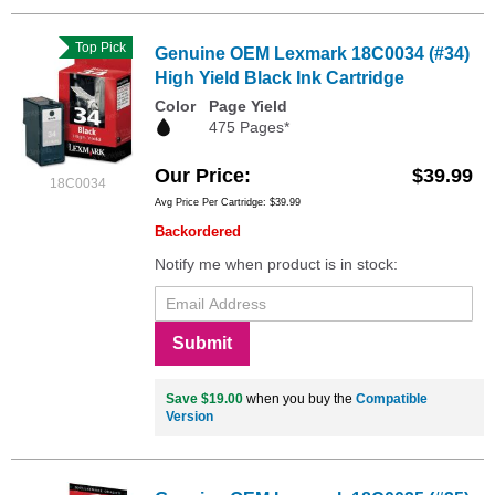
Top Pick
Genuine OEM Lexmark 18C0034 (#34)
High Yield Black Ink Cartridge
Color
Page Yield
475 Pages*
Our Price
$39.99
18C0034
Avg Price Per Cartridge: $39.99
Backordered
Notify me when product is in stock:
Submit
Save $19.00
when you buy the
Compatible
Version