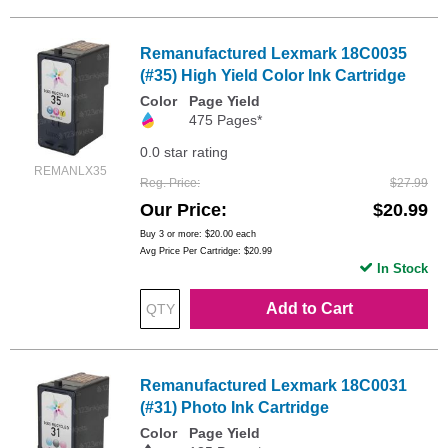
Remanufactured Lexmark 18C0035
(#35) High Yield Color Ink Cartridge
Color
Page Yield
475 Pages*
0.0 star rating
REMANLX35
Reg. Price
$27.99
Our Price
$20.99
Buy 3 or more:
$20.00
each
Avg Price Per Cartridge: $20.99
In Stock
Add to Cart
Remanufactured Lexmark 18C0031
(#31) Photo Ink Cartridge
Color
Page Yield