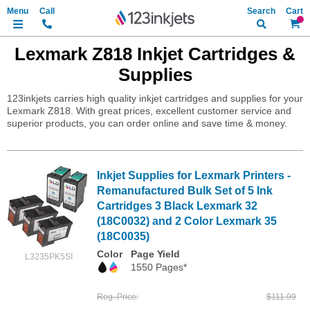
Search
My Ca
Lexmark Z818 Inkjet Cartridges &
Supplies
123inkjets carries high quality inkjet cartridges and supplies for your
Lexmark Z818. With great prices, excellent customer service and
superior products, you can order online and save time & money.
Inkjet Supplies for Lexmark Printers -
Remanufactured Bulk Set of 5 Ink
Cartridges 3 Black Lexmark 32
(18C0032) and 2 Color Lexmark 35
(18C0035)
Color
Page Yield
L3235PK5SI
1550 Pages*
Reg. Price
$111.99