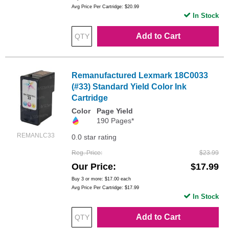
Avg Price Per Cartridge: $20.99
In Stock
Add to Cart
Remanufactured Lexmark 18C0033
(#33) Standard Yield Color Ink
Cartridge
Color
Page Yield
190 Pages*
REMANLC33
0.0 star rating
Reg. Price
$23.99
Our Price
$17.99
Buy 3 or more:
$17.00
each
Avg Price Per Cartridge: $17.99
In Stock
Add to Cart