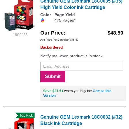
Genuine OEM Lexmark 18C0035 (#35)
High Yield Color Ink Cartridge
Color
Page Yield
475 Pages*
Our Price
$48.50
18C0035
Avg Price Per Cartridge: $48.50
Backordered
Notify me when product is in stock:
Submit
Save $27.51
when you buy the
Compatible
Version
Top Pick
Genuine OEM Lexmark 18C0032 (#32)
Black Ink Cartridge