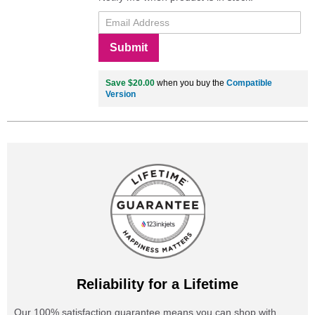
Submit
Save $20.00
when you buy the
Compatible
Version
Reliability for a Lifetime
Our 100% satisfaction guarantee means you can shop with