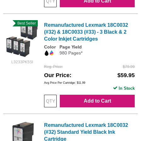
Add to Cart
Best Seller
Remanufactured Lexmark 18C0032
(#32) & 18C0033 (#33) - 3 Black & 2
Color Inkjet Cartridges
Color
Page Yield
980 Pages*
L3233PK5SI
Reg. Price
$79.99
Our Price
$59.95
Avg Price Per Cartridge: $11.99
In Stock
Add to Cart
Remanufactured Lexmark 18C0032
(#32) Standard Yield Black Ink
Cartridge