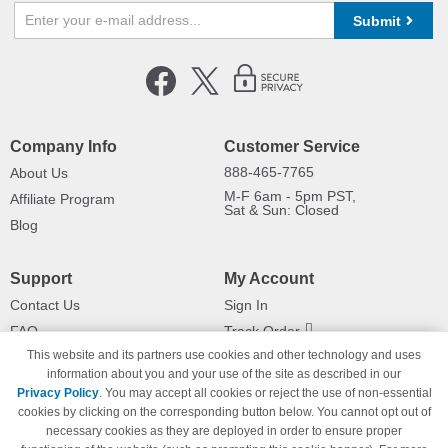
Submit
Company Info
Customer Service
888-465-7765
About Us
M-F 6am - 5pm PST,
Affiliate Program
Sat & Sun: Closed
Blog
Support
My Account
Contact Us
Sign In
FAQ
Track Order
This website and its partners use cookies and other technology and uses
Shipping Information
Returns
information about you and your use of the site as described in our
Payment Methods
Privacy Policy
. You may accept all cookies or reject the use of non-essential
Privacy Policy
cookies by clicking on the corresponding button below. You cannot opt out of
necessary cookies as they are deployed in order to ensure proper
California Do Not Sell / Limit Use