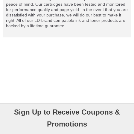
peace of mind. Our cartridges have been tested and monitored
for performance quality and page yield. In the event that you are
dissatisfied with your purchase, we will do our best to make it
right. All of our LD-brand compatible ink and toner products are
backed by a lifetime guarantee.
Sign Up to Receive Coupons &
Promotions