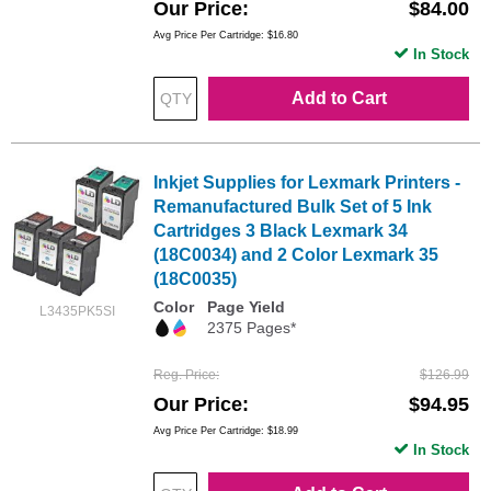
Our Price
$84.00
Avg Price Per Cartridge: $16.80
In Stock
Add to Cart
Inkjet Supplies for Lexmark Printers -
Remanufactured Bulk Set of 5 Ink
Cartridges 3 Black Lexmark 34
(18C0034) and 2 Color Lexmark 35
(18C0035)
Color
Page Yield
L3435PK5SI
2375 Pages*
Reg. Price
$126.99
Our Price
$94.95
Avg Price Per Cartridge: $18.99
In Stock