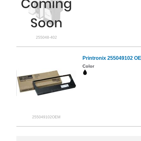
255048-402
Printronix 255049102 O
Color
255049102OEM