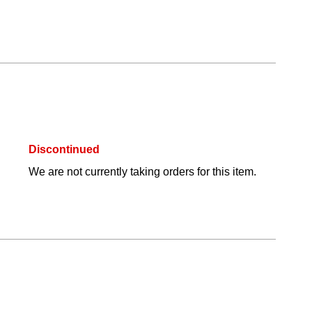
Discontinued
We are not currently taking orders for this item.