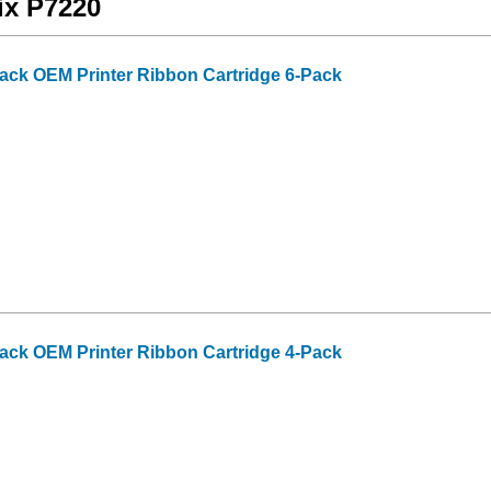
ix P7220
lack OEM Printer Ribbon Cartridge 6-Pack
lack OEM Printer Ribbon Cartridge 4-Pack