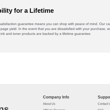
ility for a Lifetime
atisfaction guarantee means you can shop with peace of mind. Our ca
 page yield. In the event that you are dissatisfied with your purchase, we
ink and toner products are backed by a lifetime guarantee.
Company Info
Suppo
About Us
Contact 
ns