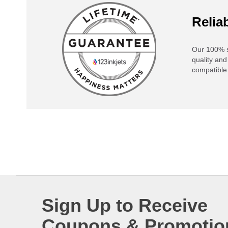
Reliab
Our 100% s
quality and
compatible 
Sign Up to Receive
Coupons & Promotio