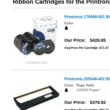
Ribbon Cartridges for the Printron
Printronix 179499-001 B
Color
Our Price
$428.85
Avg Price Per Cartridge: $71.47
179499001OEM
Printronix 255048-402 B
Color
Page Yield
120000 Pages*
Our Price
$378.92
Avg Price Per Cartridge: $94.73