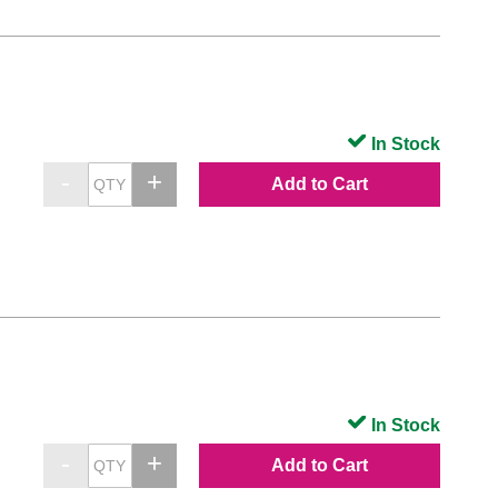
In Stock
Add to Cart
In Stock
Add to Cart