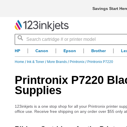
Savings Start Her
Search
HP
Canon
Epson
Brother
Le
Home
Ink & Toner
More Brands
Printronix
Printronix P7220
Printronix P7220 Bla
Supplies
123inkjets is a one stop shop for all your Printronix printer su
office use. Receive free shipping on any order over $55 only at