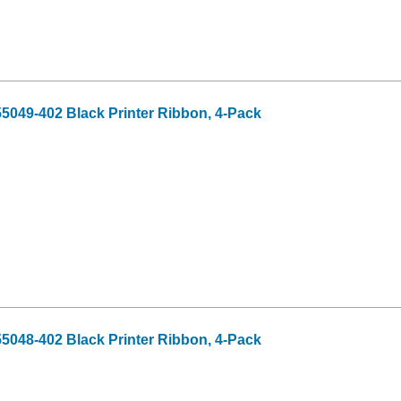
55049-402 Black Printer Ribbon, 4-Pack
55048-402 Black Printer Ribbon, 4-Pack