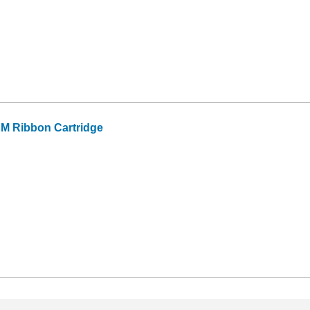
EM Ribbon Cartridge