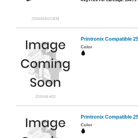
255048402OEM
Printronix Compatible 2
Color
255049-402
Printronix Compatible 2
Color