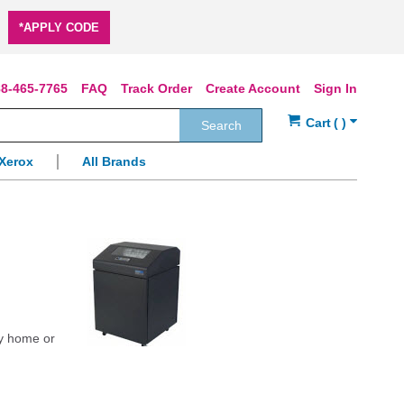
*APPLY CODE
8-465-7765
FAQ
Track Order
Create Account
Sign In
Search
Xerox
All Brands
ly home or