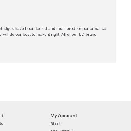
rtridges have been tested and monitored for performance
 will do our best to make it right. All of our LD-brand
rt
My Account
Us
Sign In