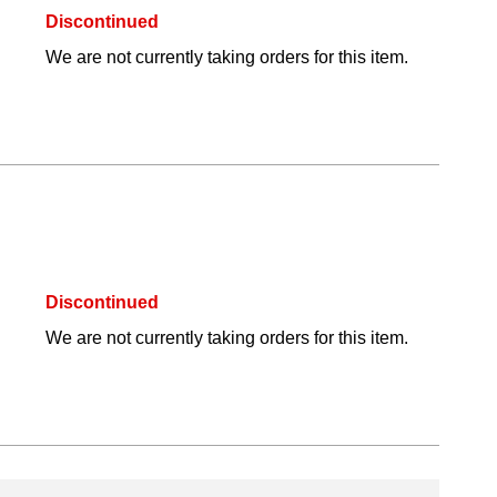
Discontinued
We are not currently taking orders for this item.
Discontinued
We are not currently taking orders for this item.