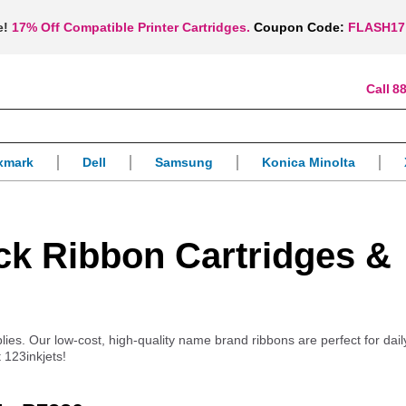
e!
17% Off Compatible Printer Cartridges.
Coupon Code:
FLASH17
88
xmark
Dell
Samsung
Konica Minolta
ck Ribbon Cartridges &
pplies. Our low-cost, high-quality name brand ribbons are perfect for dai
 123inkjets!