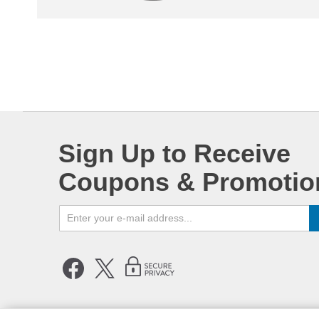
Sign Up to Receive
Coupons & Promotio