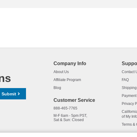
Company Info
Suppo
About Us
Contact 
ns
Affiliate Program
FAQ
Blog
Shipping
Submit
Payment
Customer Service
Privacy P
888-465-7765
Californi
M-F 6am - 5pm PST,
of My Inf
Sat & Sun: Closed
Terms & 