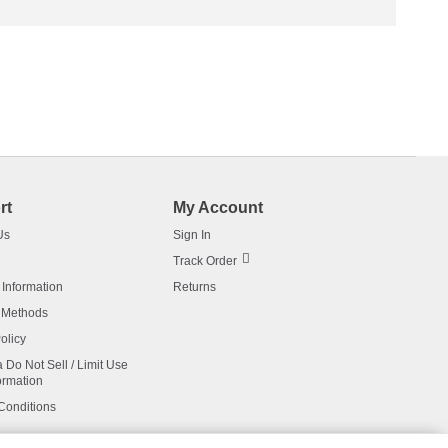
rt
My Account
Us
Sign In
Track Order
 Information
Returns
 Methods
olicy
a Do Not Sell / Limit Use
ormation
Conditions