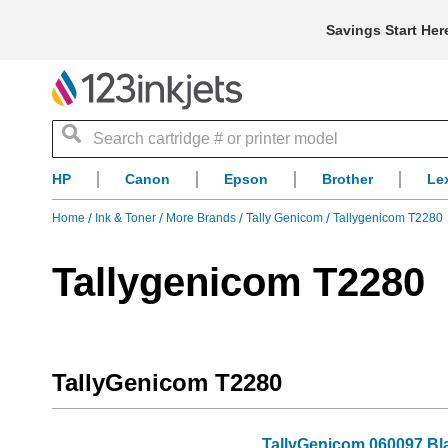
Savings Start Her
Search
HP
Canon
Epson
Brother
Le
Home
Ink & Toner
More Brands
Tally Genicom
Tallygenicom T2280
Tallygenicom T2280
TallyGenicom T2280
TallyGenicom 060097 Bl