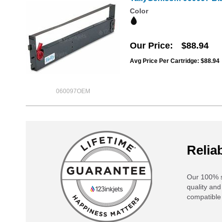
Color
Our Price
$88.94
Avg Price Per Cartridge: $88.94
060097OEM
Reliab
Our 100% s
quality and
compatible 