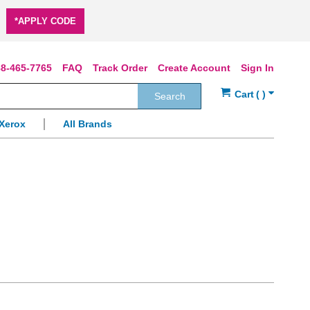
*APPLY CODE
8-465-7765
FAQ
Track Order
Create Account
Sign In
Search
Xerox
All Brands