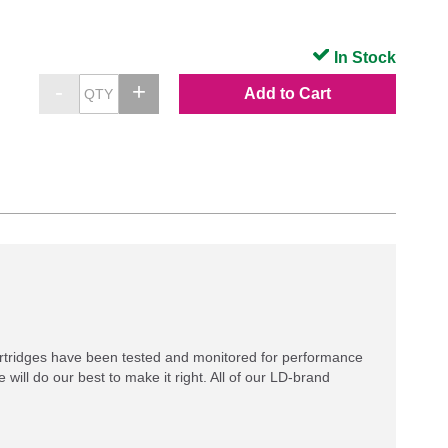
In Stock
Add to Cart
rtridges have been tested and monitored for performance
 will do our best to make it right. All of our LD-brand