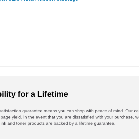
ility for a Lifetime
atisfaction guarantee means you can shop with peace of mind. Our ca
 page yield. In the event that you are dissatisfied with your purchase, we
ink and toner products are backed by a lifetime guarantee.