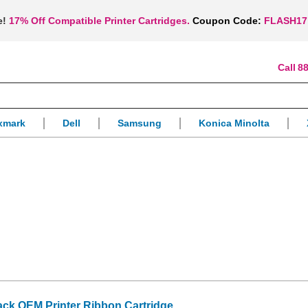
e!
17% Off Compatible Printer Cartridges.
Coupon Code:
FLASH17
88
xmark
Dell
Samsung
Konica Minolta
ack OEM Printer Ribbon Cartridge