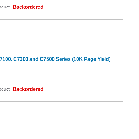
oduct
Backordered
7100, C7300 and C7500 Series (10K Page Yield)
oduct
Backordered