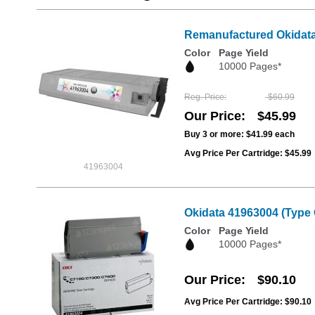
Remanufactured Okidata 
Color
Page Yield
10000 Pages*
Reg. Price
$60.99
Our Price
$45.99
Buy 3 or more:
$41.99
each
Avg Price Per Cartridge: $45.99
41963004
Okidata 41963004 (Type 
Color
Page Yield
10000 Pages*
Our Price
$90.10
Avg Price Per Cartridge: $90.10