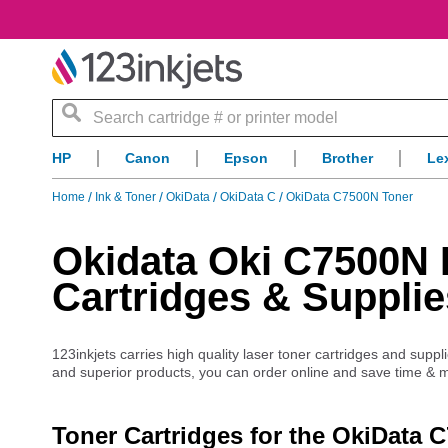
Search
HP
Canon
Epson
Brother
Le
Home
Ink & Toner
OkiData
OkiData C
OkiData C7500N Toner
Okidata Oki C7500N L
Cartridges & Supplie
123inkjets carries high quality laser toner cartridges and supp
and superior products, you can order online and save time & 
Toner Cartridges for the OkiData 