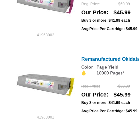
Reg. Price
$60.99
Our Price
$45.99
Buy 3 or more:
$41.99
each
Avg Price Per Cartridge: $45.99
41963002
Remanufactured Okidata 
Color
Page Yield
10000 Pages*
Reg. Price
$60.99
Our Price
$45.99
Buy 3 or more:
$41.99
each
Avg Price Per Cartridge: $45.99
41963001