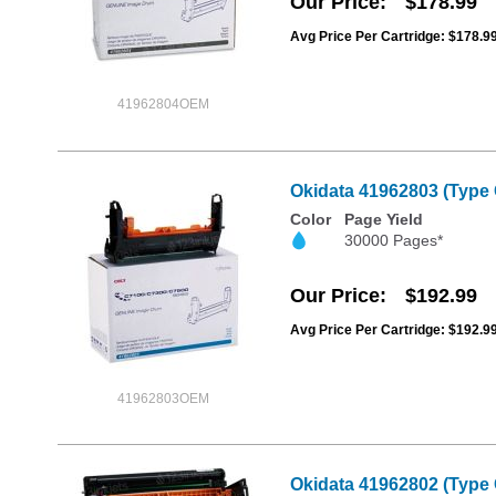
Our Price
$178.99
Avg Price Per Cartridge: $178.9
41962804OEM
Okidata 41962803 (Type
Color
Page Yield
30000 Pages*
Our Price
$192.99
Avg Price Per Cartridge: $192.9
41962803OEM
Okidata 41962802 (Type