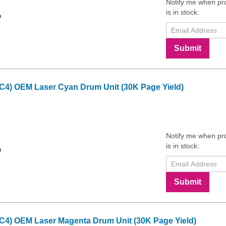
Notify me when pr
is in stock:
9
Submit
 C4) OEM Laser Cyan Drum Unit (30K Page Yield)
Notify me when pr
is in stock:
9
Submit
 C4) OEM Laser Magenta Drum Unit (30K Page Yield)