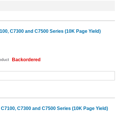
100, C7300 and C7500 Series (10K Page Yield)
oduct
Backordered
 C7100, C7300 and C7500 Series (10K Page Yield)