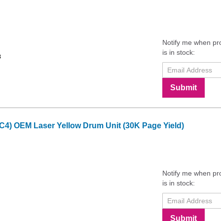
Notify me when pr
is in stock:
8
Submit
C4) OEM Laser Yellow Drum Unit (30K Page Yield)
Notify me when pr
is in stock:
Submit