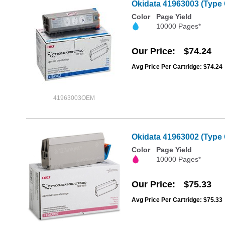
Okidata 41963003 (Type 
Color
Page Yield
10000 Pages*
Our Price
$74.24
Avg Price Per Cartridge: $74.24
41963003OEM
Okidata 41963002 (Type 
Color
Page Yield
10000 Pages*
Our Price
$75.33
Avg Price Per Cartridge: $75.33