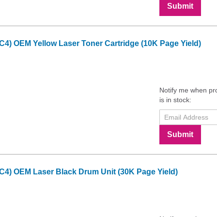
Submit
C4) OEM Yellow Laser Toner Cartridge (10K Page Yield)
Notify me when pr
is in stock:
Submit
C4) OEM Laser Black Drum Unit (30K Page Yield)