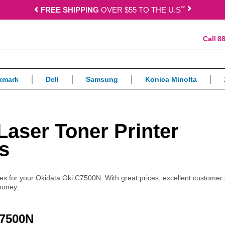
*
*
FREE SHIPPING
OVER $55 TO THE U.S
88
xmark
Dell
Samsung
Konica Minolta
aser Toner Printer
s
lies for your Okidata Oki C7500N. With great prices, excellent customer
money.
C7500N