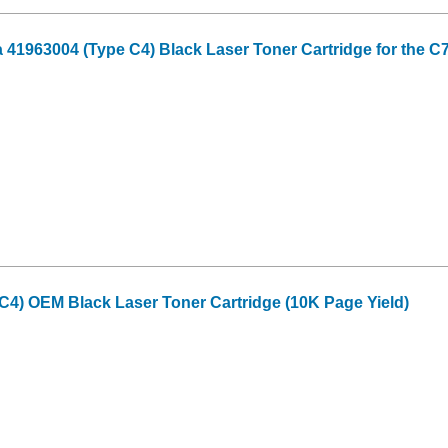
41963004 (Type C4) Black Laser Toner Cartridge for the C
C4) OEM Black Laser Toner Cartridge (10K Page Yield)