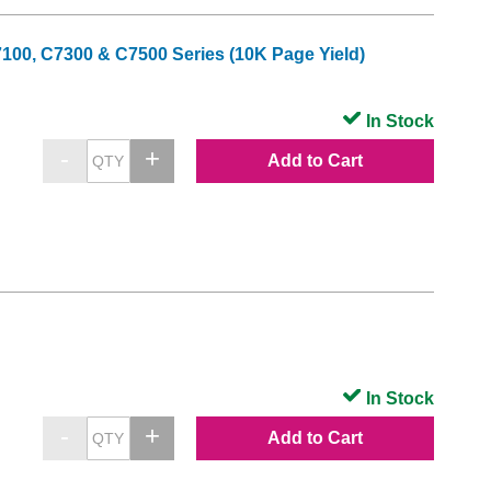
7100, C7300 & C7500 Series (10K Page Yield)
In Stock
Add to Cart
In Stock
Add to Cart