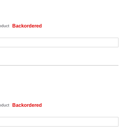
oduct
Backordered
oduct
Backordered