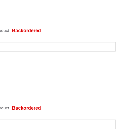
oduct
Backordered
oduct
Backordered