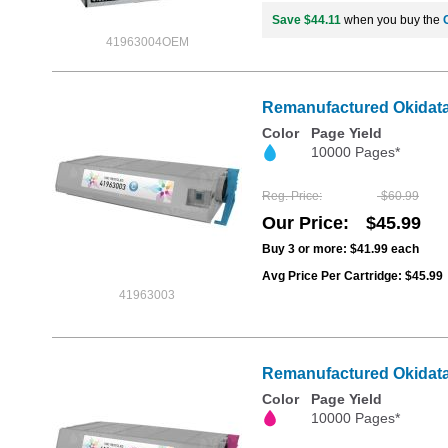
Save $44.11
when you buy the
41963004OEM
Remanufactured Okidata 
Color
Page Yield
10000 Pages*
Reg. Price
$60.99
Our Price
$45.99
Buy 3 or more:
$41.99
each
Avg Price Per Cartridge: $45.99
41963003
Remanufactured Okidata 
Color
Page Yield
10000 Pages*