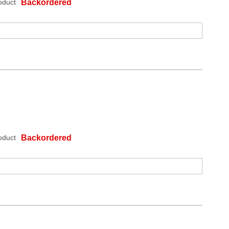
oduct
Backordered
oduct
Backordered