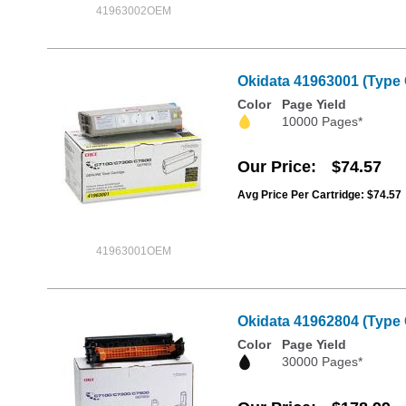
41963002OEM
Okidata 41963001 (Type 
Color
Page Yield
10000 Pages*
Our Price
$74.57
Avg Price Per Cartridge: $74.57
41963001OEM
Okidata 41962804 (Type 
Color
Page Yield
30000 Pages*