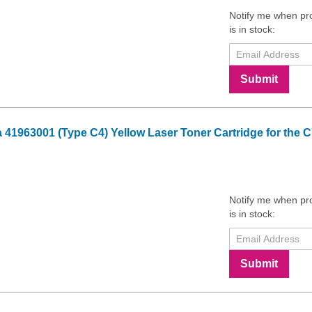
Notify me when pr
is in stock:
Submit
41963001 (Type C4) Yellow Laser Toner Cartridge for the C
Notify me when pr
is in stock:
Submit