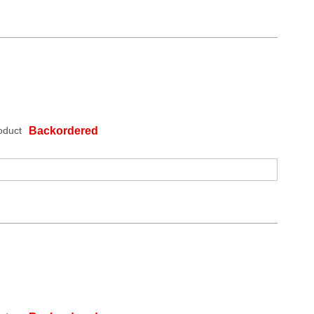
oduct
Backordered