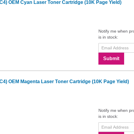
C4) OEM Cyan Laser Toner Cartridge (10K Page Yield)
Notify me when pr
is in stock:
Submit
C4) OEM Magenta Laser Toner Cartridge (10K Page Yield)
Notify me when pr
is in stock: