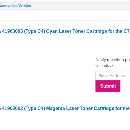
Compatible Version
41963003 (Type C4) Cyan Laser Toner Cartridge for the C7
Notify me when pr
is in stock:
Submit
41963002 (Type C4) Magenta Laser Toner Cartridge for the