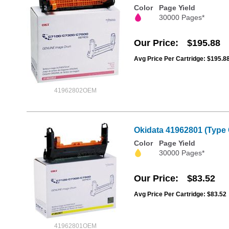
Color
Page Yield
30000 Pages*
Our Price
$195.88
Avg Price Per Cartridge: $195.8
41962802OEM
Okidata 41962801 (Type 
Color
Page Yield
30000 Pages*
Our Price
$83.52
Avg Price Per Cartridge: $83.52
41962801OEM