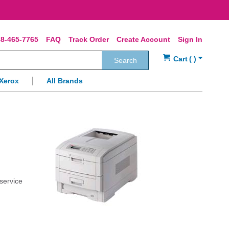
8-465-7765
FAQ
Track Order
Create Account
Sign In
Search
Xerox
All Brands
 service