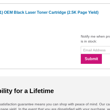
1) OEM Black Laser Toner Cartridge (2.5K Page Yield)
Notify me when pr
is in stock:
Submit
ility for a Lifetime
atisfaction guarantee means you can shop with peace of mind. Our ca
 page yield. In the event that you are dissatisfied with your purchase, we