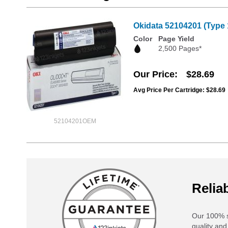
Okidata 52104201 (Type 
Color
Page Yield
2,500 Pages*
Our Price
$28.69
Avg Price Per Cartridge: $28.69
52104201OEM
Reliab
Our 100% s
quality and