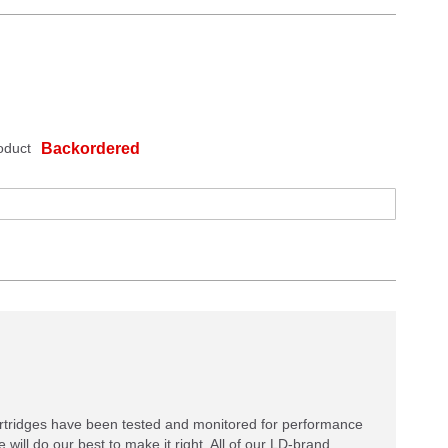
oduct
Backordered
rtridges have been tested and monitored for performance
 will do our best to make it right. All of our LD-brand