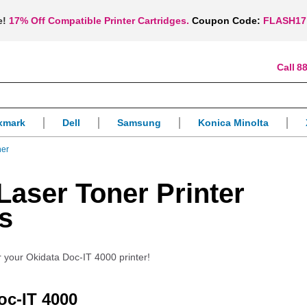
e!
17% Off Compatible Printer Cartridges.
Coupon Code:
FLASH17
88
xmark
Dell
Samsung
Konica Minolta
ner
Laser Toner Printer
s
r your Okidata Doc-IT 4000 printer!
oc-IT 4000