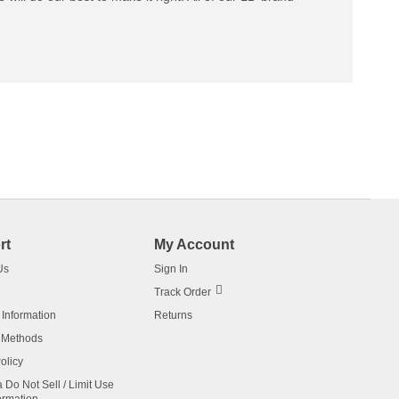
rt
My Account
Us
Sign In
Track Order
 Information
Returns
 Methods
olicy
a Do Not Sell / Limit Use