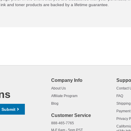
ink and toner products are backed by a lifetime guarantee.
Company Info
Suppo
About Us
Contact 
ns
Affiliate Program
FAQ
Blog
Shipping
Submit
Payment
Customer Service
Privacy P
888-465-7765
Californi
M-F 6am - 5pm PST,