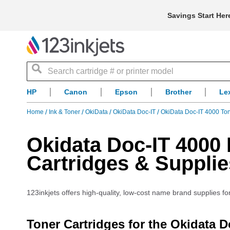
Savings Start Her
Search
HP
Canon
Epson
Brother
Le
Home
Ink & Toner
OkiData
OkiData Doc-IT
OkiData Doc-IT 4000 To
Okidata Doc-IT 4000 
Cartridges & Supplie
123inkjets offers high-quality, low-cost name brand supplies fo
Toner Cartridges for the Okidata D