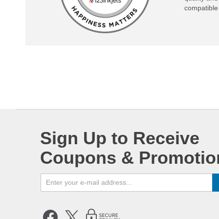
compatible 
Sign Up to Receive
Coupons & Promotio