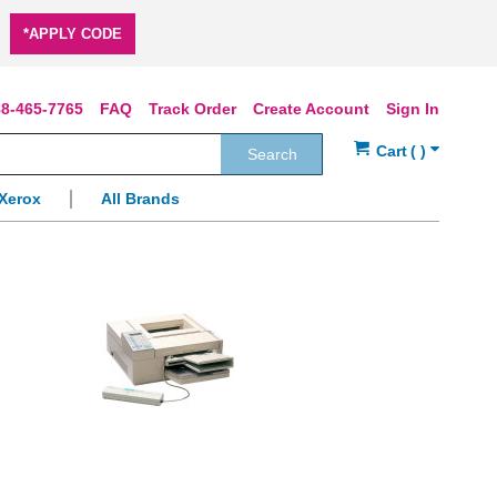
*APPLY CODE
8-465-7765
FAQ
Track Order
Create Account
Sign In
Search
Xerox
All Brands