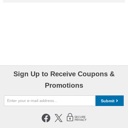
Sign Up to Receive Coupons &
Promotions
Submit