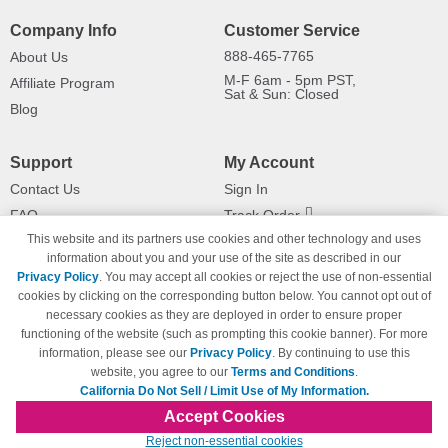
Company Info
Customer Service
888-465-7765
About Us
M-F 6am - 5pm PST,
Affiliate Program
Sat & Sun: Closed
Blog
Support
My Account
Contact Us
Sign In
FAQ
Track Order
This website and its partners use cookies and other technology and uses
Shipping Information
Returns
information about you and your use of the site as described in our
Payment Methods
Privacy Policy
. You may accept all cookies or reject the use of non-essential
Privacy Policy
cookies by clicking on the corresponding button below. You cannot opt out of
necessary cookies as they are deployed in order to ensure proper
California Do Not Sell / Limit Use
of My Information
functioning of the website (such as prompting this cookie banner). For more
information, please see our
Privacy Policy
. By continuing to use this
Terms & Conditions
website, you agree to our
Terms and Conditions
.
California Do Not Sell / Limit Use of My Information.
Accept Cookies
© Copyright 1998-2026 | Brand names and logos are trademarks of their respective
Reject non-essential cookies
owners and are not affiliated with 123inkjets.com