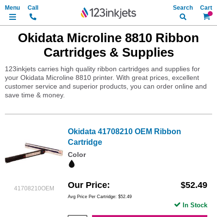
Search
My Ca
Okidata Microline 8810 Ribbon
Cartridges & Supplies
123inkjets carries high quality ribbon cartridges and supplies for
your Okidata Microline 8810 printer. With great prices, excellent
customer service and superior products, you can order online and
save time & money.
Okidata 41708210 OEM Ribbon
Cartridge
Color
Our Price
$52.49
41708210OEM
Avg Price Per Cartridge: $52.49
In Stock