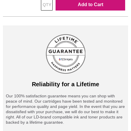
Add to Cart
Reliability for a Lifetime
Our 100% satisfaction guarantee means you can shop with
peace of mind. Our cartridges have been tested and monitored
for performance quality and page yield. In the event that you are
dissatisfied with your purchase, we will do our best to make it
right. All of our LD-brand compatible ink and toner products are
backed by a lifetime guarantee.