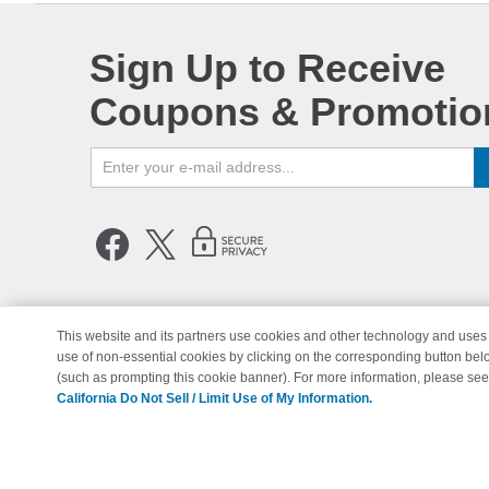
Sign Up to Receive
Coupons & Promotio
This website and its partners use cookies and other technology and uses 
use of non-essential cookies by clicking on the corresponding button bel
© Copyright 1998-2026 | Brand 
(such as prompting this cookie banner). For more information, please se
California Do Not Sell / Limit Use of My Information.