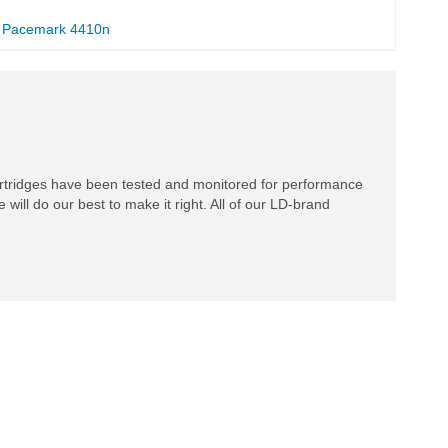
Pacemark 4410n
rtridges have been tested and monitored for performance
 will do our best to make it right. All of our LD-brand