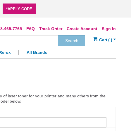
*APPLY CODE
8-465-7765
FAQ
Track Order
Create Account
Sign In
Search
Xerox
All Brands
y of laser toner for your printer and many others from the
model below.