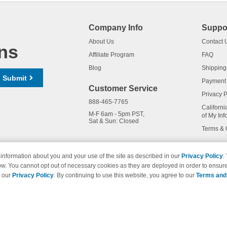
Company Info
Suppo
About Us
Contact 
ns
Affiliate Program
FAQ
Blog
Shipping
Submit
Payment
Customer Service
Privacy P
888-465-7765
Californi
M-F 6am - 5pm PST,
of My Inf
Sat & Sun: Closed
Terms & 
information about you and your use of the site as described in our
Privacy Policy
.
ow. You cannot opt out of necessary cookies as they are deployed in order to ensure
names and logos are trademarks of their respective owners and are not 
e our
Privacy Policy
. By continuing to use this website, you agree to our
Terms and