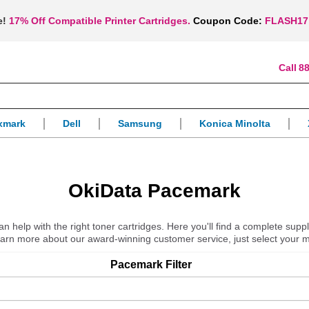
e!
17% Off Compatible Printer Cartridges.
Coupon Code:
FLASH17
88
xmark
Dell
Samsung
Konica Minolta
OkiData Pacemark
 help with the right toner cartridges. Here you'll find a complete suppl
learn more about our award-winning customer service, just select your 
Pacemark
Filter