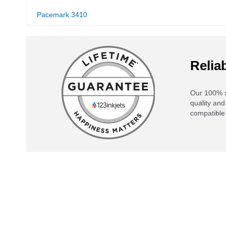
Pacemark 3410
Reliab
Our 100% s
quality and
compatible 