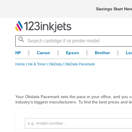
Savings Start Her
Search
HP
Canon
Epson
Brother
Le
Home
Ink & Toner
OkiData
OkiData Pacemark
Your Okidata Pacemark sets the pace in your office, and you can
industry's biggest manufacturers. To find the best prices and 