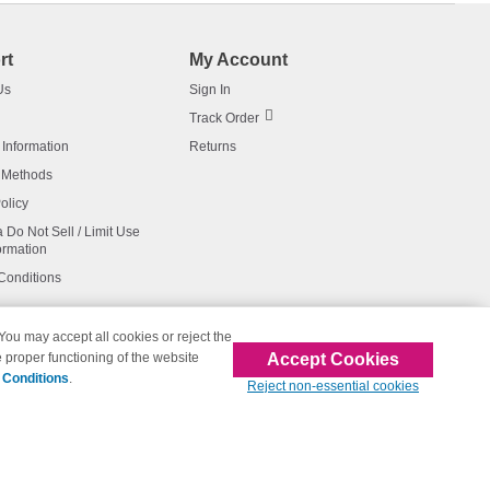
rt
My Account
Us
Sign In
Track Order
 Information
Returns
 Methods
olicy
a Do Not Sell / Limit Use
ormation
Conditions
 You may accept all cookies or reject the
Accept Cookies
 proper functioning of the website
affiliated with 123inkjets.com
 Conditions
.
Reject non-essential cookies