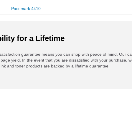
Pacemark 4410
ility for a Lifetime
atisfaction guarantee means you can shop with peace of mind. Our ca
 page yield. In the event that you are dissatisfied with your purchase, we
ink and toner products are backed by a lifetime guarantee.